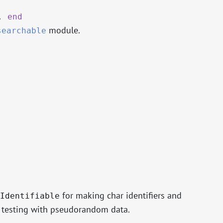
.
end
module.
searchable
for making char identifiers and
Identifiable
d testing with pseudorandom data.