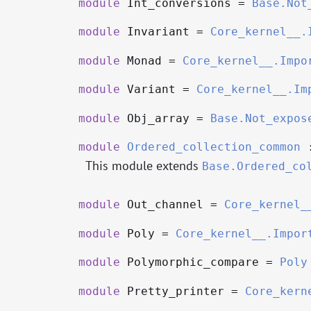
module
Int_conversions =
Base.Not
module
Invariant =
Core_kernel__.
module
Monad =
Core_kernel__.Impo
module
Variant =
Core_kernel__.Im
module
Obj_array =
Base.Not_expos
module
Ordered_collection_common
This module extends
Base.Ordered_co
module
Out_channel =
Core_kernel_
module
Poly =
Core_kernel__.Impor
module
Polymorphic_compare =
Poly
module
Pretty_printer =
Core_kern