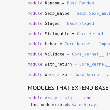
module
Random =
Base.Random
module
Sexp_maybe =
Sexp.Sexp_may
module
Staged =
Base.Staged
module
Stringable =
Core_kernel__
module
Uchar =
Core_kernel__.Impo
module
Validate =
Core_kernel__.I
module
With_return =
Core_kernel_
module
Word_size =
Core_kernel__.
MODULES THAT EXTEND BASE
module
Array
:
sig
...
end
This module extends
.
Base.Array