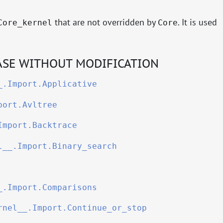
that are not overridden by
. It is used
Core_kernel
Core
SE WITHOUT MODIFICATION
_.Import.Applicative
port.Avltree
Import.Backtrace
l__.Import.Binary_search
_.Import.Comparisons
rnel__.Import.Continue_or_stop