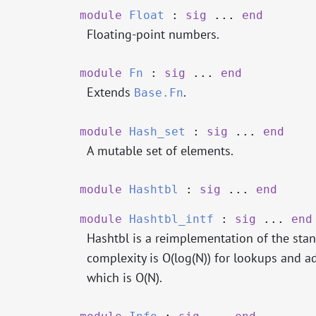
module
Float
:
sig
...
end
Floating-point numbers.
module
Fn
:
sig
...
end
Extends
.
Base.Fn
module
Hash_set
:
sig
...
end
A mutable set of elements.
module
Hashtbl
:
sig
...
end
module
Hashtbl_intf
:
sig
...
end
Hashtbl is a reimplementation of the sta
complexity is O(log(N)) for lookups and a
which is O(N).