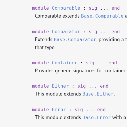
module
Comparable
:
sig
...
end
Comparable extends
a
Base.Comparable
module
Comparator
:
sig
...
end
Extends
, providing a
Base.Comparator
that type.
module
Container
:
sig
...
end
Provides generic signatures for container 
module
Either
:
sig
...
end
This module extends
.
Base.Either
module
Error
:
sig
...
end
This module extends
with
Base.Error
b