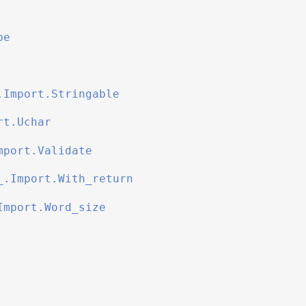
be
.Import.Stringable
rt.Uchar
mport.Validate
_.Import.With_return
Import.Word_size