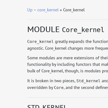
Up
–
core_kernel
» Core_kernel
MODULE
Core_kernel
greatly expands the functiona
Core_kernel
agnostic. Core_kernel changes more frequentl
Some modules are mere extensions of their
functionality by including functors that ma
bulk of Core_kernel, though, is modules pro
It is broken in two pieces,
an
Std_kernel
overridden by
, and the second define
Core
STD_KERNEL