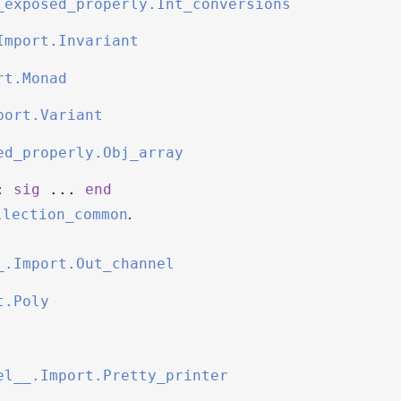
_exposed_properly.Int_conversions
Import.Invariant
rt.Monad
port.Variant
ed_properly.Obj_array
:
sig
...
end
.
llection_common
_.Import.Out_channel
t.Poly
el__.Import.Pretty_printer