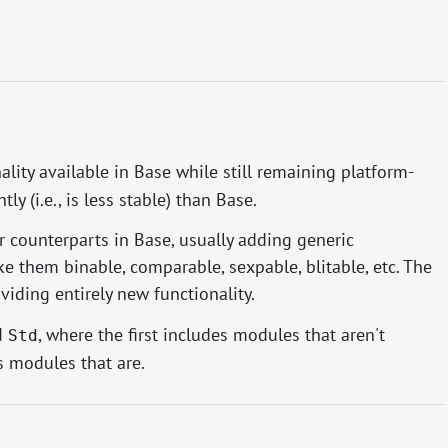
lity available in Base while still remaining platform-
y (i.e., is less stable) than Base.
 counterparts in Base, usually adding generic
ke them binable, comparable, sexpable, blitable, etc. The
viding entirely new functionality.
d
, where the first includes modules that aren't
Std
s modules that are.