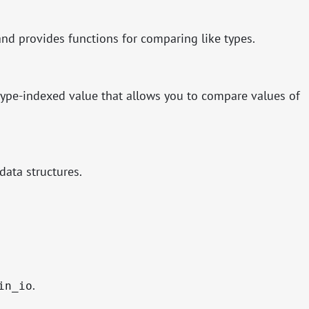
nd provides functions for comparing like types.
 type-indexed value that allows you to compare values of
data structures.
.
in_io