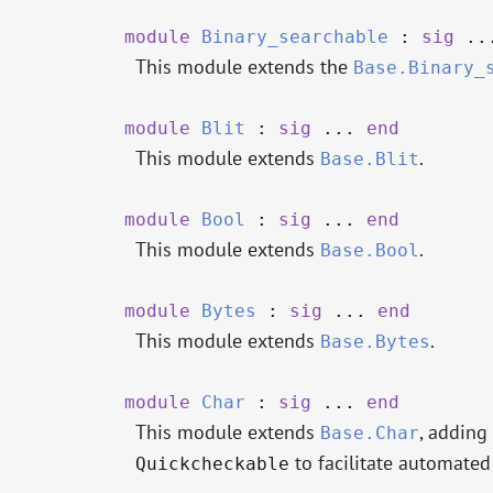
module
Binary_searchable
:
sig
..
This module extends the
Base.Binary_
module
Blit
:
sig
...
end
This module extends
.
Base.Blit
module
Bool
:
sig
...
end
This module extends
.
Base.Bool
module
Bytes
:
sig
...
end
This module extends
.
Base.Bytes
module
Char
:
sig
...
end
This module extends
, adding
Base.Char
to facilitate automate
Quickcheckable