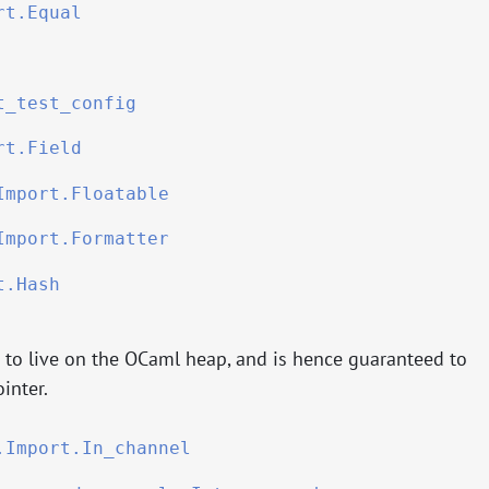
rt.Equal
t_test_config
rt.Field
Import.Floatable
Import.Formatter
t.Hash
d to live on the OCaml heap, and is hence guaranteed to
inter.
.Import.In_channel