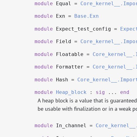
module
Equal =
Core_kernel__.Impo
module
Exn =
Base.Exn
module
Expect_test_config =
Expec
module
Field =
Core_kernel__.Impo
module
Floatable =
Core_kernel__.
module
Formatter =
Core_kernel__.
module
Hash =
Core_kernel__.Impor
module
Heap_block
:
sig
...
end
A heap block is a value that is guarantee
be usable with finalization or in a weak po
module
In_channel =
Core_kernel__