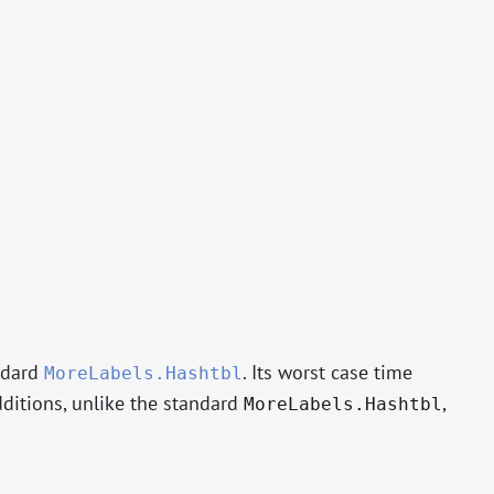
ndard
. Its worst case time
MoreLabels.Hashtbl
dditions, unlike the standard
,
MoreLabels.Hashtbl