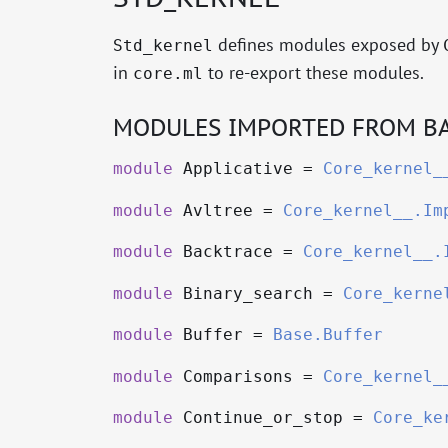
defines modules exposed by
Std_kernel
in
to re-export these modules.
core.ml
MODULES IMPORTED FROM BA
module
Applicative =
Core_kernel_
module
Avltree =
Core_kernel__.Im
module
Backtrace =
Core_kernel__.
module
Binary_search =
Core_kerne
module
Buffer =
Base.Buffer
module
Comparisons =
Core_kernel_
module
Continue_or_stop =
Core_ke