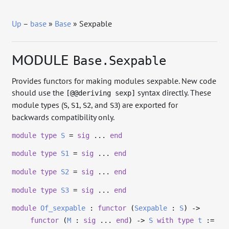
Up
–
base
»
Base
» Sexpable
MODULE
Base.Sexpable
Provides functors for making modules sexpable. New code
should use the
syntax directly. These
[@@deriving sexp]
module types (
,
,
, and
) are exported for
S
S1
S2
S3
backwards compatibility only.
module
type
S
=
sig
...
end
module
type
S1
=
sig
...
end
module
type
S2
=
sig
...
end
module
type
S3
=
sig
...
end
module
Of_sexpable
:
functor
(
Sexpable
:
S
)
->
functor
(
M
:
sig
...
end
)
->
S
with
type
t
:=