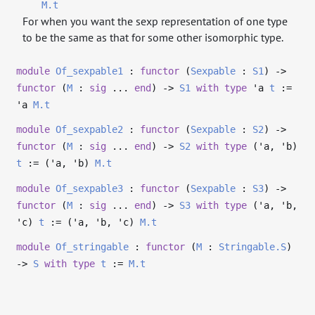
M.t
For when you want the sexp representation of one type
to be the same as that for some other isomorphic type.
module
Of_sexpable1
:
functor
(
Sexpable
:
S1
)
->
functor
(
M
:
sig
...
end
)
->
S1
with
type
'a
t
:=
'a
M.t
module
Of_sexpable2
:
functor
(
Sexpable
:
S2
)
->
functor
(
M
:
sig
...
end
)
->
S2
with
type
('a, 'b)
t
:= (
'a
,
'b
)
M.t
module
Of_sexpable3
:
functor
(
Sexpable
:
S3
)
->
functor
(
M
:
sig
...
end
)
->
S3
with
type
('a, 'b,
'c)
t
:= (
'a
,
'b
,
'c
)
M.t
module
Of_stringable
:
functor
(
M
:
Stringable.S
)
->
S
with
type
t
:=
M.t