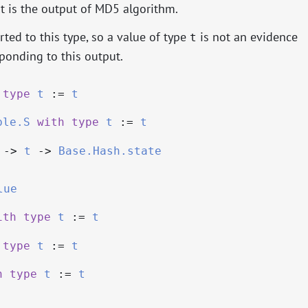
at is the output of MD5 algorithm.
ted to this type, so a value of type
is not an evidence
t
onding to this output.
type
t
:=
t
ble.S
with
type
t
:=
t
->
t
->
Base.Hash.state
lue
ith
type
t
:=
t
type
t
:=
t
h
type
t
:=
t