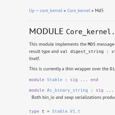
Up
–
core_kernel
»
Core_kernel
» Md5
MODULE
Core_kernel
This module implements the
message-d
MD5
result type and
val digest_string : s
itself.
This is currently a thin wrapper over the
Di
module
Stable
:
sig
...
end
module
As_binary_string
:
sig
..
Both bin_io and sexp serializations produc
type
t
=
Stable.V1.t