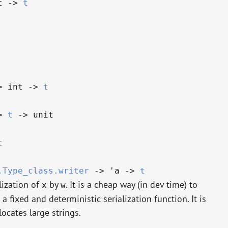
t
->
t
>
int
->
t
>
t
->
unit
t
.Type_class.writer
->
'a
->
t
lization of
by
. It is a cheap way (in dev time) to
x
w
 fixed and deterministic serialization function. It is
ocates large strings.