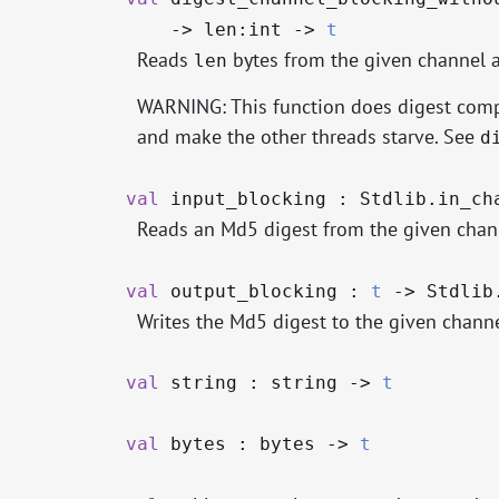
->
len:int
->
t
Reads
bytes from the given channel 
len
WARNING: This function does digest compu
and make the other threads starve. See
d
val
input_blocking : Stdlib.in_c
Reads an Md5 digest from the given chann
val
output_blocking :
t
->
Stdlib
Writes the Md5 digest to the given channe
val
string : string
->
t
val
bytes : bytes
->
t