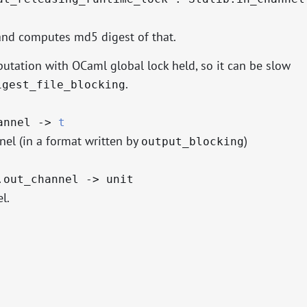
and computes md5 digest of that.
tation with OCaml global lock held, so it can be slow
.
igest_file_blocking
hannel
->
t
el (in a format written by
)
output_blocking
.out_channel
->
unit
l.