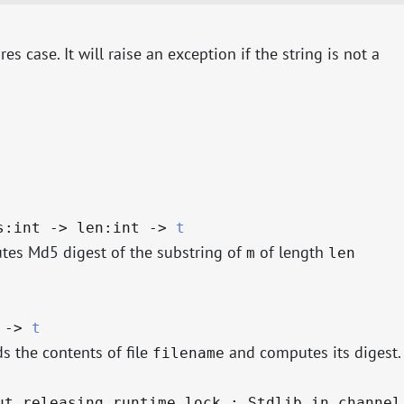
res case. It will raise an exception if the string is not a
s:int
->
len:int
->
t
es Md5 digest of the substring of
of length
m
len
g
->
t
s the contents of file
and computes its digest.
filename
t_releasing_runtime_lock : Stdlib.in_channel