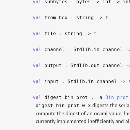
val
subbytes : bytes
->
int
->
in
val
from_hex : string
->
t
val
file : string
->
t
val
channel : Stdlib.in_channel
-
val
output : Stdlib.out_channel
-
val
input : Stdlib.in_channel
->
val
digest_bin_prot :
'a
Bin_prot
digests the seria
digest_bin_prot w x
compute the digest of an ocaml value, for a
currently implemented inefficiently and all