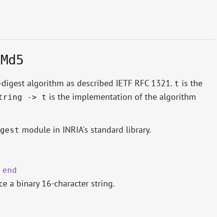
.Md5
igest algorithm as described IETF RFC 1321.
is the
t
is the implementation of the algorithm
tring -> t
module in INRIA's standard library.
gest
.
end
e a binary 16-character string.