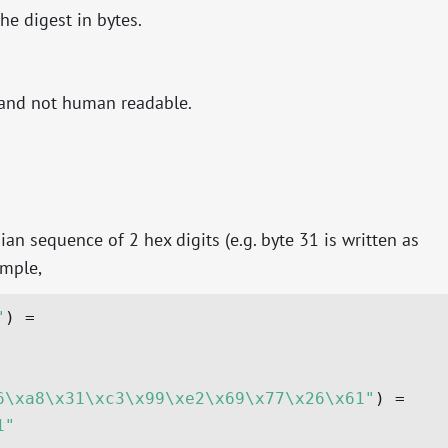
the digest in bytes.
, and not human readable.
an sequence of 2 hex digits (e.g. byte 31 is written as
ample,
"
6\xa8\x31\xc3\x99\xe2\x69\x77\x26\x61"
1"