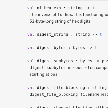
val
of_hex_exn : string
->
t
The inverse of
. This function igno
to_hex
32-byte-long string of hex digits.
val
digest_string : string
->
t
val
digest_bytes : bytes
->
t
val
digest_subbytes : bytes
->
po
comput
digest_subbytes m ~pos ~len
starting at
.
pos
val
digest_file_blocking : strin
read
digest_file_blocking filename
val
digest_channel_blocking_withou