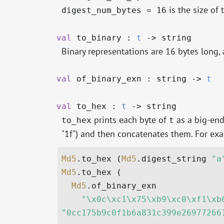
is the size of 
digest_num_bytes = 16
val
to_binary :
t
->
string
Binary representations are 16 bytes long
val
of_binary_exn : string
->
t
val
to_hex :
t
->
string
prints each byte of
as a big-endi
to_hex
t
"1f") and then concatenates them. For ex
Md5
.to_hex (
Md5
.digest_string 
"a
Md5
.to_hex (

Md5
.of_binary_exn

"\x0c\xc1\x75\xb9\xc0\xf1\xb
"0cc175b9c0f1b6a831c399e26977266