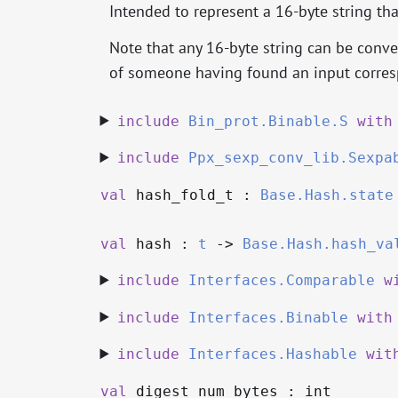
Intended to represent a 16-byte string th
Note that any 16-byte string can be conver
of someone having found an input corresp
include
Bin_prot.Binable.S
with
include
Ppx_sexp_conv_lib.Sexpa
val
hash_fold_t :
Base.Hash.state
val
hash :
t
->
Base.Hash.hash_va
include
Interfaces.Comparable
w
include
Interfaces.Binable
with
include
Interfaces.Hashable
wit
val
digest_num_bytes : int