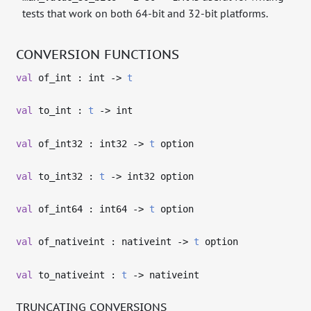
tests that work on both 64-bit and 32-bit platforms.
CONVERSION FUNCTIONS
val
of_int : int
->
t
val
to_int :
t
->
int
val
of_int32 : int32
->
t
option
val
to_int32 :
t
->
int32 option
val
of_int64 : int64
->
t
option
val
of_nativeint : nativeint
->
t
option
val
to_nativeint :
t
->
nativeint
TRUNCATING CONVERSIONS