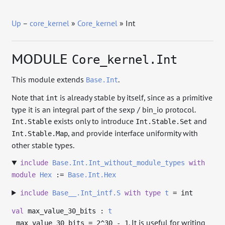
Up
–
core_kernel
»
Core_kernel
» Int
MODULE
Core_kernel.Int
This module extends
.
Base.Int
Note that
is already stable by itself, since as a primitive
int
type it is an integral part of the sexp / bin_io protocol.
exists only to introduce
and
Int.Stable
Int.Stable.Set
, and provide interface uniformity with
Int.Stable.Map
other stable types.
include
Base.Int.Int_without_module_types
with
module
Hex
:=
Base.Int.Hex
include
Base__.Int_intf.S
with
type
t
= int
val
max_value_30_bits :
t
. It is useful for writing
max_value_30_bits = 2^30 - 1