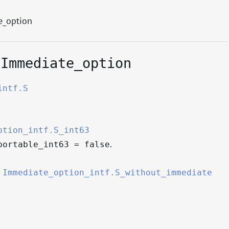
e_option
.Immediate_option
intf.S
ption_intf.S_int63
.
portable_int63 = false
=
Immediate_option_intf.S_without_immediate