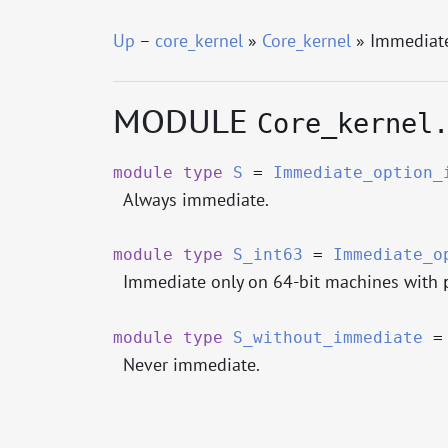
Up
–
core_kernel
»
Core_kernel
» Immediat
MODULE
Core_kernel
module
type
S
=
Immediate_option_
Always immediate.
module
type
S_int63
=
Immediate_o
Immediate only on 64-bit machines with
module
type
S_without_immediate
Never immediate.