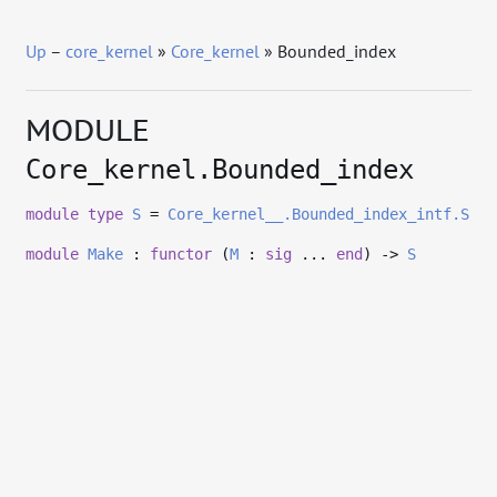
Up
–
core_kernel
»
Core_kernel
» Bounded_index
MODULE
Core_kernel.Bounded_index
module
type
S
=
Core_kernel__.Bounded_index_intf.S
module
Make
:
functor
(
M
:
sig
...
end
)
->
S