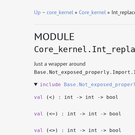
Up
–
core_kernel
»
Core_kernel
» Int_repla
MODULE
Core_kernel.Int_repl
Just a wrapper around
Base.Not_exposed_properly.Import.
include
Base.Not_exposed_proper
val
(<) : int
->
int
->
bool
val
(<=) : int
->
int
->
bool
val
(<>) : int
->
int
->
bool