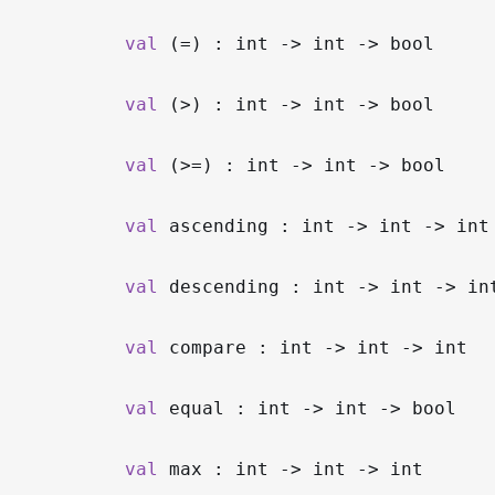
val
(=) : int
->
int
->
bool
val
(>) : int
->
int
->
bool
val
(>=) : int
->
int
->
bool
val
ascending : int
->
int
->
int
val
descending : int
->
int
->
in
val
compare : int
->
int
->
int
val
equal : int
->
int
->
bool
val
max : int
->
int
->
int