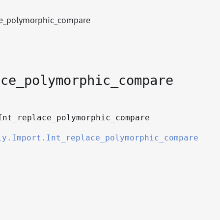
ce_polymorphic_compare
ace_polymorphic_compare
Int_replace_polymorphic_compare
ly.Import.Int_replace_polymorphic_compare