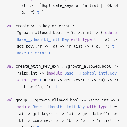
list
->
[ `Duplicate_keys of
'a
list | `Ok of
(
'a
,
'r
)
t
]
val
create_with_key_or_error :
?⁠growth_allowed:bool
->
?⁠size:int
->
(
module
Base__.Hashtbl_intf.Key
with
type
t
=
'a
)
->
get_key:(
'r
->
'a
)
->
'r
list
->
(
'a
,
'r
)
t
Base.Or_error.t
val
create_with_key_exn : ?⁠growth_allowed:bool
->
?⁠size:int
->
(
module
Base__.Hashtbl_intf.Key
with
type
t
=
'a
)
->
get_key:(
'r
->
'a
)
->
'r
list
->
(
'a
,
'r
)
t
val
group : ?⁠growth_allowed:bool
->
?⁠size:int
->
(
module
Base__.Hashtbl_intf.Key
with
type
t
=
'a
)
->
get_key:(
'r
->
'a
)
->
get_data:(
'r
->
'b
)
->
combine:(
'b
->
'b
->
'b
)
->
'r
list
->