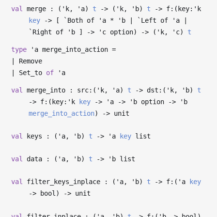
val
merge : (
'k
,
'a
)
t
->
(
'k
,
'b
)
t
->
f:(key:
'k
key
->
[ `Both of
'a
*
'b
| `Left of
'a
|
`Right of
'b
]
->
'c
option)
->
(
'k
,
'c
)
t
type
'a merge_into_action
=
|
Remove
|
Set_to
of
'a
val
merge_into : src:(
'k
,
'a
)
t
->
dst:(
'k
,
'b
)
t
->
f:(key:
'k
key
->
'a
->
'b
option
->
'b
merge_into_action
)
->
unit
val
keys : (
'a
,
'b
)
t
->
'a
key
list
val
data : (
'a
,
'b
)
t
->
'b
list
val
filter_keys_inplace : (
'a
,
'b
)
t
->
f:(
'a
key
->
bool)
->
unit
val
filter_inplace : (
'a
,
'b
)
t
->
f:(
'b
->
bool)