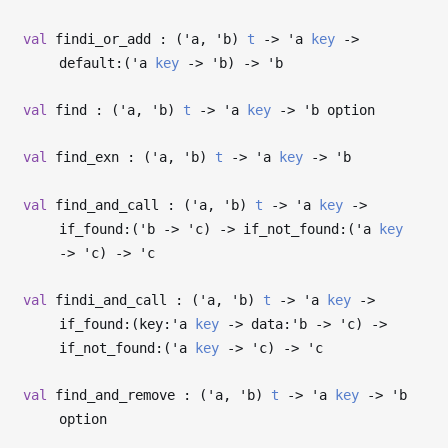
val
findi_or_add : (
'a
,
'b
)
t
->
'a
key
->
default:(
'a
key
->
'b
)
->
'b
val
find : (
'a
,
'b
)
t
->
'a
key
->
'b
option
val
find_exn : (
'a
,
'b
)
t
->
'a
key
->
'b
val
find_and_call : (
'a
,
'b
)
t
->
'a
key
->
if_found:(
'b
->
'c
)
->
if_not_found:(
'a
key
->
'c
)
->
'c
val
findi_and_call : (
'a
,
'b
)
t
->
'a
key
->
if_found:(key:
'a
key
->
data:
'b
->
'c
)
->
if_not_found:(
'a
key
->
'c
)
->
'c
val
find_and_remove : (
'a
,
'b
)
t
->
'a
key
->
'b
option