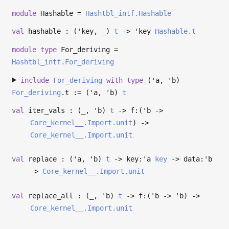
module
Hashable =
Hashtbl_intf.Hashable
val
hashable : (
'key
,
_
)
t
->
'key
Hashable.t
module
type
For_deriving =
Hashtbl_intf.For_deriving
include
For_deriving
with
type
('a, 'b)
For_deriving
.t := (
'a
,
'b
)
t
val
iter_vals : (
_
,
'b
)
t
->
f:(
'b
->
Core_kernel__.Import.unit
)
->
Core_kernel__.Import.unit
val
replace : (
'a
,
'b
)
t
->
key:
'a
key
->
data:
'b
->
Core_kernel__.Import.unit
val
replace_all : (
_
,
'b
)
t
->
f:(
'b
->
'b
)
->
Core_kernel__.Import.unit