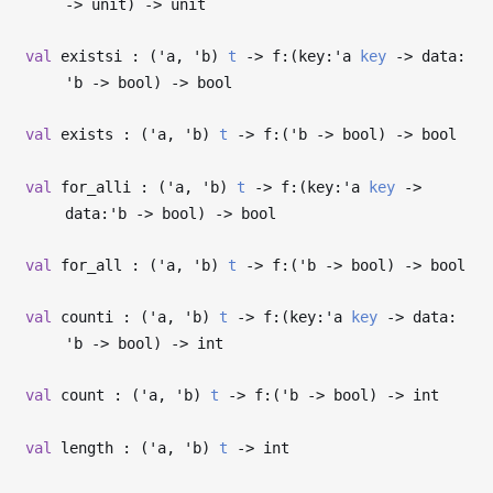
->
unit)
->
unit
val
existsi : (
'a
,
'b
)
t
->
f:(key:
'a
key
->
data:
'b
->
bool)
->
bool
val
exists : (
'a
,
'b
)
t
->
f:(
'b
->
bool)
->
bool
val
for_alli : (
'a
,
'b
)
t
->
f:(key:
'a
key
->
data:
'b
->
bool)
->
bool
val
for_all : (
'a
,
'b
)
t
->
f:(
'b
->
bool)
->
bool
val
counti : (
'a
,
'b
)
t
->
f:(key:
'a
key
->
data:
'b
->
bool)
->
int
val
count : (
'a
,
'b
)
t
->
f:(
'b
->
bool)
->
int
val
length : (
'a
,
'b
)
t
->
int