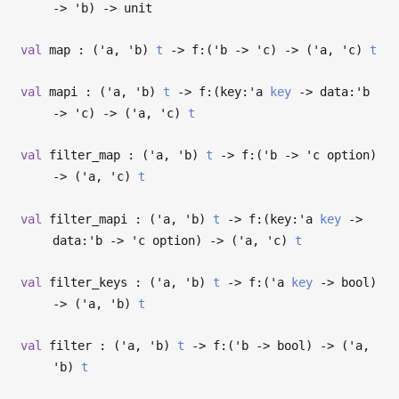
->
'b
)
->
unit
val
map : (
'a
,
'b
)
t
->
f:(
'b
->
'c
)
->
(
'a
,
'c
)
t
val
mapi : (
'a
,
'b
)
t
->
f:(key:
'a
key
->
data:
'b
->
'c
)
->
(
'a
,
'c
)
t
val
filter_map : (
'a
,
'b
)
t
->
f:(
'b
->
'c
option)
->
(
'a
,
'c
)
t
val
filter_mapi : (
'a
,
'b
)
t
->
f:(key:
'a
key
->
data:
'b
->
'c
option)
->
(
'a
,
'c
)
t
val
filter_keys : (
'a
,
'b
)
t
->
f:(
'a
key
->
bool)
->
(
'a
,
'b
)
t
val
filter : (
'a
,
'b
)
t
->
f:(
'b
->
bool)
->
(
'a
,
'b
)
t