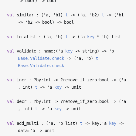
->
bool)
->
bool
val
similar : (
'a
,
'b1
)
t
->
(
'a
,
'b2
)
t
->
(
'b1
->
'b2
->
bool)
->
bool
val
to_alist : (
'a
,
'b
)
t
->
(
'a
key
*
'b
) list
val
validate : name:(
'a
key
->
string)
->
'b
Base.Validate.check
->
(
'a
,
'b
)
t
Base.Validate.check
val
incr : ?⁠by:int
->
?⁠remove_if_zero:bool
->
(
'a
, int)
t
->
'a
key
->
unit
val
decr : ?⁠by:int
->
?⁠remove_if_zero:bool
->
(
'a
, int)
t
->
'a
key
->
unit
val
add_multi : (
'a
,
'b
list)
t
->
key:
'a
key
->
data:
'b
->
unit