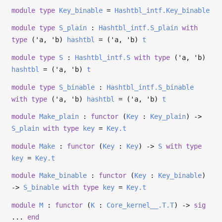
module
type
Key_binable
=
Hashtbl_intf.Key_binable
module
type
S_plain
:
Hashtbl_intf.S_plain
with
type
('a, 'b)
hashtbl
= (
'a
,
'b
)
t
module
type
S
:
Hashtbl_intf.S
with
type
('a, 'b)
hashtbl
= (
'a
,
'b
)
t
module
type
S_binable
:
Hashtbl_intf.S_binable
with
type
('a, 'b)
hashtbl
= (
'a
,
'b
)
t
module
Make_plain
:
functor
(
Key
:
Key_plain
)
->
S_plain
with
type
key
=
Key.t
module
Make
:
functor
(
Key
:
Key
)
->
S
with
type
key
=
Key.t
module
Make_binable
:
functor
(
Key
:
Key_binable
)
->
S_binable
with
type
key
=
Key.t
module
M
:
functor
(
K
:
Core_kernel__.T.T
)
->
sig
...
end