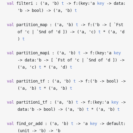
val
filteri : (
'a
,
'b
)
t
->
f:(key:
'a
key
->
data:
'b
->
bool)
->
(
'a
,
'b
)
t
val
partition_map : (
'a
,
'b
)
t
->
f:(
'b
->
[ `Fst
of
'c
| `Snd of
'd
])
->
(
'a
,
'c
)
t
* (
'a
,
'd
)
t
val
partition_mapi : (
'a
,
'b
)
t
->
f:(key:
'a
key
->
data:
'b
->
[ `Fst of
'c
| `Snd of
'd
])
->
(
'a
,
'c
)
t
* (
'a
,
'd
)
t
val
partition_tf : (
'a
,
'b
)
t
->
f:(
'b
->
bool)
->
(
'a
,
'b
)
t
* (
'a
,
'b
)
t
val
partitioni_tf : (
'a
,
'b
)
t
->
f:(key:
'a
key
->
data:
'b
->
bool)
->
(
'a
,
'b
)
t
* (
'a
,
'b
)
t
val
find_or_add : (
'a
,
'b
)
t
->
'a
key
->
default:
(unit
->
'b
)
->
'b