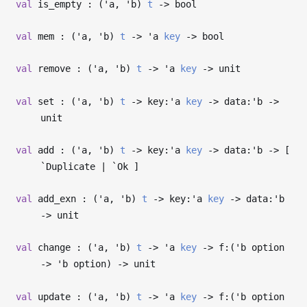
val
is_empty : (
'a
,
'b
)
t
->
bool
val
mem : (
'a
,
'b
)
t
->
'a
key
->
bool
val
remove : (
'a
,
'b
)
t
->
'a
key
->
unit
val
set : (
'a
,
'b
)
t
->
key:
'a
key
->
data:
'b
->
unit
val
add : (
'a
,
'b
)
t
->
key:
'a
key
->
data:
'b
->
[
`Duplicate | `Ok ]
val
add_exn : (
'a
,
'b
)
t
->
key:
'a
key
->
data:
'b
->
unit
val
change : (
'a
,
'b
)
t
->
'a
key
->
f:(
'b
option
->
'b
option)
->
unit
val
update : (
'a
,
'b
)
t
->
'a
key
->
f:(
'b
option