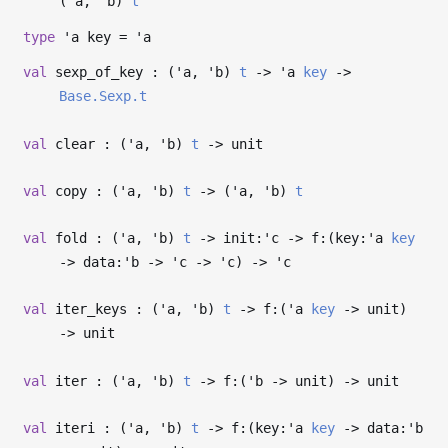
(
'a
,
'b
)
t
type
'a key
=
'a
val
sexp_of_key : (
'a
,
'b
)
t
->
'a
key
->
Base.Sexp.t
val
clear : (
'a
,
'b
)
t
->
unit
val
copy : (
'a
,
'b
)
t
->
(
'a
,
'b
)
t
val
fold : (
'a
,
'b
)
t
->
init:
'c
->
f:(key:
'a
key
->
data:
'b
->
'c
->
'c
)
->
'c
val
iter_keys : (
'a
,
'b
)
t
->
f:(
'a
key
->
unit)
->
unit
val
iter : (
'a
,
'b
)
t
->
f:(
'b
->
unit)
->
unit
val
iteri : (
'a
,
'b
)
t
->
f:(key:
'a
key
->
data:
'b