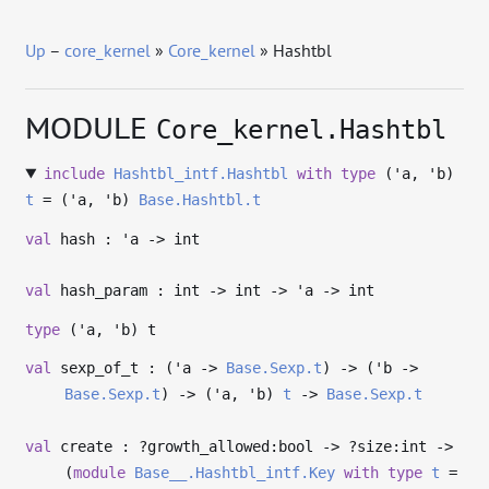
Up
–
core_kernel
»
Core_kernel
» Hashtbl
MODULE
Core_kernel.Hashtbl
include
Hashtbl_intf.Hashtbl
with
type
('a, 'b)
t
= (
'a
,
'b
)
Base.Hashtbl.t
val
hash :
'a
->
int
val
hash_param : int
->
int
->
'a
->
int
type
('a, 'b) t
val
sexp_of_t : (
'a
->
Base.Sexp.t
)
->
(
'b
->
Base.Sexp.t
)
->
(
'a
,
'b
)
t
->
Base.Sexp.t
val
create : ?⁠growth_allowed:bool
->
?⁠size:int
->
(
module
Base__.Hashtbl_intf.Key
with
type
t
=