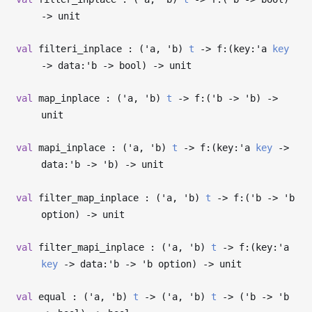
->
unit
val
filteri_inplace : (
'a
,
'b
)
t
->
f:(key:
'a
key
->
data:
'b
->
bool)
->
unit
val
map_inplace : (
'a
,
'b
)
t
->
f:(
'b
->
'b
)
->
unit
val
mapi_inplace : (
'a
,
'b
)
t
->
f:(key:
'a
key
->
data:
'b
->
'b
)
->
unit
val
filter_map_inplace : (
'a
,
'b
)
t
->
f:(
'b
->
'b
option)
->
unit
val
filter_mapi_inplace : (
'a
,
'b
)
t
->
f:(key:
'a
key
->
data:
'b
->
'b
option)
->
unit
val
equal : (
'a
,
'b
)
t
->
(
'a
,
'b
)
t
->
(
'b
->
'b