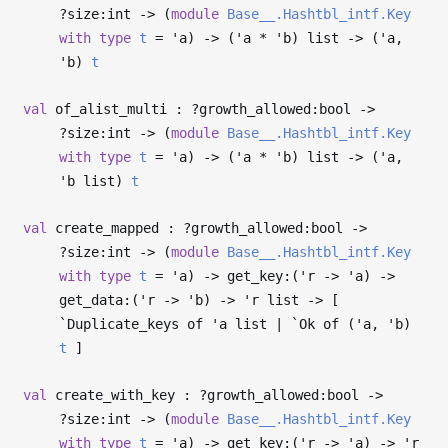
?⁠size:int
->
(
module
Base__.Hashtbl_intf.Key
with
type
t
=
'a
)
->
(
'a
*
'b
) list
->
(
'a
,
'b
)
t
val
of_alist_multi : ?⁠growth_allowed:bool
->
?⁠size:int
->
(
module
Base__.Hashtbl_intf.Key
with
type
t
=
'a
)
->
(
'a
*
'b
) list
->
(
'a
,
'b
list)
t
val
create_mapped : ?⁠growth_allowed:bool
->
?⁠size:int
->
(
module
Base__.Hashtbl_intf.Key
with
type
t
=
'a
)
->
get_key:(
'r
->
'a
)
->
get_data:(
'r
->
'b
)
->
'r
list
->
[
`Duplicate_keys of
'a
list | `Ok of (
'a
,
'b
)
t
]
val
create_with_key : ?⁠growth_allowed:bool
->
?⁠size:int
->
(
module
Base__.Hashtbl_intf.Key
with
type
t
=
'a
)
->
get_key:(
'r
->
'a
)
->
'r