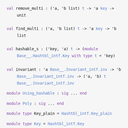
val
remove_multi : (
'a
,
'b
list)
t
->
'a
key
->
unit
val
find_multi : (
'a
,
'b
list)
t
->
'a
key
->
'b
list
val
hashable_s : (
'key
,
'a
)
t
->
(
module
Base__.Hashtbl_intf.Key
with
type
t
=
'key
)
val
invariant :
'a
Base__.Invariant_intf.inv
->
'b
Base__.Invariant_intf.inv
->
(
'a
,
'b
)
t
Base__.Invariant_intf.inv
module
Using_hashable
:
sig
...
end
module
Poly
:
sig
...
end
module
type
Key_plain =
Hashtbl_intf.Key_plain
module
type
Key
=
Hashtbl_intf.Key