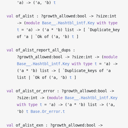
'a
)
->
(
'a
,
'b
)
t
val
of_alist : ?⁠growth_allowed:bool
->
?⁠size:int
->
(
module
Base__.Hashtbl_intf.Key
with
type
t
=
'a
)
->
(
'a
*
'b
) list
->
[ `Duplicate_key
of
'a
| `Ok of (
'a
,
'b
)
t
]
val
of_alist_report_all_dups :
?⁠growth_allowed:bool
->
?⁠size:int
->
(
module
Base__.Hashtbl_intf.Key
with
type
t
=
'a
)
->
(
'a
*
'b
) list
->
[ `Duplicate_keys of
'a
list | `Ok of (
'a
,
'b
)
t
]
val
of_alist_or_error : ?⁠growth_allowed:bool
->
?⁠size:int
->
(
module
Base__.Hashtbl_intf.Key
with
type
t
=
'a
)
->
(
'a
*
'b
) list
->
(
'a
,
'b
)
t
Base.Or_error.t
val
of_alist_exn : ?⁠growth_allowed:bool
->