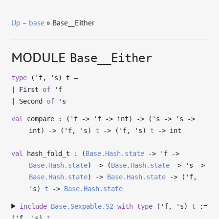
Up
–
base
» Base__Either
MODULE
Base__Either
type
('f, 's) t
=
|
First
of
'f
|
Second
of
's
val
compare : (
'f
->
'f
->
int)
->
(
's
->
's
->
int)
->
(
'f
,
's
)
t
->
(
'f
,
's
)
t
->
int
val
hash_fold_t : (
Base.Hash.state
->
'f
->
Base.Hash.state
)
->
(
Base.Hash.state
->
's
->
Base.Hash.state
)
->
Base.Hash.state
->
(
'f
,
's
)
t
->
Base.Hash.state
include
Base.Sexpable.S2
with
type
('f, 's)
t
:=
(
'f
,
's
)
t