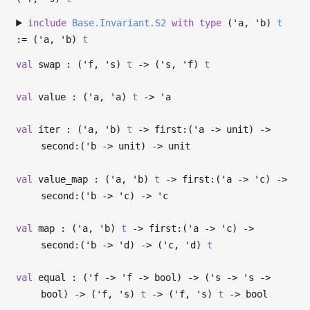
include
Base.Invariant.S2
with
type
('a, 'b)
t
:= (
'a
,
'b
)
t
val
swap : (
'f
,
's
)
t
->
(
's
,
'f
)
t
val
value : (
'a
,
'a
)
t
->
'a
val
iter : (
'a
,
'b
)
t
->
first:(
'a
->
unit)
->
second:(
'b
->
unit)
->
unit
val
value_map : (
'a
,
'b
)
t
->
first:(
'a
->
'c
)
->
second:(
'b
->
'c
)
->
'c
val
map : (
'a
,
'b
)
t
->
first:(
'a
->
'c
)
->
second:(
'b
->
'd
)
->
(
'c
,
'd
)
t
val
equal : (
'f
->
'f
->
bool)
->
(
's
->
's
->
bool)
->
(
'f
,
's
)
t
->
(
'f
,
's
)
t
->
bool