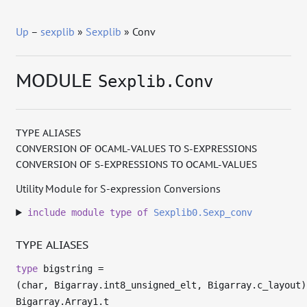
Up
–
sexplib
»
Sexplib
» Conv
MODULE
Sexplib.Conv
TYPE ALIASES
CONVERSION OF OCAML-VALUES TO S-EXPRESSIONS
CONVERSION OF S-EXPRESSIONS TO OCAML-VALUES
Utility Module for S-expression Conversions
include
module
type
of
Sexplib0.Sexp_conv
TYPE ALIASES
type
bigstring
=
(char, Bigarray.int8_unsigned_elt, Bigarray.c_layout)
Bigarray.Array1.t