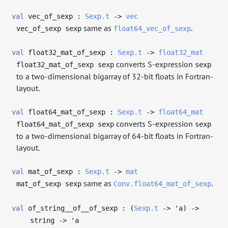
val
vec_of_sexp :
Sexp.t
->
vec
same as
.
vec_of_sexp sexp
float64_vec_of_sexp
val
float32_mat_of_sexp :
Sexp.t
->
float32_mat
converts S-expression
float32_mat_of_sexp sexp
sexp
to a two-dimensional bigarray of 32-bit floats in Fortran-
layout.
val
float64_mat_of_sexp :
Sexp.t
->
float64_mat
converts S-expression
float64_mat_of_sexp sexp
sexp
to a two-dimensional bigarray of 64-bit floats in Fortran-
layout.
val
mat_of_sexp :
Sexp.t
->
mat
same as
.
mat_of_sexp sexp
Conv.float64_mat_of_sexp
val
of_string__of__of_sexp : (
Sexp.t
->
'a
)
->
string
->
'a