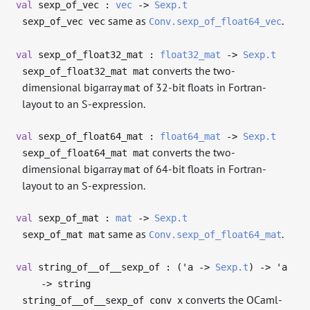
val
sexp_of_vec :
vec
->
Sexp.t
same as
.
sexp_of_vec vec
Conv.sexp_of_float64_vec
val
sexp_of_float32_mat :
float32_mat
->
Sexp.t
converts the two-
sexp_of_float32_mat mat
dimensional bigarray
of 32-bit floats in Fortran-
mat
layout to an S-expression.
val
sexp_of_float64_mat :
float64_mat
->
Sexp.t
converts the two-
sexp_of_float64_mat mat
dimensional bigarray
of 64-bit floats in Fortran-
mat
layout to an S-expression.
val
sexp_of_mat :
mat
->
Sexp.t
same as
.
sexp_of_mat mat
Conv.sexp_of_float64_mat
val
string_of__of__sexp_of : (
'a
->
Sexp.t
)
->
'a
->
string
converts the OCaml-
string_of__of__sexp_of conv x