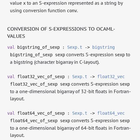
value
to an S-expression represented as a string by
x
using conversion function
.
conv
CONVERSION OF S-EXPRESSIONS TO OCAML-
VALUES
val
bigstring_of_sexp :
Sexp.t
->
bigstring
converts S-expression
to
bigstring_of_sexp sexp
sexp
a bigstring (character bigarray in C-layout).
val
float32_vec_of_sexp :
Sexp.t
->
float32_vec
converts S-expression
float32_vec_of_sexp sexp
sexp
to a one-dimensional bigarray of 32-bit floats in Fortran-
layout.
val
float64_vec_of_sexp :
Sexp.t
->
float64_vec
converts S-expression
float64_vec_of_sexp sexp
sexp
to a one-dimensional bigarray of 64-bit floats in Fortran-
layout.