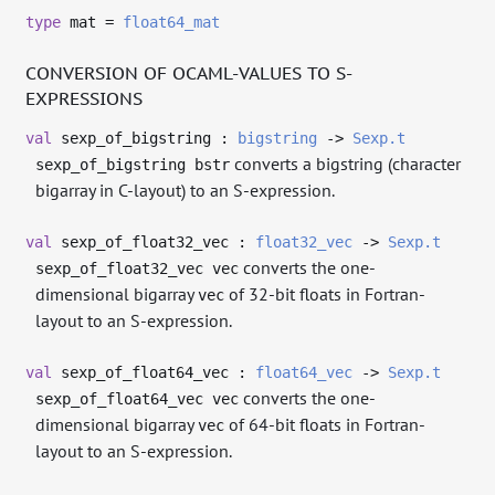
type
mat
=
float64_mat
CONVERSION OF OCAML-VALUES TO S-
EXPRESSIONS
val
sexp_of_bigstring :
bigstring
->
Sexp.t
converts a bigstring (character
sexp_of_bigstring bstr
bigarray in C-layout) to an S-expression.
val
sexp_of_float32_vec :
float32_vec
->
Sexp.t
converts the one-
sexp_of_float32_vec vec
dimensional bigarray
of 32-bit floats in Fortran-
vec
layout to an S-expression.
val
sexp_of_float64_vec :
float64_vec
->
Sexp.t
converts the one-
sexp_of_float64_vec vec
dimensional bigarray
of 64-bit floats in Fortran-
vec
layout to an S-expression.