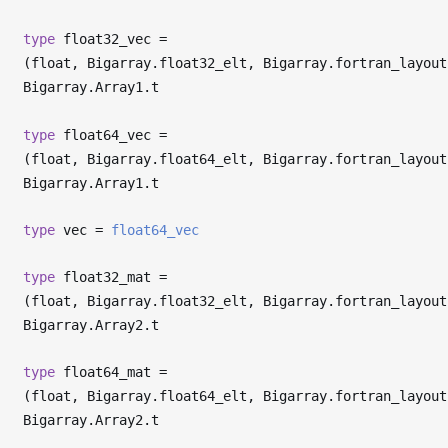
type
float32_vec
=
(float, Bigarray.float32_elt, Bigarray.fortran_layout
Bigarray.Array1.t
type
float64_vec
=
(float, Bigarray.float64_elt, Bigarray.fortran_layout
Bigarray.Array1.t
type
vec
=
float64_vec
type
float32_mat
=
(float, Bigarray.float32_elt, Bigarray.fortran_layout
Bigarray.Array2.t
type
float64_mat
=
(float, Bigarray.float64_elt, Bigarray.fortran_layout
Bigarray.Array2.t