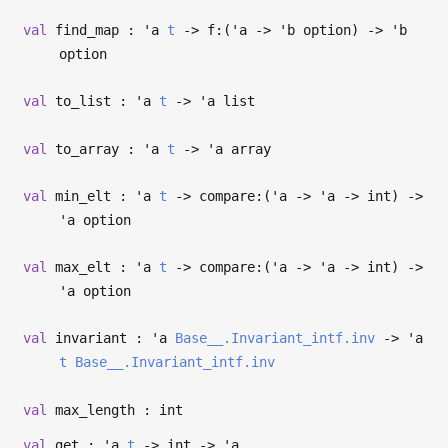
val
find_map :
'a
t
->
f:(
'a
->
'b
option)
->
'b
option
val
to_list :
'a
t
->
'a
list
val
to_array :
'a
t
->
'a
array
val
min_elt :
'a
t
->
compare:(
'a
->
'a
->
int)
->
'a
option
val
max_elt :
'a
t
->
compare:(
'a
->
'a
->
int)
->
'a
option
val
invariant :
'a
Base__.Invariant_intf.inv
->
'a
t
Base__.Invariant_intf.inv
val
max_length : int
val
get :
'a
t
->
int
->
'a