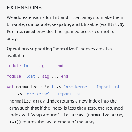
EXTENSIONS
We add extensions for
and
arrays to make them
Int
Float
bin-able, comparable, sexpable, and blit-able (via
).
Blit.S
provides fine-grained access control for
Permissioned
arrays.
Operations supporting "normalized" indexes are also
available.
module
Int
:
sig
...
end
module
Float
:
sig
...
end
val
normalize :
'a
t
->
Core_kernel__.Import.int
->
Core_kernel__.Import.int
returns a new index into the
normalize array index
array such that if the index is less than zero, the returned
index will "wrap around" -- i.e.,
array.(normalize array
returns the last element of the array.
(-1))