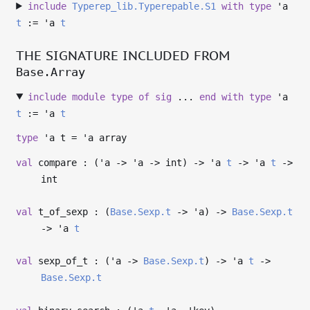
include
Typerep_lib.Typerepable.S1
with
type
'a
t
:=
'a
t
THE SIGNATURE INCLUDED FROM
Base.Array
include
module
type
of
sig
...
end
with
type
'a
t
:=
'a
t
type
'a t
=
'a
array
val
compare : (
'a
->
'a
->
int)
->
'a
t
->
'a
t
->
int
val
t_of_sexp : (
Base.Sexp.t
->
'a
)
->
Base.Sexp.t
->
'a
t
val
sexp_of_t : (
'a
->
Base.Sexp.t
)
->
'a
t
->
Base.Sexp.t