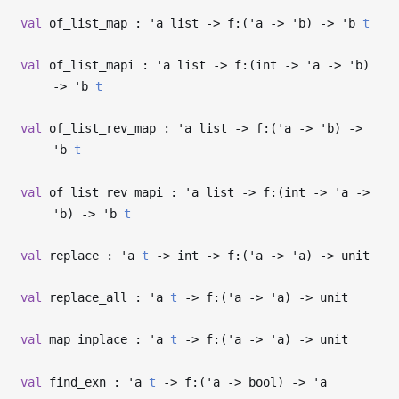
val
of_list_map :
'a
list
->
f:(
'a
->
'b
)
->
'b
t
val
of_list_mapi :
'a
list
->
f:(int
->
'a
->
'b
)
->
'b
t
val
of_list_rev_map :
'a
list
->
f:(
'a
->
'b
)
->
'b
t
val
of_list_rev_mapi :
'a
list
->
f:(int
->
'a
->
'b
)
->
'b
t
val
replace :
'a
t
->
int
->
f:(
'a
->
'a
)
->
unit
val
replace_all :
'a
t
->
f:(
'a
->
'a
)
->
unit
val
map_inplace :
'a
t
->
f:(
'a
->
'a
)
->
unit
val
find_exn :
'a
t
->
f:(
'a
->
bool)
->
'a