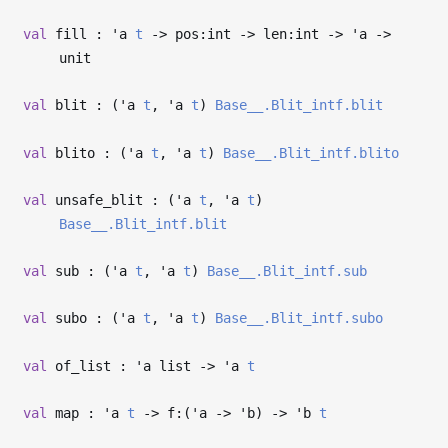
val
fill :
'a
t
->
pos:int
->
len:int
->
'a
->
unit
val
blit : (
'a
t
,
'a
t
)
Base__.Blit_intf.blit
val
blito : (
'a
t
,
'a
t
)
Base__.Blit_intf.blito
val
unsafe_blit : (
'a
t
,
'a
t
)
Base__.Blit_intf.blit
val
sub : (
'a
t
,
'a
t
)
Base__.Blit_intf.sub
val
subo : (
'a
t
,
'a
t
)
Base__.Blit_intf.subo
val
of_list :
'a
list
->
'a
t
val
map :
'a
t
->
f:(
'a
->
'b
)
->
'b
t