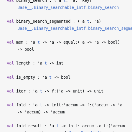
val
binary_search : (
'a
t
,
'a
,
'key
)
Base__.Binary_searchable_intf.binary_search
val
binary_search_segmented : (
'a
t
,
'a
)
Base__.Binary_searchable_intf.binary_search_segm
val
mem :
'a
t
->
'a
->
equal:(
'a
->
'a
->
bool)
->
bool
val
length :
'a
t
->
int
val
is_empty :
'a
t
->
bool
val
iter :
'a
t
->
f:(
'a
->
unit)
->
unit
val
fold :
'a
t
->
init:
'accum
->
f:(
'accum
->
'a
->
'accum
)
->
'accum
val
fold_result :
'a
t
->
init:
'accum
->
f:(
'accum