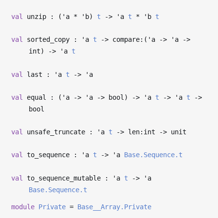
val
unzip : (
'a
*
'b
)
t
->
'a
t
*
'b
t
val
sorted_copy :
'a
t
->
compare:(
'a
->
'a
->
int)
->
'a
t
val
last :
'a
t
->
'a
val
equal : (
'a
->
'a
->
bool)
->
'a
t
->
'a
t
->
bool
val
unsafe_truncate :
'a
t
->
len:int
->
unit
val
to_sequence :
'a
t
->
'a
Base.Sequence.t
val
to_sequence_mutable :
'a
t
->
'a
Base.Sequence.t
module
Private
=
Base__Array.Private