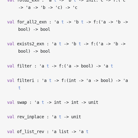
->
'a
->
'b
->
'c
)
->
'c
val
for_all2_exn :
'a
t
->
'b
t
->
f:(
'a
->
'b
->
bool)
->
bool
val
exists2_exn :
'a
t
->
'b
t
->
f:(
'a
->
'b
->
bool)
->
bool
val
filter :
'a
t
->
f:(
'a
->
bool)
->
'a
t
val
filteri :
'a
t
->
f:(int
->
'a
->
bool)
->
'a
t
val
swap :
'a
t
->
int
->
int
->
unit
val
rev_inplace :
'a
t
->
unit
val
of_list_rev :
'a
list
->
'a
t