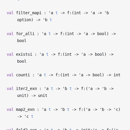
val
filter_mapi :
'a
t
->
f:(int
->
'a
->
'b
option)
->
'b
t
val
for_alli :
'a
t
->
f:(int
->
'a
->
bool)
->
bool
val
existsi :
'a
t
->
f:(int
->
'a
->
bool)
->
bool
val
counti :
'a
t
->
f:(int
->
'a
->
bool)
->
int
val
iter2_exn :
'a
t
->
'b
t
->
f:(
'a
->
'b
->
unit)
->
unit
val
map2_exn :
'a
t
->
'b
t
->
f:(
'a
->
'b
->
'c
)
->
'c
t
val
fold2_exn :
'a
t
->
'b
t
->
init:
'c
->
f:(
'c