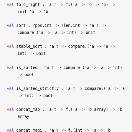
val
fold_right :
'a
t
->
f:(
'a
->
'b
->
'b
)
->
init:
'b
->
'b
val
sort : ?⁠pos:int
->
?⁠len:int
->
'a
t
->
compare:(
'a
->
'a
->
int)
->
unit
val
stable_sort :
'a
t
->
compare:(
'a
->
'a
->
int)
->
unit
val
is_sorted :
'a
t
->
compare:(
'a
->
'a
->
int)
->
bool
val
is_sorted_strictly :
'a
t
->
compare:(
'a
->
'a
->
int)
->
bool
val
concat_map :
'a
t
->
f:(
'a
->
'b
array)
->
'b
array
val
concat_mapi :
'a
t
->
f:(int
->
'a
->
'b