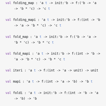
val
folding_map :
'a
t
->
init:
'b
->
f:(
'b
->
'a
->
'b
*
'c
)
->
'c
t
val
folding_mapi :
'a
t
->
init:
'b
->
f:(int
->
'b
->
'a
->
'b
*
'c
)
->
'c
t
val
fold_map :
'a
t
->
init:
'b
->
f:(
'b
->
'a
->
'b
*
'c
)
->
'b
*
'c
t
val
fold_mapi :
'a
t
->
init:
'b
->
f:(int
->
'b
->
'a
->
'b
*
'c
)
->
'b
*
'c
t
val
iteri :
'a
t
->
f:(int
->
'a
->
unit)
->
unit
val
mapi :
'a
t
->
f:(int
->
'a
->
'b
)
->
'b
t
val
foldi :
'a
t
->
init:
'b
->
f:(int
->
'b
->
'a
->
'b
)
->
'b