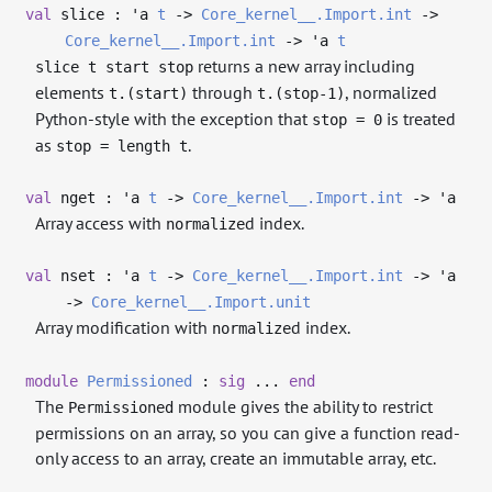
val
slice :
'a
t
->
Core_kernel__.Import.int
->
Core_kernel__.Import.int
->
'a
t
returns a new array including
slice t start stop
elements
through
, normalized
t.(start)
t.(stop-1)
Python-style with the exception that
is treated
stop = 0
as
.
stop = length t
val
nget :
'a
t
->
Core_kernel__.Import.int
->
'a
Array access with
d index.
normalize
val
nset :
'a
t
->
Core_kernel__.Import.int
->
'a
->
Core_kernel__.Import.unit
Array modification with
d index.
normalize
module
Permissioned
:
sig
...
end
The
module gives the ability to restrict
Permissioned
permissions on an array, so you can give a function read-
only access to an array, create an immutable array, etc.