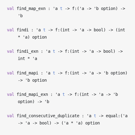
val
find_map_exn :
'a
t
->
f:(
'a
->
'b
option)
->
'b
val
findi :
'a
t
->
f:(int
->
'a
->
bool)
->
(int
*
'a
) option
val
findi_exn :
'a
t
->
f:(int
->
'a
->
bool)
->
int *
'a
val
find_mapi :
'a
t
->
f:(int
->
'a
->
'b
option)
->
'b
option
val
find_mapi_exn :
'a
t
->
f:(int
->
'a
->
'b
option)
->
'b
val
find_consecutive_duplicate :
'a
t
->
equal:(
'a
->
'a
->
bool)
->
(
'a
*
'a
) option