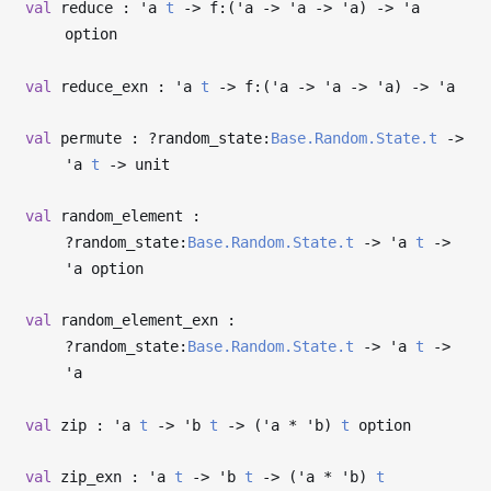
val
reduce :
'a
t
->
f:(
'a
->
'a
->
'a
)
->
'a
option
val
reduce_exn :
'a
t
->
f:(
'a
->
'a
->
'a
)
->
'a
val
permute : ?⁠random_state:
Base.Random.State.t
->
'a
t
->
unit
val
random_element :
?⁠random_state:
Base.Random.State.t
->
'a
t
->
'a
option
val
random_element_exn :
?⁠random_state:
Base.Random.State.t
->
'a
t
->
'a
val
zip :
'a
t
->
'b
t
->
(
'a
*
'b
)
t
option
val
zip_exn :
'a
t
->
'b
t
->
(
'a
*
'b
)
t