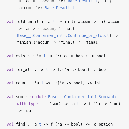
->
'a
->
(
'accum
,
'e
)
Base.Result.t
)
->
(
'accum
,
'e
)
Base.Result.t
val
fold_until :
'a
t
->
init:
'accum
->
f:(
'accum
->
'a
->
(
'accum
,
'final
)
Base__.Container_intf.Continue_or_stop.t
)
->
finish:(
'accum
->
'final
)
->
'final
val
exists :
'a
t
->
f:(
'a
->
bool)
->
bool
val
for_all :
'a
t
->
f:(
'a
->
bool)
->
bool
val
count :
'a
t
->
f:(
'a
->
bool)
->
int
val
sum : (
module
Base__.Container_intf.Summable
with
type
t
=
'sum
)
->
'a
t
->
f:(
'a
->
'sum
)
->
'sum
val
find :
'a
t
->
f:(
'a
->
bool)
->
'a
option