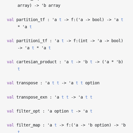
array)
->
'b
array
val
partition_tf :
'a
t
->
f:(
'a
->
bool)
->
'a
t
*
'a
t
val
partitioni_tf :
'a
t
->
f:(int
->
'a
->
bool)
->
'a
t
*
'a
t
val
cartesian_product :
'a
t
->
'b
t
->
(
'a
*
'b
)
t
val
transpose :
'a
t
t
->
'a
t
t
option
val
transpose_exn :
'a
t
t
->
'a
t
t
val
filter_opt :
'a
option
t
->
'a
t
val
filter_map :
'a
t
->
f:(
'a
->
'b
option)
->
'b
t