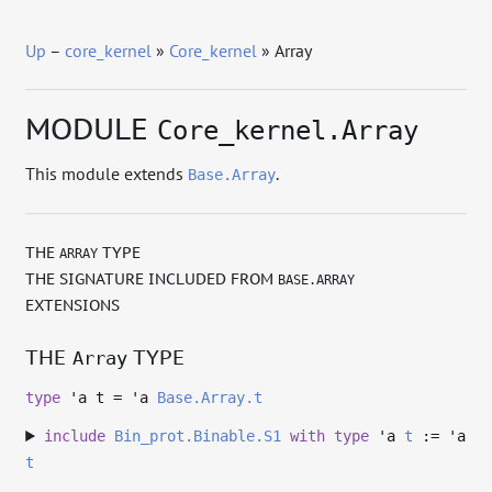
Up
–
core_kernel
»
Core_kernel
» Array
MODULE
Core_kernel.Array
This module extends
.
Base.Array
THE
TYPE
ARRAY
THE SIGNATURE INCLUDED FROM
BASE.ARRAY
EXTENSIONS
THE
TYPE
Array
type
'a t
=
'a
Base.Array.t
include
Bin_prot.Binable.S1
with
type
'a
t
:=
'a
t