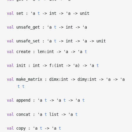
val
set :
'a
t
->
int
->
'a
->
unit
val
unsafe_get :
'a
t
->
int
->
'a
val
unsafe_set :
'a
t
->
int
->
'a
->
unit
val
create : len:int
->
'a
->
'a
t
val
init : int
->
f:(int
->
'a
)
->
'a
t
val
make_matrix : dimx:int
->
dimy:int
->
'a
->
'a
t
t
val
append :
'a
t
->
'a
t
->
'a
t
val
concat :
'a
t
list
->
'a
t
val
copy :
'a
t
->
'a
t