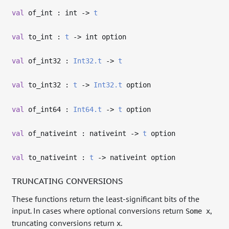
val
of_int : int
->
t
val
to_int :
t
->
int option
val
of_int32 :
Int32.t
->
t
val
to_int32 :
t
->
Int32.t
option
val
of_int64 :
Int64.t
->
t
option
val
of_nativeint : nativeint
->
t
option
val
to_nativeint :
t
->
nativeint option
TRUNCATING CONVERSIONS
These functions return the least-significant bits of the
input. In cases where optional conversions return
,
Some x
truncating conversions return
.
x