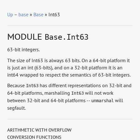
Up
–
base
»
Base
» Int63
MODULE
Base.Int63
63-bit integers.
The size of Int63 is always 63 bits. On a 64-bit platform it
is just an int (63-bits), and on a 32-bit platform it is an
int64 wrapped to respect the semantics of 63-bit integers.
Because
has different representations on 32-bit and
Int63
64-bit platforms, marshalling
will not work
Int63
between 32-bit and 64-bit platforms --
will
unmarshal
segfault.
ARITHMETIC WITH OVERFLOW
CONVERSION FUNCTIONS