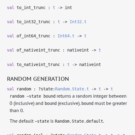
val
to_int_trunc :
t
->
int
val
to_int32_trunc :
t
->
Int32.t
val
of_int64_trunc :
Int64.t
->
t
val
of_nativeint_trunc : nativeint
->
t
val
to_nativeint_trunc :
t
->
nativeint
RANDOM GENERATION
val
random : ?⁠state:
Random.State.t
->
t
->
t
returns a random integer between
random ~state bound
0 (inclusive) and
(exclusive).
must be greater
bound
bound
than 0.
The default
is
.
~state
Random.State.default