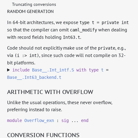
Truncating conversions
RANDOM GENERATION
In 64-bit architectures, we expose
type t = private int
so that the compiler can omit
when dealing
caml_modify
with record fields holding
.
Int63.t
Code should not explicitly make use of the
, e.g.,
private
via
, since such code will not compile on 32-
(i :> int)
bit platforms.
include
Base__.Int_intf.S
with
type
t
=
Base__.Int63_backend.t
ARITHMETIC WITH OVERFLOW
Unlike the usual operations, these never overflow,
preferring instead to raise.
module
Overflow_exn
:
sig
...
end
CONVERSION FUNCTIONS