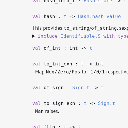
val
hash_fold_t :
Hash.state
->
t
val
hash :
t
->
Hash.hash_value
This provides
/
, sex
to_string
of_string
include
Identifiable.S
with
typ
val
of_int : int
->
t
val
to_int_exn :
t
->
int
Map
to
respective
Neg/Zero/Pos
-1/0/1
val
of_sign :
Sign.t
->
t
val
to_sign_exn :
t
->
Sign.t
raises.
Nan
val
flip :
t
->
t