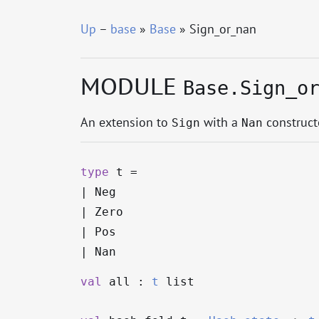
Up
–
base
»
Base
» Sign_or_nan
MODULE
Base.Sign_o
An extension to
with a
constructo
Sign
Nan
type
t
=
|
Neg
|
Zero
|
Pos
|
Nan
val
all :
t
list