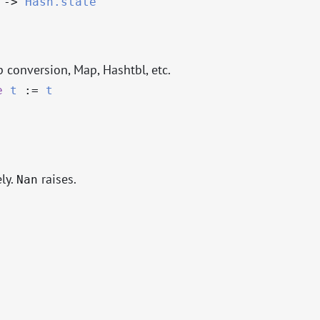
->
Hash.state
p conversion, Map, Hashtbl, etc.
e
t
:=
t
ly.
raises.
Nan