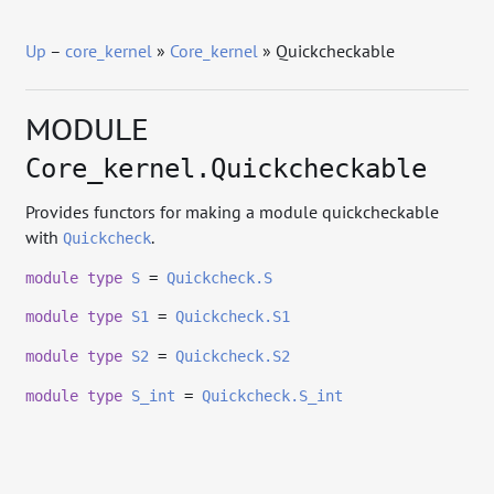
Up
–
core_kernel
»
Core_kernel
» Quickcheckable
MODULE
Core_kernel.Quickcheckable
Provides functors for making a module quickcheckable
with
.
Quickcheck
module
type
S
=
Quickcheck.S
module
type
S1
=
Quickcheck.S1
module
type
S2
=
Quickcheck.S2
module
type
S_int
=
Quickcheck.S_int