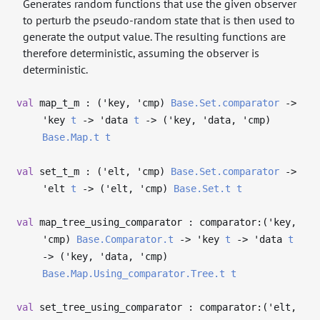
Generates random functions that use the given observer
to perturb the pseudo-random state that is then used to
generate the output value. The resulting functions are
therefore deterministic, assuming the observer is
deterministic.
val
map_t_m : (
'key
,
'cmp
)
Base.Set.comparator
->
'key
t
->
'data
t
->
(
'key
,
'data
,
'cmp
)
Base.Map.t
t
val
set_t_m : (
'elt
,
'cmp
)
Base.Set.comparator
->
'elt
t
->
(
'elt
,
'cmp
)
Base.Set.t
t
val
map_tree_using_comparator : comparator:(
'key
,
'cmp
)
Base.Comparator.t
->
'key
t
->
'data
t
->
(
'key
,
'data
,
'cmp
)
Base.Map.Using_comparator.Tree.t
t
val
set_tree_using_comparator : comparator:(
'elt
,