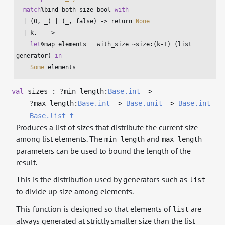
match
%bind both size 
bool
with
  | (
0
, _) | (_, 
false
) -> return 
None
  | k, _ ->

let
%map elements = with_size ~size:(k-
1
) (
list
generator) 
in
Some
 elements
val
sizes : ?⁠min_length:
Base.int
->
?⁠max_length:
Base.int
->
Base.unit
->
Base.int
Base.list
t
Produces a list of sizes that distribute the current size
among list elements. The
and
min_length
max_length
parameters can be used to bound the length of the
result.
This is the distribution used by generators such as
list
to divide up size among elements.
This function is designed so that elements of
are
list
always generated at strictly smaller size than the list