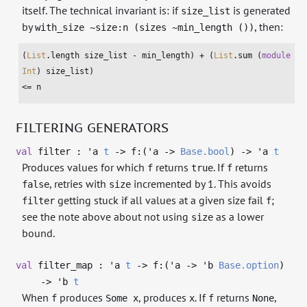
itself. The technical invariant is: if
is generated
size_list
by
, then:
with_size ~size:n (sizes ~min_length ())
(
List
.length size_list - min_length) + (
List
.sum (
module
Int
) size_list)

<= n
FILTERING GENERATORS
val
filter :
'a
t
->
f:(
'a
->
Base.bool
)
->
'a
t
Produces values for which
returns
. If
returns
f
true
f
, retries with
incremented by 1. This avoids
false
size
getting stuck if all values at a given size fail
;
filter
f
see the note above about not using
as a lower
size
bound.
val
filter_map :
'a
t
->
f:(
'a
->
'b
Base.option
)
->
'b
t
When
produces
, produces
. If
returns
,
f
Some x
x
f
None