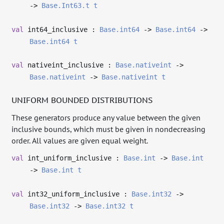
->
Base.Int63.t
t
val
int64_inclusive :
Base.int64
->
Base.int64
->
Base.int64
t
val
nativeint_inclusive :
Base.nativeint
->
Base.nativeint
->
Base.nativeint
t
UNIFORM BOUNDED DISTRIBUTIONS
These generators produce any value between the given
inclusive bounds, which must be given in nondecreasing
order. All values are given equal weight.
val
int_uniform_inclusive :
Base.int
->
Base.int
->
Base.int
t
val
int32_uniform_inclusive :
Base.int32
->
Base.int32
->
Base.int32
t