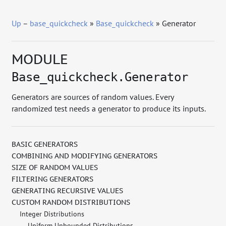
Up
–
base_quickcheck
»
Base_quickcheck
» Generator
MODULE
Base_quickcheck.Generator
Generators are sources of random values. Every
randomized test needs a generator to produce its inputs.
BASIC GENERATORS
COMBINING AND MODIFYING GENERATORS
SIZE OF RANDOM VALUES
FILTERING GENERATORS
GENERATING RECURSIVE VALUES
CUSTOM RANDOM DISTRIBUTIONS
Integer Distributions
Uniform Unbounded Distributions