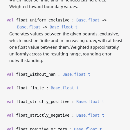
Weighted toward boundary values.
val
float_uniform_exclusive :
Base.float
->
Base.float
->
Base.float
t
Generates values between the given bounds, exclusive,
which must be finite and in increasing order, with at least
one float value between them. Weighted approximately
uniformly across the resulting range, rounding error
notwithstanding.
val
float_without_nan :
Base.float
t
val
float_finite :
Base.float
t
val
float_strictly_positive :
Base.float
t
val
float_strictly_negative :
Base.float
t
val
float_positive_or_zero :
Base.float
t