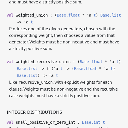
and must have a strictly positive sum.
val
weighted_union : (
Base.float
*
'a
t
)
Base.list
->
'a
t
Produces one of the given generators, chosen with the
corresponding weight, then chooses a value from that
generator. Weights must be non-negative and must have
a strictly positive sum.
val
weighted_recursive_union : (
Base.float
*
'a
t
)
Base.list
->
f:(
'a
t
->
(
Base.float
*
'a
t
)
Base.list
)
->
'a
t
Like
, with explicit weights for each
recursive_union
clause. Weights must be non-negative and the recursive
case weights must have a strictly positive sum.
INTEGER DISTRIBUTIONS
val
small_positive_or_zero_int :
Base.int
t