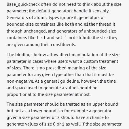
Base_quickcheck often do not need to think about the size
parameter; the default generators handle it sensibly.
Generators of atomic types ignore it, generators of
bounded-size containers like
and
thread it
both
either
through unchanged, and generators of unbounded-size
containers like
and
distribute the size they
list
set_t_m
are given among their constituents.
The bindings below allow direct manipulation of the size
parameter in cases where users want a custom treatment
of sizes. There is no prescribed meaning of the size
parameter for any given type other than that it must be
non-negative. As a general guideline, however, the time
and space used to generate a value should be
proportional to the size parameter at most.
The size parameter should be treated as an upper bound
but not as a lower bound, so for example a generator
given a size parameter of 2 should have a chance to
generate values of size 0 or 1 as well. If the size parameter