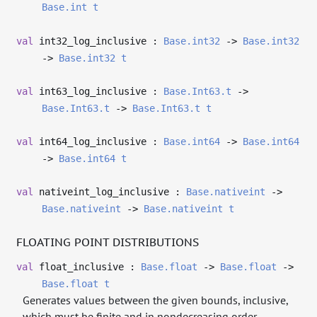
Base.int
t
val
int32_log_inclusive :
Base.int32
->
Base.int32
->
Base.int32
t
val
int63_log_inclusive :
Base.Int63.t
->
Base.Int63.t
->
Base.Int63.t
t
val
int64_log_inclusive :
Base.int64
->
Base.int64
->
Base.int64
t
val
nativeint_log_inclusive :
Base.nativeint
->
Base.nativeint
->
Base.nativeint
t
FLOATING POINT DISTRIBUTIONS
val
float_inclusive :
Base.float
->
Base.float
->
Base.float
t
Generates values between the given bounds, inclusive,
which must be finite and in nondecreasing order.