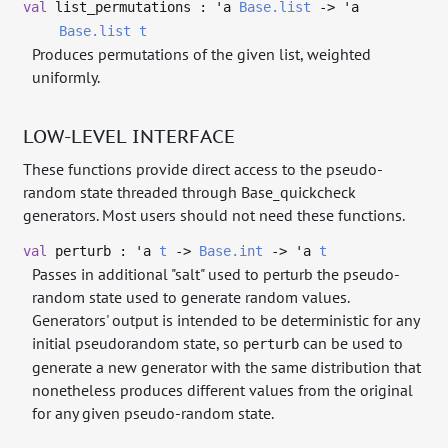
val
list_permutations :
'a
Base.list
->
'a
Base.list
t
Produces permutations of the given list, weighted
uniformly.
LOW-LEVEL INTERFACE
These functions provide direct access to the pseudo-
random state threaded through Base_quickcheck
generators. Most users should not need these functions.
val
perturb :
'a
t
->
Base.int
->
'a
t
Passes in additional "salt" used to perturb the pseudo-
random state used to generate random values.
Generators' output is intended to be deterministic for any
initial pseudorandom state, so
can be used to
perturb
generate a new generator with the same distribution that
nonetheless produces different values from the original
for any given pseudo-random state.