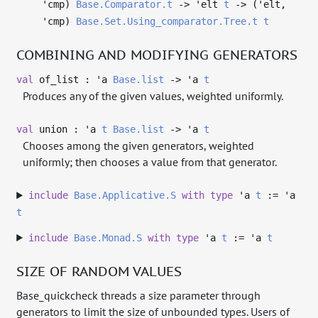
'cmp
)
Base.Comparator.t
->
'elt
t
->
(
'elt
,
'cmp
)
Base.Set.Using_comparator.Tree.t
t
COMBINING AND MODIFYING GENERATORS
val
of_list :
'a
Base.list
->
'a
t
Produces any of the given values, weighted uniformly.
val
union :
'a
t
Base.list
->
'a
t
Chooses among the given generators, weighted
uniformly; then chooses a value from that generator.
include
Base.Applicative.S
with
type
'a
t
:=
'a
t
include
Base.Monad.S
with
type
'a
t
:=
'a
t
SIZE OF RANDOM VALUES
Base_quickcheck threads a size parameter through
generators to limit the size of unbounded types. Users of