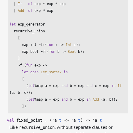
  | 
If
of
 exp * exp * exp

  | 
Add
of
 exp * exp

let
 exp_generator =

  recursive_union

    [

      map 
int
 ~f:(
fun
 i -> 
Int
 i);

      map 
bool
 ~f:(
fun
 b -> 
Bool
 b);

    ]

    ~f:(
fun
 exp ->

let
open
Let_syntax
in
      [

        (
let
%map a = exp 
and
 b = exp 
and
 c = exp 
in
If
(a, b, c));

        (
let
%map a = exp 
and
 b = exp 
in
Add
 (a, b));

      ])
val
fixed_point : (
'a
t
->
'a
t
)
->
'a
t
Like
, without separate clauses or
recursive_union