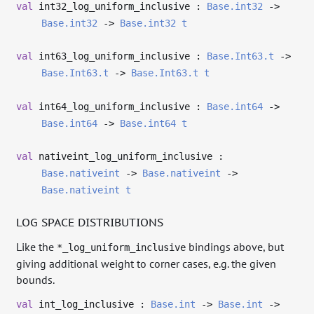
val
int32_log_uniform_inclusive :
Base.int32
->
Base.int32
->
Base.int32
t
val
int63_log_uniform_inclusive :
Base.Int63.t
->
Base.Int63.t
->
Base.Int63.t
t
val
int64_log_uniform_inclusive :
Base.int64
->
Base.int64
->
Base.int64
t
val
nativeint_log_uniform_inclusive :
Base.nativeint
->
Base.nativeint
->
Base.nativeint
t
LOG SPACE DISTRIBUTIONS
Like the
bindings above, but
*_log_uniform_inclusive
giving additional weight to corner cases, e.g. the given
bounds.
val
int_log_inclusive :
Base.int
->
Base.int
->