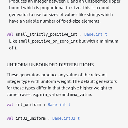
Produces an integer between 0 and an unspecified upper
bound which is proportional to
. This is a good
size
generator to use for sizes of values like strings which
have a variable number of fixed-size elements.
val
small_strictly_positive_int :
Base.int
t
Like
but with a minimum
small_positive_or_zero_int
of
.
1
UNIFORM UNBOUNDED DISTRIBUTIONS
These generators produce any value of the relevant
integer type with uniform weight. The default generators
for these types differ in that they give higher weight to
corner cases, e.g.
and
.
min_value
max_value
val
int_uniform :
Base.int
t
val
int32_uniform :
Base.int32
t