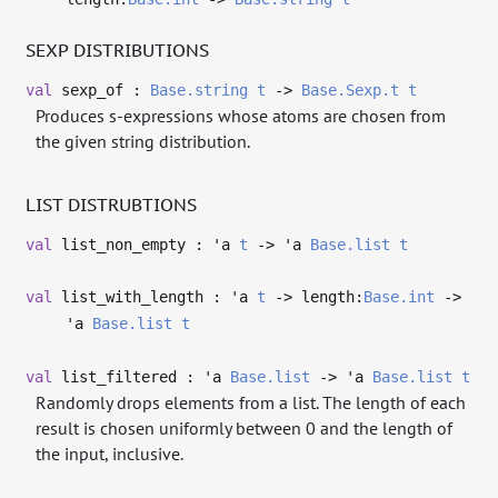
SEXP DISTRIBUTIONS
val
sexp_of :
Base.string
t
->
Base.Sexp.t
t
Produces s-expressions whose atoms are chosen from
the given string distribution.
LIST DISTRUBTIONS
val
list_non_empty :
'a
t
->
'a
Base.list
t
val
list_with_length :
'a
t
->
length:
Base.int
->
'a
Base.list
t
val
list_filtered :
'a
Base.list
->
'a
Base.list
t
Randomly drops elements from a list. The length of each
result is chosen uniformly between 0 and the length of
the input, inclusive.