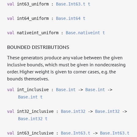
val
int63_uniform :
Base.Int63.t
t
val
int64_uniform :
Base.int64
t
val
nativeint_uniform :
Base.nativeint
t
BOUNDED DISTRIBUTIONS
These generators produce any value between the given
inclusive bounds, which must be given in nondecreasing
order. Higher weight is given to corner cases, e.g. the
bounds themselves.
val
int_inclusive :
Base.int
->
Base.int
->
Base.int
t
val
int32_inclusive :
Base.int32
->
Base.int32
->
Base.int32
t
val
int63_inclusive :
Base.Int63.t
->
Base.Int63.t