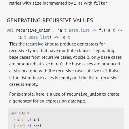
retries with
incremented by 1, as with
.
size
filter
GENERATING RECURSIVE VALUES
val
recursive_union :
'a
t
Base.list
->
f:(
'a
t
->
'a
t
Base.list
)
->
'a
t
Ties the recursive knot to produce generators for
recursive types that have multiple clauses, separating
base cases from recursive cases. At size 0, only base cases
are produced; at size
, the base cases are produced
n > 0
at size
along with the recursive cases at size
. Raises
n
n-1
if the list of base cases is empty or if the list of recursive
cases is empty.
For example, here is a use of
to create
recursive_union
a generator for an expression datatype.
type
 exp =

  | 
Int
of
int
  | 
Bool
of
bool