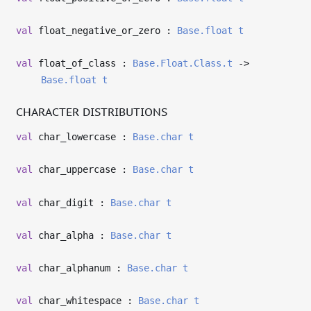
val
float_negative_or_zero :
Base.float
t
val
float_of_class :
Base.Float.Class.t
->
Base.float
t
CHARACTER DISTRIBUTIONS
val
char_lowercase :
Base.char
t
val
char_uppercase :
Base.char
t
val
char_digit :
Base.char
t
val
char_alpha :
Base.char
t
val
char_alphanum :
Base.char
t
val
char_whitespace :
Base.char
t