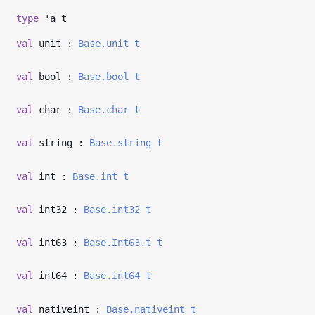
type
'a t
val
unit :
Base.unit
t
val
bool :
Base.bool
t
val
char :
Base.char
t
val
string :
Base.string
t
val
int :
Base.int
t
val
int32 :
Base.int32
t
val
int63 :
Base.Int63.t
t
val
int64 :
Base.int64
t
val
nativeint :
Base.nativeint
t