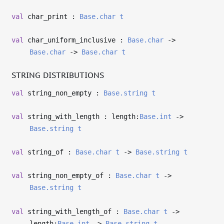
val
char_print :
Base.char
t
val
char_uniform_inclusive :
Base.char
->
Base.char
->
Base.char
t
STRING DISTRIBUTIONS
val
string_non_empty :
Base.string
t
val
string_with_length : length:
Base.int
->
Base.string
t
val
string_of :
Base.char
t
->
Base.string
t
val
string_non_empty_of :
Base.char
t
->
Base.string
t
val
string_with_length_of :
Base.char
t
->
length:
Base.int
->
Base.string
t