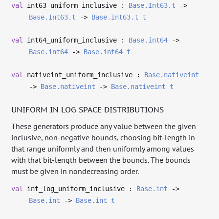
val
int63_uniform_inclusive :
Base.Int63.t
->
Base.Int63.t
->
Base.Int63.t
t
val
int64_uniform_inclusive :
Base.int64
->
Base.int64
->
Base.int64
t
val
nativeint_uniform_inclusive :
Base.nativeint
->
Base.nativeint
->
Base.nativeint
t
UNIFORM IN LOG SPACE DISTRIBUTIONS
These generators produce any value between the given
inclusive, non-negative bounds, choosing bit-length in
that range uniformly and then uniformly among values
with that bit-length between the bounds. The bounds
must be given in nondecreasing order.
val
int_log_uniform_inclusive :
Base.int
->
Base.int
->
Base.int
t