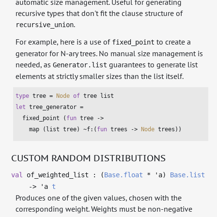
automatic size management. Useful for generating
recursive types that don't fit the clause structure of
.
recursive_union
For example, here is a use of
to create a
fixed_point
generator for N-ary trees. No manual size management is
needed, as
guarantees to generate list
Generator.list
elements at strictly smaller sizes than the list itself.
type
 tree = 
Node
of
 tree 
list
let
 tree_generator =

  fixed_point (
fun
 tree ->

    map (
list
 tree) ~f:(
fun
 trees -> 
Node
 trees))
CUSTOM RANDOM DISTRIBUTIONS
val
of_weighted_list : (
Base.float
*
'a
)
Base.list
->
'a
t
Produces one of the given values, chosen with the
corresponding weight. Weights must be non-negative