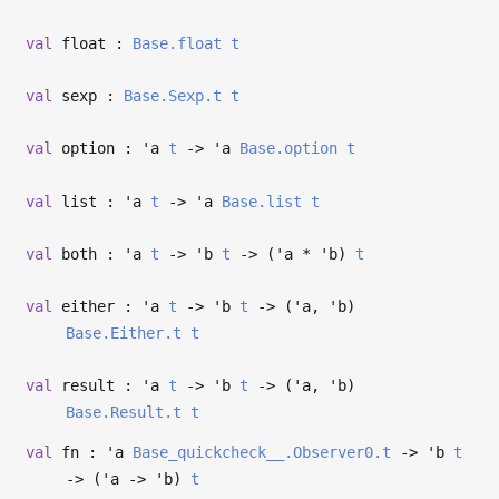
val
float :
Base.float
t
val
sexp :
Base.Sexp.t
t
val
option :
'a
t
->
'a
Base.option
t
val
list :
'a
t
->
'a
Base.list
t
val
both :
'a
t
->
'b
t
->
(
'a
*
'b
)
t
val
either :
'a
t
->
'b
t
->
(
'a
,
'b
)
Base.Either.t
t
val
result :
'a
t
->
'b
t
->
(
'a
,
'b
)
Base.Result.t
t
val
fn :
'a
Base_quickcheck__.Observer0.t
->
'b
t
->
(
'a
->
'b
)
t