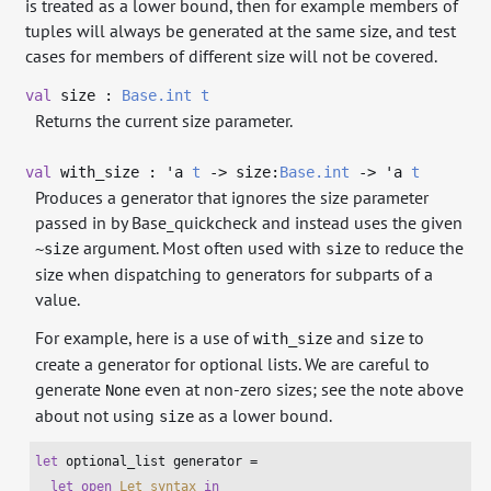
is treated as a lower bound, then for example members of
tuples will always be generated at the same size, and test
cases for members of different size will not be covered.
val
size :
Base.int
t
Returns the current size parameter.
val
with_size :
'a
t
->
size:
Base.int
->
'a
t
Produces a generator that ignores the size parameter
passed in by Base_quickcheck and instead uses the given
argument. Most often used with
to reduce the
~size
size
size when dispatching to generators for subparts of a
value.
For example, here is a use of
and
to
with_size
size
create a generator for optional lists. We are careful to
generate
even at non-zero sizes; see the note above
None
about not using
as a lower bound.
size
let
 optional_list generator =

let
open
Let_syntax
in