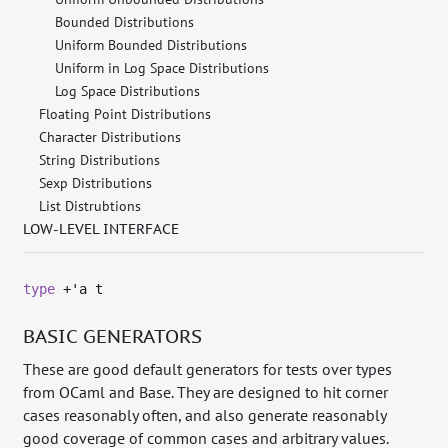
Bounded Distributions
Uniform Bounded Distributions
Uniform in Log Space Distributions
Log Space Distributions
Floating Point Distributions
Character Distributions
String Distributions
Sexp Distributions
List Distrubtions
LOW-LEVEL INTERFACE
type
+'a t
BASIC GENERATORS
These are good default generators for tests over types
from OCaml and Base. They are designed to hit corner
cases reasonably often, and also generate reasonably
good coverage of common cases and arbitrary values.