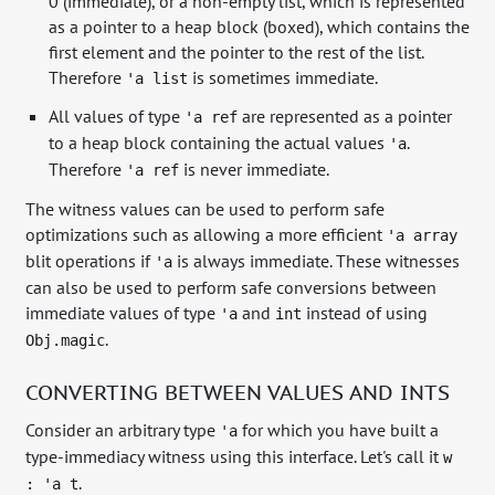
0 (immediate), or a non-empty list, which is represented
as a pointer to a heap block (boxed), which contains the
first element and the pointer to the rest of the list.
Therefore
is sometimes immediate.
'a list
All values of type
are represented as a pointer
'a ref
to a heap block containing the actual values
.
'a
Therefore
is never immediate.
'a ref
The witness values can be used to perform safe
optimizations such as allowing a more efficient
'a array
blit operations if
is always immediate. These witnesses
'a
can also be used to perform safe conversions between
immediate values of type
and
instead of using
'a
int
.
Obj.magic
CONVERTING BETWEEN VALUES AND INTS
Consider an arbitrary type
for which you have built a
'a
type-immediacy witness using this interface. Let's call it
w
.
: 'a t