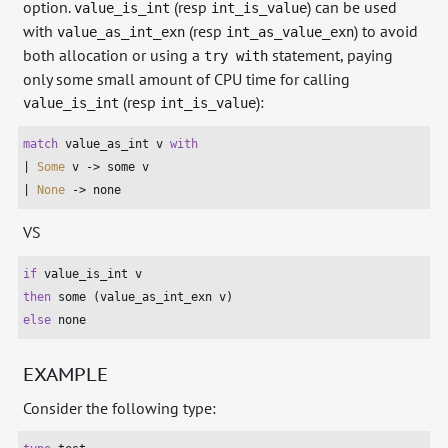
option.
(resp
) can be used
value_is_int
int_is_value
with
(resp
) to avoid
value_as_int_exn
int_as_value_exn
both allocation or using a
statement, paying
try with
only some small amount of CPU time for calling
(resp
):
value_is_int
int_is_value
match
 value_as_int v 
with
| 
Some
 v -> some v

| 
None
 -> none
VS
if
then
else
 none
EXAMPLE
Consider the following type: