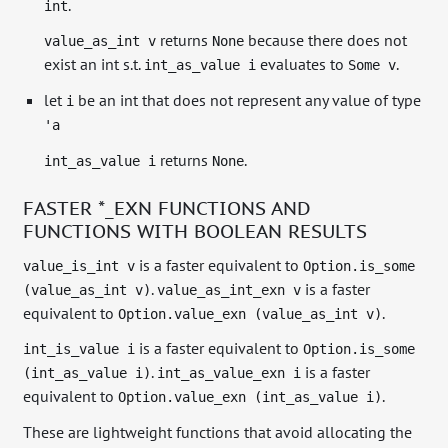
.
int
returns
because there does not
value_as_int v
None
exist an int s.t.
evaluates to
.
int_as_value i
Some v
let
be an int that does not represent any value of type
i
'a
returns
.
int_as_value i
None
FASTER *_EXN FUNCTIONS AND
FUNCTIONS WITH BOOLEAN RESULTS
is a faster equivalent to
value_is_int v
Option.is_some
.
is a faster
(value_as_int v)
value_as_int_exn v
equivalent to
.
Option.value_exn (value_as_int v)
is a faster equivalent to
int_is_value i
Option.is_some
.
is a faster
(int_as_value i)
int_as_value_exn i
equivalent to
.
Option.value_exn (int_as_value i)
These are lightweight functions that avoid allocating the