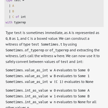
type
 test =

  | 
A
  | 
B
  | 
C
of
int
with
 typerep
Type
is sometimes immediate, as
is represented as
test
A
,
as
, and
is a boxed value. We can construct a
0
B
1
C
witness of type
by using
test Sometimes.t
or
and extracting the
Sometimes.of_typerep
of_typerep
witness. Let's call the witness
here. We can now use it to
w
safely convert between values of
and
:
test
int
evaluates to
Sometimes.value_as_int w A
Some 0
evaluates to
Sometimes.value_as_int w B
Some 1
evaluates to
Sometimes.value_as_int w (C 1)
None
evaluates to
Sometimes.int_as_value w 0
Some A
evaluates to
Sometimes.int_as_value w 1
Some B
evaluates to
for all
Sometimes.int_as_value w n
None
other values n