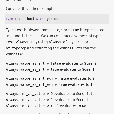
Consider this other example:
type
 test = 
bool
with
 typerep
Type
is always immediate, since
is represented
test
true
as
and
as
. We can construct a witness of type
1
false
0
by using
or
test Always.t
Always.of_typerep
and extracting the witness. Let's call the
of_typerep
witness
:
w
evaluates to
Always.value_as_int w false
Some 0
evaluates to
Always.value_as_int w true
Some 1
evaluates to
Always.value_as_int_exn w false
0
evaluates to
Always.value_as_int_exn w true
1
evaluates to
Always.int_as_value w 0
Some false
evaluates to
Always.int_as_value w 1
Some true
evaluates to
Always.int_as_value w (-1)
None