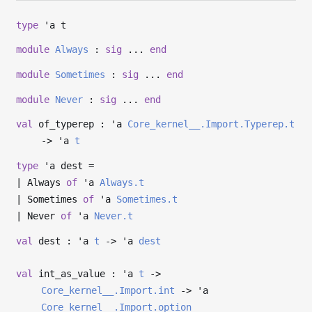
type
'a t
module
Always
:
sig
...
end
module
Sometimes
:
sig
...
end
module
Never
:
sig
...
end
val
of_typerep :
'a
Core_kernel__.Import.Typerep.t
->
'a
t
type
'a dest
=
|
Always
of
'a
Always.t
|
Sometimes
of
'a
Sometimes.t
|
Never
of
'a
Never.t
val
dest :
'a
t
->
'a
dest
val
int_as_value :
'a
t
->
Core_kernel__.Import.int
->
'a
Core_kernel__.Import.option