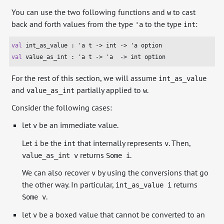
You can use the two following functions and
to cast
w
back and forth values from the type
to the type
:
'a
int
val
 int_as_value : 
'a
 t -> 
int
 -> 
'a
val
 value_as_int : 
'a
 t -> 
'a
  -> 
int
 option
For the rest of this section, we will assume
int_as_value
and
partially applied to
.
value_as_int
w
Consider the following cases:
let
be an immediate value.
v
Let
be the
that internally represents
. Then,
i
int
v
returns
.
value_as_int v
Some i
We can also recover
by using the conversions that go
v
the other way. In particular,
returns
int_as_value i
.
Some v
let
be a boxed value that cannot be converted to an
v