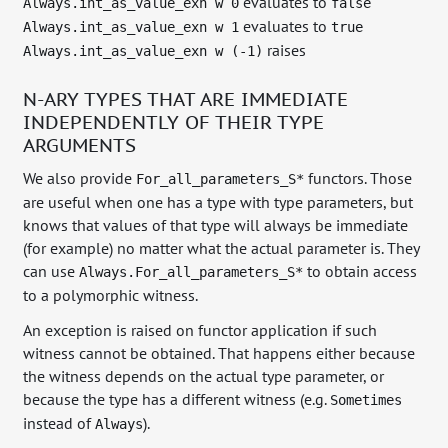
evaluates to
Always.int_as_value_exn w 0
false
evaluates to
Always.int_as_value_exn w 1
true
raises
Always.int_as_value_exn w (-1)
N-ARY TYPES THAT ARE IMMEDIATE
INDEPENDENTLY OF THEIR TYPE
ARGUMENTS
We also provide
functors. Those
For_all_parameters_S*
are useful when one has a type with type parameters, but
knows that values of that type will always be immediate
(for example) no matter what the actual parameter is. They
can use
to obtain access
Always.For_all_parameters_S*
to a polymorphic witness.
An exception is raised on functor application if such
witness cannot be obtained. That happens either because
the witness depends on the actual type parameter, or
because the type has a different witness (e.g.
Sometimes
instead of
).
Always