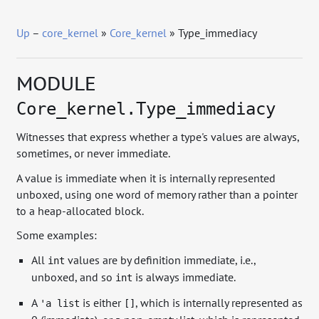
Up
–
core_kernel
»
Core_kernel
» Type_immediacy
MODULE
Core_kernel.Type_immediacy
Witnesses that express whether a type's values are always,
sometimes, or never immediate.
A value is immediate when it is internally represented
unboxed, using one word of memory rather than a pointer
to a heap-allocated block.
Some examples:
All
values are by definition immediate, i.e.,
int
unboxed, and so
is always immediate.
int
A
is either
, which is internally represented as
'a list
[]