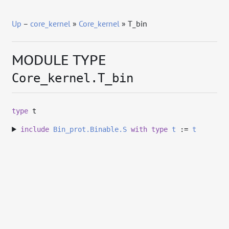
Up
–
core_kernel
»
Core_kernel
» T_bin
MODULE TYPE
Core_kernel.T_bin
type
t
include
Bin_prot.Binable.S
with
type
t
:=
t