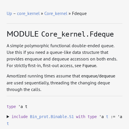
Up
–
core_kernel
»
Core_kernel
» Fdeque
MODULE
Core_kernel.Fdeque
A simple polymorphic functional double-ended queue.
Use this if you need a queue-like data structure that
provides enqueue and dequeue accessors on both ends.
For strictly first-in, first-out access, see
.
Fqueue
Amortized running times assume that
/
enqueue
dequeue
are used sequentially, threading the changing deque
through the calls.
type
'a t
include
Bin_prot.Binable.S1
with
type
'a
t
:=
'a
t