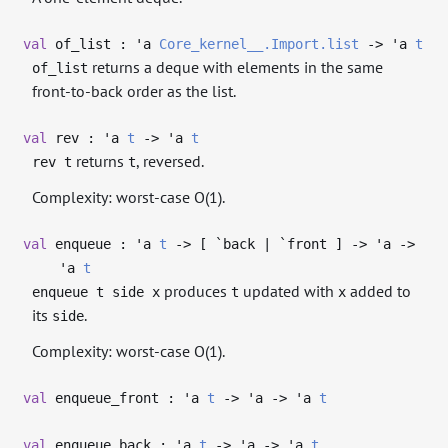
val
of_list :
'a
Core_kernel__.Import.list
->
'a
t
returns a deque with elements in the same
of_list
front-to-back order as the list.
val
rev :
'a
t
->
'a
t
returns
, reversed.
rev t
t
Complexity: worst-case O(1).
val
enqueue :
'a
t
->
[ `back | `front ]
->
'a
->
'a
t
produces
updated with
added to
enqueue t side x
t
x
its
.
side
Complexity: worst-case O(1).
val
enqueue_front :
'a
t
->
'a
->
'a
t
val
enqueue_back :
'a
t
->
'a
->
'a
t