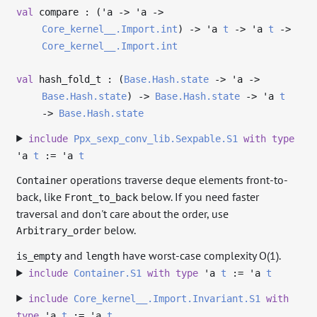
val
compare : (
'a
->
'a
->
Core_kernel__.Import.int
)
->
'a
t
->
'a
t
->
Core_kernel__.Import.int
val
hash_fold_t : (
Base.Hash.state
->
'a
->
Base.Hash.state
)
->
Base.Hash.state
->
'a
t
->
Base.Hash.state
include
Ppx_sexp_conv_lib.Sexpable.S1
with
type
'a
t
:=
'a
t
operations traverse deque elements front-to-
Container
back, like
below. If you need faster
Front_to_back
traversal and don't care about the order, use
below.
Arbitrary_order
and
have worst-case complexity O(1).
is_empty
length
include
Container.S1
with
type
'a
t
:=
'a
t
include
Core_kernel__.Import.Invariant.S1
with
type
'a
t
:=
'a
t