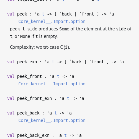
val
peek :
'a
t
->
[ `back | `front ]
->
'a
Core_kernel__.Import.option
produces
of the element at the
of
peek t side
Some
side
, or
if
is empty.
t
None
t
Complexity: worst-case O(1).
val
peek_exn :
'a
t
->
[ `back | `front ]
->
'a
val
peek_front :
'a
t
->
'a
Core_kernel__.Import.option
val
peek_front_exn :
'a
t
->
'a
val
peek_back :
'a
t
->
'a
Core_kernel__.Import.option
val
peek_back_exn :
'a
t
->
'a