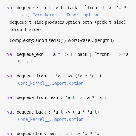
val
dequeue :
'a
t
->
[ `back | `front ]
->
(
'a
*
'a
t
)
Core_kernel__.Import.option
produces
dequeue t side
Option.both (peek t side)
.
(drop t side)
Complexity: amortized O(1), worst-case O(length t).
val
dequeue_exn :
'a
t
->
[ `back | `front ]
->
'a
*
'a
t
val
dequeue_front :
'a
t
->
(
'a
*
'a
t
)
Core_kernel__.Import.option
val
dequeue_front_exn :
'a
t
->
'a
*
'a
t
val
dequeue_back :
'a
t
->
(
'a
*
'a
t
)
Core_kernel__.Import.option
val
dequeue_back_exn :
'a
t
->
'a
*
'a
t