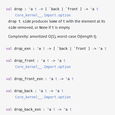
val
drop :
'a
t
->
[ `back | `front ]
->
'a
t
Core_kernel__.Import.option
produces
of
with the element at its
drop t side
Some
t
removed, or
if
is empty.
side
None
t
Complexity: amortized O(1), worst-case O(length t).
val
drop_exn :
'a
t
->
[ `back | `front ]
->
'a
t
val
drop_front :
'a
t
->
'a
t
Core_kernel__.Import.option
val
drop_front_exn :
'a
t
->
'a
t
val
drop_back :
'a
t
->
'a
t
Core_kernel__.Import.option
val
drop_back_exn :
'a
t
->
'a
t