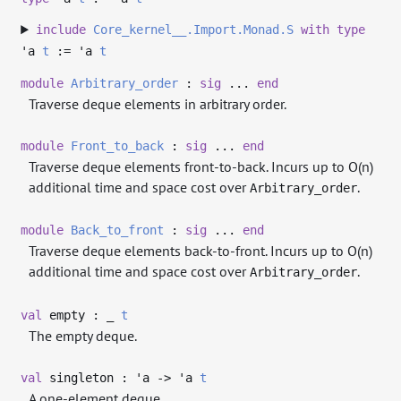
include
Core_kernel__.Import.Monad.S
with
type
'a
t
:=
'a
t
module
Arbitrary_order
:
sig
...
end
Traverse deque elements in arbitrary order.
module
Front_to_back
:
sig
...
end
Traverse deque elements front-to-back. Incurs up to O(n)
additional time and space cost over
.
Arbitrary_order
module
Back_to_front
:
sig
...
end
Traverse deque elements back-to-front. Incurs up to O(n)
additional time and space cost over
.
Arbitrary_order
val
empty :
_
t
The empty deque.
val
singleton :
'a
->
'a
t
A one-element deque.