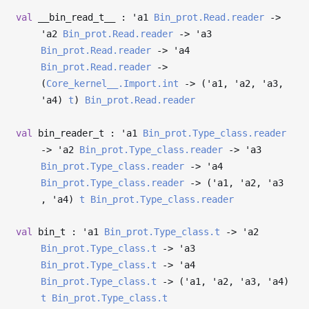
val
__bin_read_t__ :
'a1
Bin_prot.Read.reader
->
'a2
Bin_prot.Read.reader
->
'a3
Bin_prot.Read.reader
->
'a4
Bin_prot.Read.reader
->
(
Core_kernel__.Import.int
->
(
'a1
,
'a2
,
'a3
,
'a4
)
t
)
Bin_prot.Read.reader
val
bin_reader_t :
'a1
Bin_prot.Type_class.reader
->
'a2
Bin_prot.Type_class.reader
->
'a3
Bin_prot.Type_class.reader
->
'a4
Bin_prot.Type_class.reader
->
(
'a1
,
'a2
,
'a3
,
'a4
)
t
Bin_prot.Type_class.reader
val
bin_t :
'a1
Bin_prot.Type_class.t
->
'a2
Bin_prot.Type_class.t
->
'a3
Bin_prot.Type_class.t
->
'a4
Bin_prot.Type_class.t
->
(
'a1
,
'a2
,
'a3
,
'a4
)
t
Bin_prot.Type_class.t