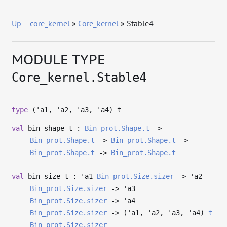
Up
–
core_kernel
»
Core_kernel
» Stable4
MODULE TYPE
Core_kernel.Stable4
type
('a1, 'a2, 'a3, 'a4) t
val
bin_shape_t :
Bin_prot.Shape.t
->
Bin_prot.Shape.t
->
Bin_prot.Shape.t
->
Bin_prot.Shape.t
->
Bin_prot.Shape.t
val
bin_size_t :
'a1
Bin_prot.Size.sizer
->
'a2
Bin_prot.Size.sizer
->
'a3
Bin_prot.Size.sizer
->
'a4
Bin_prot.Size.sizer
->
(
'a1
,
'a2
,
'a3
,
'a4
)
t
Bin_prot.Size.sizer