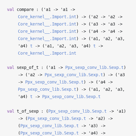
val
compare : (
'a1
->
'a1
->
Core_kernel__.Import.int
)
->
(
'a2
->
'a2
->
Core_kernel__.Import.int
)
->
(
'a3
->
'a3
->
Core_kernel__.Import.int
)
->
(
'a4
->
'a4
->
Core_kernel__.Import.int
)
->
(
'a1
,
'a2
,
'a3
,
'a4
)
t
->
(
'a1
,
'a2
,
'a3
,
'a4
)
t
->
Core_kernel__.Import.int
val
sexp_of_t : (
'a1
->
Ppx_sexp_conv_lib.Sexp.t
)
->
(
'a2
->
Ppx_sexp_conv_lib.Sexp.t
)
->
(
'a3
->
Ppx_sexp_conv_lib.Sexp.t
)
->
(
'a4
->
Ppx_sexp_conv_lib.Sexp.t
)
->
(
'a1
,
'a2
,
'a3
,
'a4
)
t
->
Ppx_sexp_conv_lib.Sexp.t
val
t_of_sexp : (
Ppx_sexp_conv_lib.Sexp.t
->
'a1
)
->
(
Ppx_sexp_conv_lib.Sexp.t
->
'a2
)
->
(
Ppx_sexp_conv_lib.Sexp.t
->
'a3
)
->
(
Ppx_sexp_conv_lib.Sexp.t
->
'a4
)
->