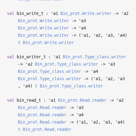
val
bin_write_t :
'a1
Bin_prot.Write.writer
->
'a2
Bin_prot.Write.writer
->
'a3
Bin_prot.Write.writer
->
'a4
Bin_prot.Write.writer
->
(
'a1
,
'a2
,
'a3
,
'a4
)
t
Bin_prot.Write.writer
val
bin_writer_t :
'a1
Bin_prot.Type_class.writer
->
'a2
Bin_prot.Type_class.writer
->
'a3
Bin_prot.Type_class.writer
->
'a4
Bin_prot.Type_class.writer
->
(
'a1
,
'a2
,
'a3
,
'a4
)
t
Bin_prot.Type_class.writer
val
bin_read_t :
'a1
Bin_prot.Read.reader
->
'a2
Bin_prot.Read.reader
->
'a3
Bin_prot.Read.reader
->
'a4
Bin_prot.Read.reader
->
(
'a1
,
'a2
,
'a3
,
'a4
)
t
Bin_prot.Read.reader