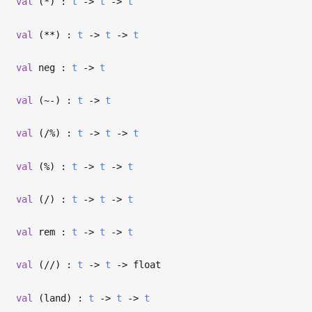
val
(*) :
t
->
t
->
t
val
(**) :
t
->
t
->
t
val
neg :
t
->
t
val
(~-) :
t
->
t
val
(/%) :
t
->
t
->
t
val
(%) :
t
->
t
->
t
val
(/) :
t
->
t
->
t
val
rem :
t
->
t
->
t
val
(//) :
t
->
t
->
float
val
(land) :
t
->
t
->
t