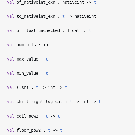
val
of_nativeint_exn : nativeint
->
t
val
to_nativeint_exn :
t
->
nativeint
val
of_float_unchecked : float
->
t
val
num_bits : int
val
max_value :
t
val
min_value :
t
val
(lsr) :
t
->
int
->
t
val
shift_right_logical :
t
->
int
->
t
val
ceil_pow2 :
t
->
t
val
floor_pow2 :
t
->
t