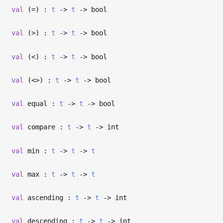
val
(=) :
t
->
t
->
bool
val
(>) :
t
->
t
->
bool
val
(<) :
t
->
t
->
bool
val
(<>) :
t
->
t
->
bool
val
equal :
t
->
t
->
bool
val
compare :
t
->
t
->
int
val
min :
t
->
t
->
t
val
max :
t
->
t
->
t
val
ascending :
t
->
t
->
int
val
descending :
t
->
t
->
int