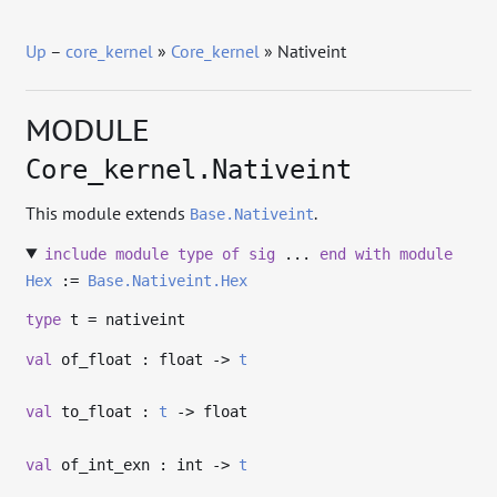
Up
–
core_kernel
»
Core_kernel
» Nativeint
MODULE
Core_kernel.Nativeint
This module extends
.
Base.Nativeint
include
module
type
of
sig
...
end
with
module
Hex
:=
Base.Nativeint.Hex
type
t
= nativeint
val
of_float : float
->
t
val
to_float :
t
->
float
val
of_int_exn : int
->
t