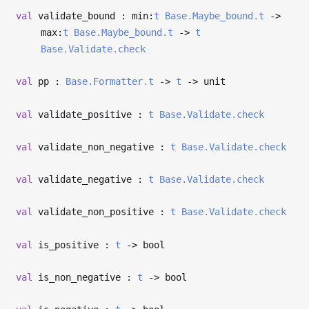
val
validate_bound : min:
t
Base.Maybe_bound.t
->
max:
t
Base.Maybe_bound.t
->
t
Base.Validate.check
val
pp :
Base.Formatter.t
->
t
->
unit
val
validate_positive :
t
Base.Validate.check
val
validate_non_negative :
t
Base.Validate.check
val
validate_negative :
t
Base.Validate.check
val
validate_non_positive :
t
Base.Validate.check
val
is_positive :
t
->
bool
val
is_non_negative :
t
->
bool