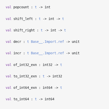
val
popcount :
t
->
int
val
shift_left :
t
->
int
->
t
val
shift_right :
t
->
int
->
t
val
decr :
t
Base__.Import.ref
->
unit
val
incr :
t
Base__.Import.ref
->
unit
val
of_int32_exn : int32
->
t
val
to_int32_exn :
t
->
int32
val
of_int64_exn : int64
->
t
val
to_int64 :
t
->
int64