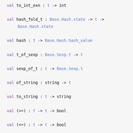
val
to_int_exn :
t
->
int
val
hash_fold_t :
Base.Hash.state
->
t
->
Base.Hash.state
val
hash :
t
->
Base.Hash.hash_value
val
t_of_sexp :
Base.Sexp.t
->
t
val
sexp_of_t :
t
->
Base.Sexp.t
val
of_string : string
->
t
val
to_string :
t
->
string
val
(>=) :
t
->
t
->
bool
val
(<=) :
t
->
t
->
bool