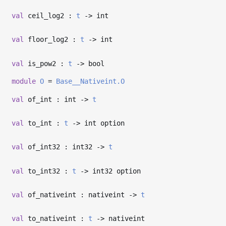
val
ceil_log2 :
t
->
int
val
floor_log2 :
t
->
int
val
is_pow2 :
t
->
bool
module
O
=
Base__Nativeint.O
val
of_int : int
->
t
val
to_int :
t
->
int option
val
of_int32 : int32
->
t
val
to_int32 :
t
->
int32 option
val
of_nativeint : nativeint
->
t
val
to_nativeint :
t
->
nativeint