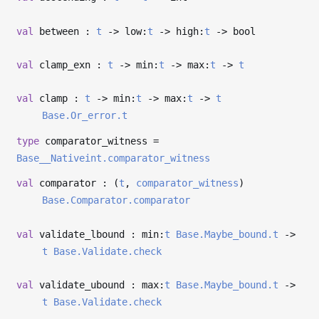
val
between :
t
->
low:
t
->
high:
t
->
bool
val
clamp_exn :
t
->
min:
t
->
max:
t
->
t
val
clamp :
t
->
min:
t
->
max:
t
->
t
Base.Or_error.t
type
comparator_witness
=
Base__Nativeint.comparator_witness
val
comparator : (
t
,
comparator_witness
)
Base.Comparator.comparator
val
validate_lbound : min:
t
Base.Maybe_bound.t
->
t
Base.Validate.check
val
validate_ubound : max:
t
Base.Maybe_bound.t
->
t
Base.Validate.check