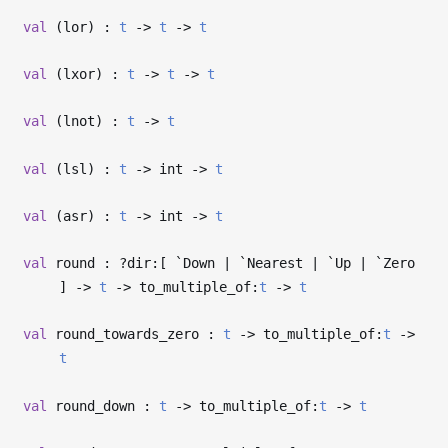
val
(lor) :
t
->
t
->
t
val
(lxor) :
t
->
t
->
t
val
(lnot) :
t
->
t
val
(lsl) :
t
->
int
->
t
val
(asr) :
t
->
int
->
t
val
round : ?⁠dir:[ `Down | `Nearest | `Up | `Zero
]
->
t
->
to_multiple_of:
t
->
t
val
round_towards_zero :
t
->
to_multiple_of:
t
->
t
val
round_down :
t
->
to_multiple_of:
t
->
t