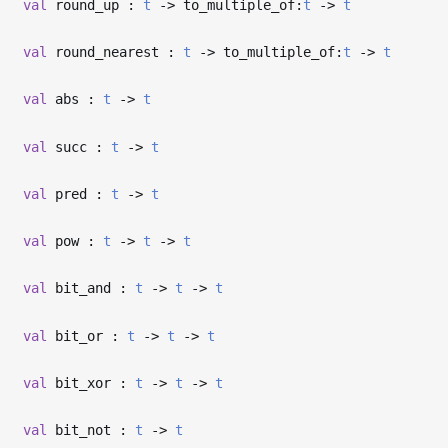
val
round_up :
t
->
to_multiple_of:
t
->
t
val
round_nearest :
t
->
to_multiple_of:
t
->
t
val
abs :
t
->
t
val
succ :
t
->
t
val
pred :
t
->
t
val
pow :
t
->
t
->
t
val
bit_and :
t
->
t
->
t
val
bit_or :
t
->
t
->
t
val
bit_xor :
t
->
t
->
t
val
bit_not :
t
->
t