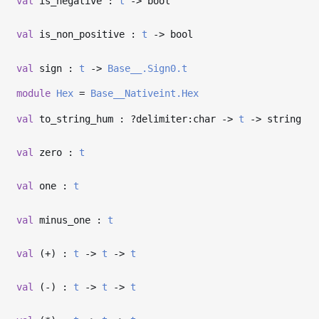
val
is_negative :
t
->
bool
val
is_non_positive :
t
->
bool
val
sign :
t
->
Base__.Sign0.t
module
Hex
=
Base__Nativeint.Hex
val
to_string_hum : ?⁠delimiter:char
->
t
->
string
val
zero :
t
val
one :
t
val
minus_one :
t
val
(+) :
t
->
t
->
t
val
(-) :
t
->
t
->
t