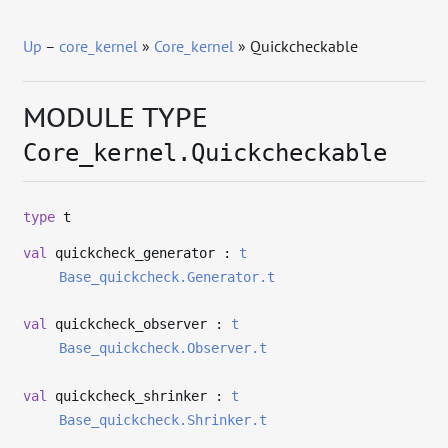
Up
–
core_kernel
»
Core_kernel
» Quickcheckable
MODULE TYPE
Core_kernel.Quickcheckable
type
t
val
quickcheck_generator :
t
Base_quickcheck.Generator.t
val
quickcheck_observer :
t
Base_quickcheck.Observer.t
val
quickcheck_shrinker :
t
Base_quickcheck.Shrinker.t