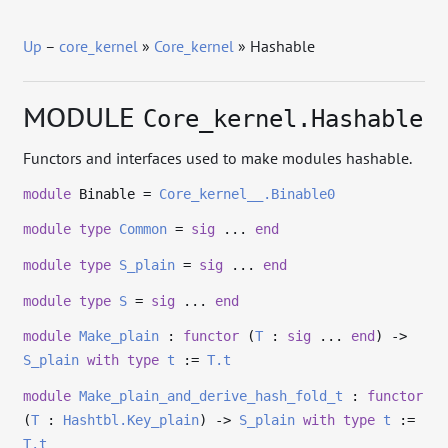
Up
–
core_kernel
»
Core_kernel
» Hashable
MODULE
Core_kernel.Hashable
Functors and interfaces used to make modules hashable.
module
Binable =
Core_kernel__.Binable0
module
type
Common
=
sig
...
end
module
type
S_plain
=
sig
...
end
module
type
S
=
sig
...
end
module
Make_plain
:
functor
(
T
:
sig
...
end
)
->
S_plain
with
type
t
:=
T.t
module
Make_plain_and_derive_hash_fold_t
:
functor
(
T
:
Hashtbl.Key_plain
)
->
S_plain
with
type
t
:=
T.t