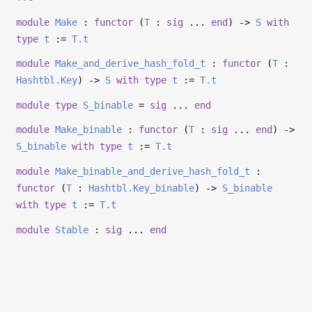
module
Make
:
functor
(
T
:
sig
...
end
)
->
S
with
type
t
:=
T.t
module
Make_and_derive_hash_fold_t
:
functor
(
T
:
Hashtbl.Key
)
->
S
with
type
t
:=
T.t
module
type
S_binable
=
sig
...
end
module
Make_binable
:
functor
(
T
:
sig
...
end
)
->
S_binable
with
type
t
:=
T.t
module
Make_binable_and_derive_hash_fold_t
:
functor
(
T
:
Hashtbl.Key_binable
)
->
S_binable
with
type
t
:=
T.t
module
Stable
:
sig
...
end