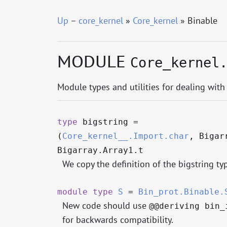
Up
–
core_kernel
»
Core_kernel
» Binable
MODULE
Core_kernel
Module types and utilities for dealing with
type
bigstring
=
(
Core_kernel__.Import.char
, Bigar
Bigarray.Array1.t
We copy the definition of the bigstring t
module
type
S
=
Bin_prot.Binable.
New code should use
@@deriving bin_
for backwards compatibility.