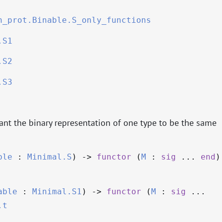
n_prot.Binable.S_only_functions
.S1
.S2
.S3
nt the binary representation of one type to be the same
ble
:
Minimal.S
)
->
functor
(
M
:
sig
...
end
)
able
:
Minimal.S1
)
->
functor
(
M
:
sig
...
.t