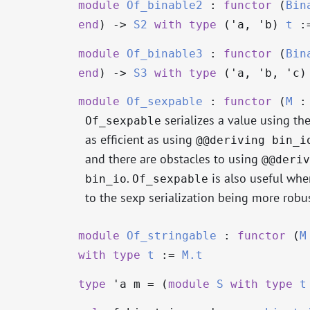
module
Of_binable2
:
functor
(
Bin
end
)
->
S2
with
type
('a, 'b)
t
:=
module
Of_binable3
:
functor
(
Bin
end
)
->
S3
with
type
('a, 'b, 'c
module
Of_sexpable
:
functor
(
M
serializes a value using the 
Of_sexpable
as efficient as using
@@deriving bin_i
and there are obstacles to using
@@deriv
.
is also useful whe
bin_io
Of_sexpable
to the sexp serialization being more robu
module
Of_stringable
:
functor
(
M
with
type
t
:=
M.t
type
'a m
= (
module
S
with
type
t