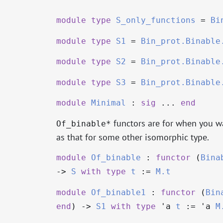
module
type
S_only_functions
=
Bi
module
type
S1
=
Bin_prot.Binable
module
type
S2
=
Bin_prot.Binable
module
type
S3
=
Bin_prot.Binable
module
Minimal
:
sig
...
end
functors are for when you wa
Of_binable*
as that for some other isomorphic type.
module
Of_binable
:
functor
(
Bina
->
S
with
type
t
:=
M.t
module
Of_binable1
:
functor
(
Bin
end
)
->
S1
with
type
'a
t
:=
'a
M