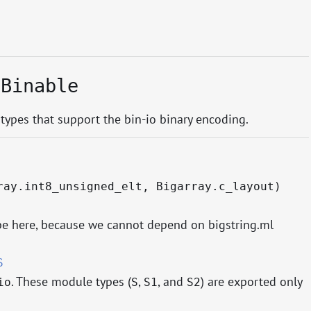
.Binable
 types that support the bin-io binary encoding.
ray.int8_unsigned_elt, Bigarray.c_layout)
ype here, because we cannot depend on bigstring.ml
S
. These module types (
,
, and
) are exported only
io
S
S1
S2