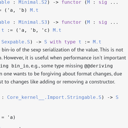
able
:
Minimal.S2
)
->
functor
(
M
:
sig
...
 (
'a
,
'b
)
M.t
able
:
Minimal.S3
)
->
functor
(
M
:
sig
...
)
t
:= (
'a
,
'b
,
'c
)
M.t
:
Sexpable.S
)
->
S
with
type
t
:=
M.t
bin-io of the sexp serialization of the value. This is not
. However, it is useful when performance isn't important
o
, e.g., some type missing
ing bin_io
@@deriving
n one wants to be forgiving about format changes, due
st to changes like adding or removing a constructor.
:
Core_kernel__.Import.Stringable.S
)
->
S
=
'a
)