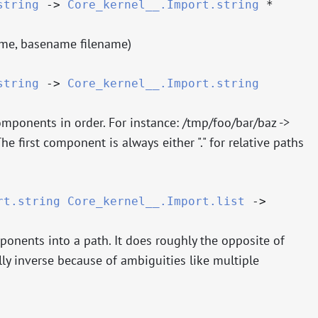
string
->
Core_kernel__.Import.string
*
ame, basename filename)
string
->
Core_kernel__.Import.string
omponents in order. For instance: /tmp/foo/bar/baz ->
The first component is always either "." for relative paths
rt.string
Core_kernel__.Import.list
->
ponents into a path. It does roughly the opposite of
ally inverse because of ambiguities like multiple