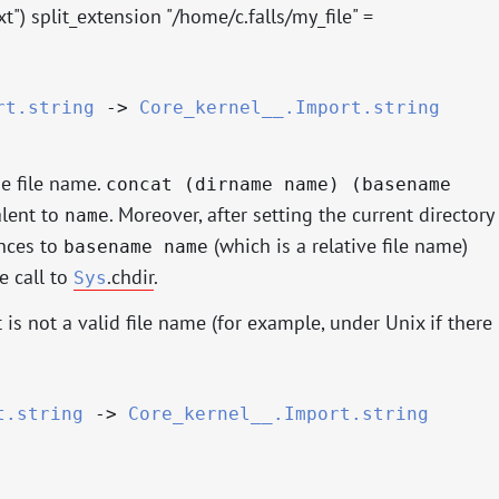
txt") split_extension "/home/c.falls/my_file" =
rt.string
->
Core_kernel__.Import.string
se file name.
concat (dirname name) (basename
alent to
. Moreover, after setting the current directory
name
ences to
(which is a relative file name)
basename name
e call to
.chdir
.
Sys
 is not a valid file name (for example, under Unix if there
t.string
->
Core_kernel__.Import.string