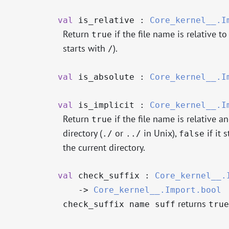
val
is_relative :
Core_kernel__.I
Return
if the file name is relative to
true
starts with
).
/
val
is_absolute :
Core_kernel__.I
val
is_implicit :
Core_kernel__.I
Return
if the file name is relative a
true
directory (
or
in Unix),
if it 
./
../
false
the current directory.
val
check_suffix :
Core_kernel__.
->
Core_kernel__.Import.bool
returns
check_suffix name suff
true