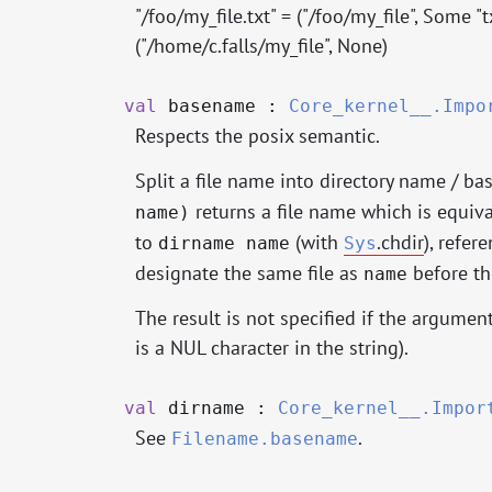
"/foo/my_file.txt" = ("/foo/my_file", Some "
("/home/c.falls/my_file", None)
val
basename :
Core_kernel__.Impo
Respects the posix semantic.
Split a file name into directory name / ba
returns a file name which is equiv
name)
to
(with
.chdir
), refer
dirname name
Sys
designate the same file as
before th
name
The result is not specified if the argument
is a NUL character in the string).
val
dirname :
Core_kernel__.Impor
See
.
Filename.basename