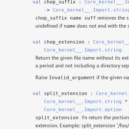
val
chop_suffix :
Core_kernel__.I
->
Core_kernel__.Import.strin
removes the s
chop_suffix name suff
undefined if
does not end with the 
name
val
chop_extension :
Core_kernel_
Core_kernel__.Import.string
Return the given file name without its ext
a period and not including a directory sep
Raise
if the given n
Invalid_argument
val
split_extension :
Core_kernel
Core_kernel__.Import.string
Core_kernel__.Import.option
return the portion
split_extension fn
extension. Example: split_extension "/foo/m