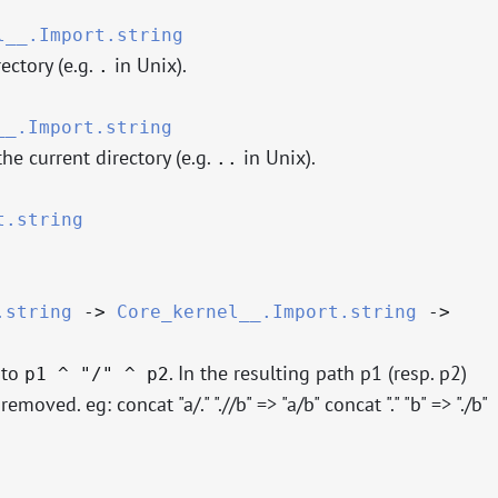
l__.Import.string
ectory (e.g.
in Unix).
.
__.Import.string
e current directory (e.g.
in Unix).
..
t.string
.string
->
Core_kernel__.Import.string
->
 to
. In the resulting path p1 (resp. p2)
p1 ^ "/" ^ p2
 removed. eg: concat "a/." ".//b" => "a/b" concat "." "b" => "./b"