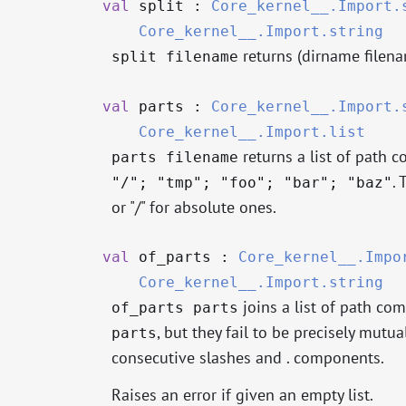
val
split :
Core_kernel__.Import.
Core_kernel__.Import.string
returns (dirname filen
split filename
val
parts :
Core_kernel__.Import.
Core_kernel__.Import.list
returns a list of path c
parts filename
. 
"/"; "tmp"; "foo"; "bar"; "baz"
or "/" for absolute ones.
val
of_parts :
Core_kernel__.Impo
Core_kernel__.Import.string
joins a list of path com
of_parts parts
, but they fail to be precisely mutu
parts
consecutive slashes and . components.
Raises an error if given an empty list.