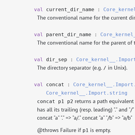
val
current_dir_name :
Core_kerne
The conventional name for the current dir
val
parent_dir_name :
Core_kernel
The conventional name for the parent of th
val
dir_sep :
Core_kernel__.Impor
The directory separator (e.g.
in Unix).
/
val
concat :
Core_kernel__.Import
Core_kernel__.Import.string
returns a path equivalent
concat p1 p2
has all its trailing (resp. leading) "." and "/"
concat "a" "." => "a/." concat "a" "/b" => "a/b"
@throws Failure if
is empty.
p1