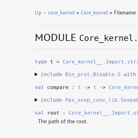
Up
–
core_kernel
»
Core_kernel
» Filename
MODULE
Core_kernel
type
t
=
Core_kernel__.Import.str
include
Bin_prot.Binable.S
with
val
compare :
t
->
t
->
Core_kern
include
Ppx_sexp_conv_lib.Sexpa
val
root :
Core_kernel__.Import.s
The path of the root.