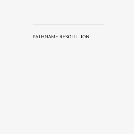
PATHNAME RESOLUTION