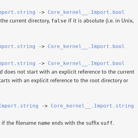
mport.string
->
Core_kernel__.Import.bool
 the current directory,
if it is absolute (i.e. in Unix,
false
mport.string
->
Core_kernel__.Import.bool
mport.string
->
Core_kernel__.Import.bool
nd does not start with an explicit reference to the current
starts with an explicit reference to the root directory or
Import.string
->
Core_kernel__.Import.string
if the filename
ends with the suffix
.
name
suff