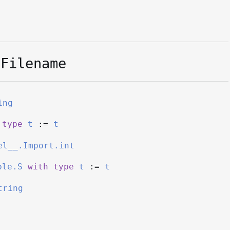
.Filename
ing
type
t
:=
t
el__.Import.int
ble.S
with
type
t
:=
t
tring