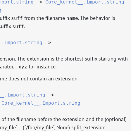
mport.string
->
Core_kernel__.Import.string
g
uffix
from the filename
. The behavior is
suff
name
suffix
.
suff
_.Import.string
->
ension. The extension is the shortest suffix starting with
arator,
for instance.
.xyz
ame does not contain an extension.
__.Import.string
->
*
Core_kernel__.Import.string
 of the filename before the extension and the (optional)
y_file" = ("/foo/my_file", None) split_extension