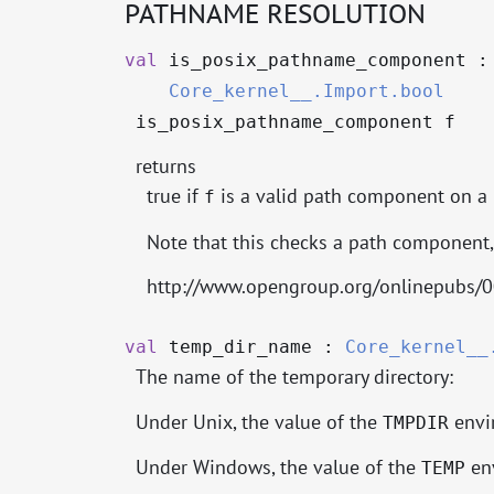
PATHNAME RESOLUTION
val
is_posix_pathname_component 
Core_kernel__.Import.bool
is_posix_pathname_component f
returns
true if
is a valid path component on a
f
Note that this checks a path component, 
http://www.opengroup.org/onlinepubs/
val
temp_dir_name :
Core_kernel__
The name of the temporary directory:
Under Unix, the value of the
envir
TMPDIR
Under Windows, the value of the
env
TEMP