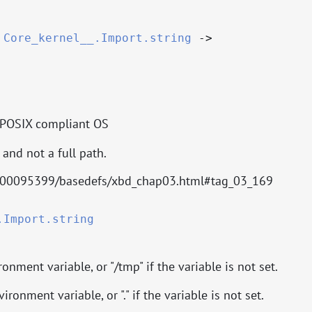
:
Core_kernel__.Import.string
->
 POSIX compliant OS
and not a full path.
000095399/basedefs/xbd_chap03.html#tag_03_169
.Import.string
onment variable, or "/tmp" if the variable is not set.
ironment variable, or "." if the variable is not set.