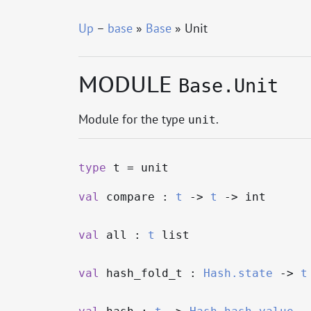
Up
–
base
»
Base
» Unit
MODULE
Base.Unit
Module for the type
.
unit
type
t
= unit
val
compare :
t
->
t
->
int
val
all :
t
list
val
hash_fold_t :
Hash.state
->
t