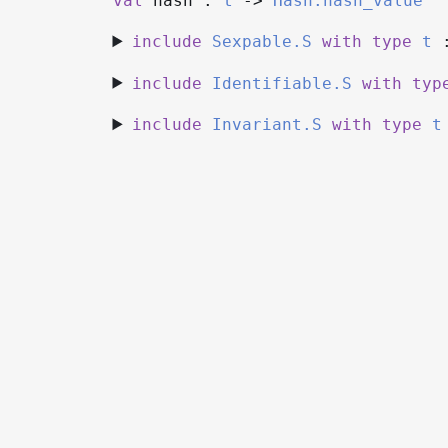
val
hash :
t
->
Hash.hash_value
include
Sexpable.S
with
type
t
include
Identifiable.S
with
typ
include
Invariant.S
with
type
t