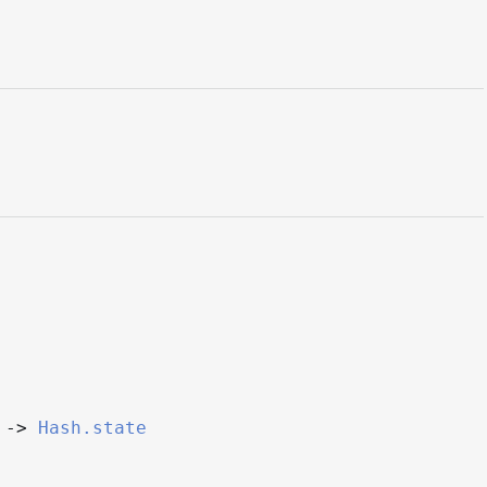
->
Hash.state