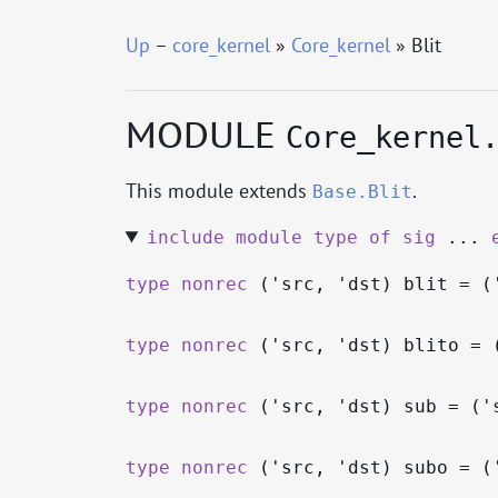
Up
–
core_kernel
»
Core_kernel
» Blit
MODULE
Core_kernel
This module extends
.
Base.Blit
include
module
type
of
sig
...
type
nonrec
('src, 'dst) blit
= (
type
nonrec
('src, 'dst) blito
= 
type
nonrec
('src, 'dst) sub
= (
'
type
nonrec
('src, 'dst) subo
= (