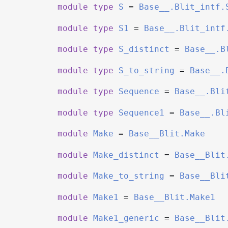
module
type
S
=
Base__.Blit_intf.
module
type
S1
=
Base__.Blit_intf
module
type
S_distinct
=
Base__.B
module
type
S_to_string
=
Base__.
module
type
Sequence
=
Base__.Bli
module
type
Sequence1
=
Base__.Bl
module
Make
=
Base__Blit.Make
module
Make_distinct
=
Base__Blit
module
Make_to_string
=
Base__Bli
module
Make1
=
Base__Blit.Make1
module
Make1_generic
=
Base__Blit