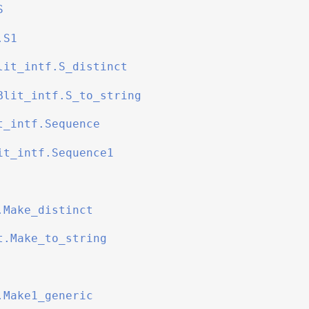
S
.S1
lit_intf.S_distinct
Blit_intf.S_to_string
t_intf.Sequence
it_intf.Sequence1
.Make_distinct
t.Make_to_string
.Make1_generic