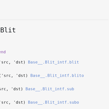
.Blit
end
'src
,
'dst
)
Base__.Blit_intf.blit
(
'src
,
'dst
)
Base__.Blit_intf.blito
src
,
'dst
)
Base__.Blit_intf.sub
'src
,
'dst
)
Base__.Blit_intf.subo