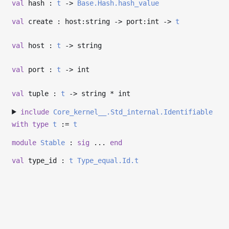
val
hash :
t
->
Base.Hash.hash_value
val
create : host:string
->
port:int
->
t
val
host :
t
->
string
val
port :
t
->
int
val
tuple :
t
->
string * int
include
Core_kernel__.Std_internal.Identifiable
with
type
t
:=
t
module
Stable
:
sig
...
end
val
type_id :
t
Type_equal.Id.t