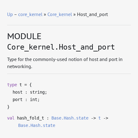
Up
–
core_kernel
»
Core_kernel
» Host_and_port
MODULE
Core_kernel.Host_and_port
Type for the commonly-used notion of host and port in
networking.
type
t
=
{
host : string;
port : int;
}
val
hash_fold_t :
Base.Hash.state
->
t
->
Base.Hash.state