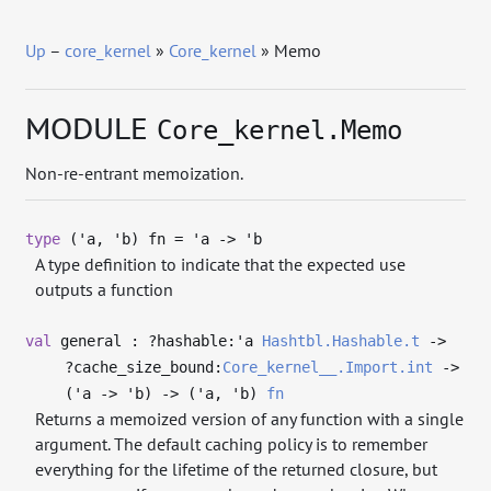
Up
–
core_kernel
»
Core_kernel
» Memo
MODULE
Core_kernel.Memo
Non-re-entrant memoization.
type
('a, 'b) fn
=
'a
->
'b
A type definition to indicate that the expected use
outputs a function
val
general : ?⁠hashable:
'a
Hashtbl.Hashable.t
->
?⁠cache_size_bound:
Core_kernel__.Import.int
->
(
'a
->
'b
)
->
(
'a
,
'b
)
fn
Returns a memoized version of any function with a single
argument. The default caching policy is to remember
everything for the lifetime of the returned closure, but