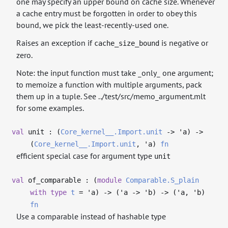
one may specify an upper bound on cache size. Whenever
a cache entry must be forgotten in order to obey this
bound, we pick the least-recently-used one.
Raises an exception if
is negative or
cache_size_bound
zero.
Note: the input function must take _only_ one argument;
to memoize a function with multiple arguments, pack
them up in a tuple. See ../test/src/memo_argument.mlt
for some examples.
val
unit : (
Core_kernel__.Import.unit
->
'a
)
->
(
Core_kernel__.Import.unit
,
'a
)
fn
efficient special case for argument type
unit
val
of_comparable : (
module
Comparable.S_plain
with
type
t
=
'a
)
->
(
'a
->
'b
)
->
(
'a
,
'b
)
fn
Use a comparable instead of hashable type