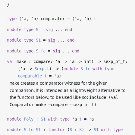
}
type
('a, 'b) comparator
= (
'a
,
'b
)
t
module
type
S
=
sig
...
end
module
type
S1
=
sig
...
end
module
type
S_fc
=
sig
...
end
val
make : compare:(
'a
->
'a
->
int)
->
sexp_of_t:
(
'a
->
Sexp.t
)
->
(
module
S_fc
with
type
comparable_t
=
'a
)
creates a comparator witness for the given
make
comparison. It is intended as a lightweight alternative to
the functors below, to be used like so:
include (val
Comparator.make ~compare ~sexp_of_t)
module
Poly
:
S1
with
type
'a
t
=
'a
module
S_to_S1
:
functor
(
S
:
S
)
->
S1
with
type