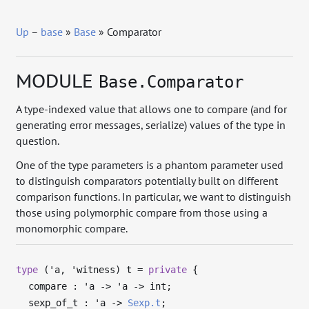
Up
–
base
»
Base
» Comparator
MODULE
Base.Comparator
A type-indexed value that allows one to compare (and for
generating error messages, serialize) values of the type in
question.
One of the type parameters is a phantom parameter used
to distinguish comparators potentially built on different
comparison functions. In particular, we want to distinguish
those using polymorphic compare from those using a
monomorphic compare.
type
('a, 'witness) t
=
private
{
compare :
'a
->
'a
->
int;
sexp_of_t :
'a
->
Sexp.t
;