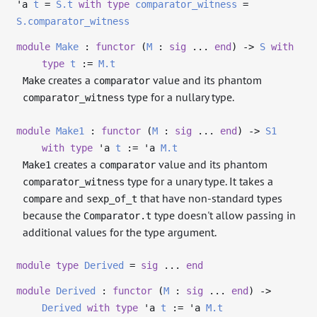
'a
t
=
S.t
with
type
comparator_witness
=
S.comparator_witness
module
Make
:
functor
(
M
:
sig
...
end
)
->
S
with
type
t
:=
M.t
creates a
value and its phantom
Make
comparator
type for a nullary type.
comparator_witness
module
Make1
:
functor
(
M
:
sig
...
end
)
->
S1
with
type
'a
t
:=
'a
M.t
creates a
value and its phantom
Make1
comparator
type for a unary type. It takes a
comparator_witness
and
that have non-standard types
compare
sexp_of_t
because the
type doesn't allow passing in
Comparator.t
additional values for the type argument.
module
type
Derived
=
sig
...
end
module
Derived
:
functor
(
M
:
sig
...
end
)
->
Derived
with
type
'a
t
:=
'a
M.t