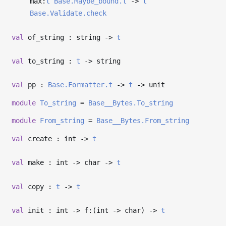
max:
t
Base.Maybe_bound.t
->
t
Base.Validate.check
val
of_string : string
->
t
val
to_string :
t
->
string
val
pp :
Base.Formatter.t
->
t
->
unit
module
To_string
=
Base__Bytes.To_string
module
From_string
=
Base__Bytes.From_string
val
create : int
->
t
val
make : int
->
char
->
t
val
copy :
t
->
t
val
init : int
->
f:(int
->
char)
->
t