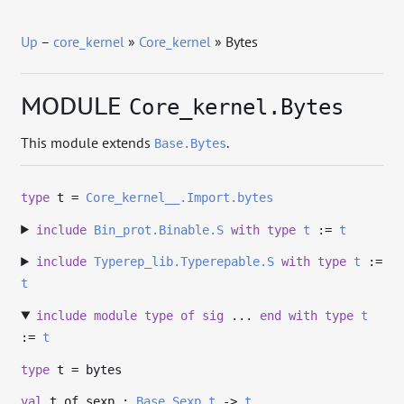
Up
–
core_kernel
»
Core_kernel
» Bytes
MODULE
Core_kernel.Bytes
This module extends
.
Base.Bytes
type
t
=
Core_kernel__.Import.bytes
include
Bin_prot.Binable.S
with
type
t
:=
t
include
Typerep_lib.Typerepable.S
with
type
t
:=
t
include
module
type
of
sig
...
end
with
type
t
:=
t
type
t
= bytes
val
t_of_sexp :
Base.Sexp.t
->
t