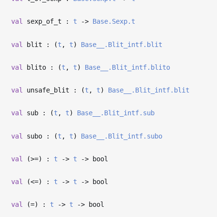
val
sexp_of_t :
t
->
Base.Sexp.t
val
blit : (
t
,
t
)
Base__.Blit_intf.blit
val
blito : (
t
,
t
)
Base__.Blit_intf.blito
val
unsafe_blit : (
t
,
t
)
Base__.Blit_intf.blit
val
sub : (
t
,
t
)
Base__.Blit_intf.sub
val
subo : (
t
,
t
)
Base__.Blit_intf.subo
val
(>=) :
t
->
t
->
bool
val
(<=) :
t
->
t
->
bool
val
(=) :
t
->
t
->
bool