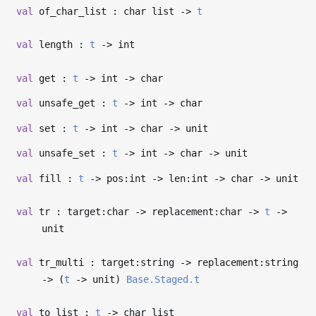
val
of_char_list : char list
->
t
val
length :
t
->
int
val
get :
t
->
int
->
char
val
unsafe_get :
t
->
int
->
char
val
set :
t
->
int
->
char
->
unit
val
unsafe_set :
t
->
int
->
char
->
unit
val
fill :
t
->
pos:int
->
len:int
->
char
->
unit
val
tr : target:char
->
replacement:char
->
t
->
unit
val
tr_multi : target:string
->
replacement:string
->
(
t
->
unit)
Base.Staged.t
val
to_list :
t
->
char list