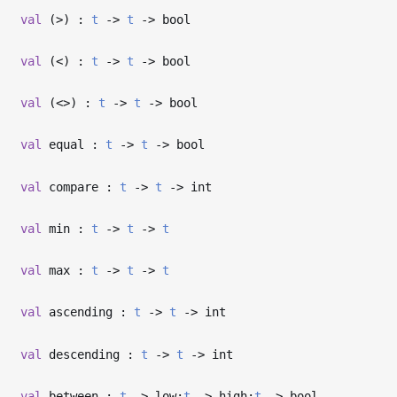
val
(>) :
t
->
t
->
bool
val
(<) :
t
->
t
->
bool
val
(<>) :
t
->
t
->
bool
val
equal :
t
->
t
->
bool
val
compare :
t
->
t
->
int
val
min :
t
->
t
->
t
val
max :
t
->
t
->
t
val
ascending :
t
->
t
->
int
val
descending :
t
->
t
->
int
val
between :
t
->
low:
t
->
high:
t
->
bool