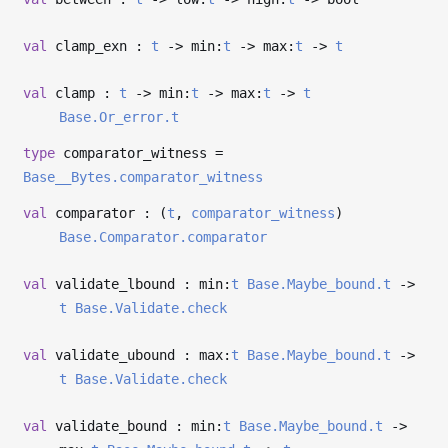
val
clamp_exn :
t
->
min:
t
->
max:
t
->
t
val
clamp :
t
->
min:
t
->
max:
t
->
t
Base.Or_error.t
type
comparator_witness
=
Base__Bytes.comparator_witness
val
comparator : (
t
,
comparator_witness
)
Base.Comparator.comparator
val
validate_lbound : min:
t
Base.Maybe_bound.t
->
t
Base.Validate.check
val
validate_ubound : max:
t
Base.Maybe_bound.t
->
t
Base.Validate.check
val
validate_bound : min:
t
Base.Maybe_bound.t
->