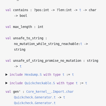
val
contains : ?⁠pos:int
->
?⁠len:int
->
t
->
char
->
bool
val
max_length : int
val
unsafe_to_string :
no_mutation_while_string_reachable:
t
->
string
val
unsafe_of_string_promise_no_mutation : string
->
t
include
Hexdump.S
with
type
t
:=
t
include
Quickcheckable.S
with
type
t
:=
t
val
gen' :
Core_kernel__.Import.char
Quickcheck.Generator.t
->
t
Quickcheck.Generator.t