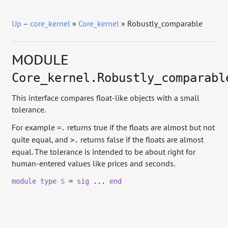
Up
–
core_kernel
»
Core_kernel
» Robustly_comparable
MODULE
Core_kernel.Robustly_comparabl
This interface compares float-like objects with a small
tolerance.
For example
returns true if the floats are almost but not
=.
quite equal, and
returns false if the floats are almost
>.
equal. The tolerance is intended to be about right for
human-entered values like prices and seconds.
module
type
S
=
sig
...
end