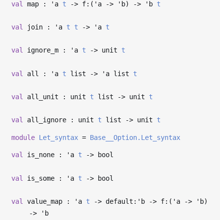
val
map :
'a
t
->
f:(
'a
->
'b
)
->
'b
t
val
join :
'a
t
t
->
'a
t
val
ignore_m :
'a
t
->
unit
t
val
all :
'a
t
list
->
'a
list
t
val
all_unit : unit
t
list
->
unit
t
val
all_ignore : unit
t
list
->
unit
t
module
Let_syntax
=
Base__Option.Let_syntax
val
is_none :
'a
t
->
bool
val
is_some :
'a
t
->
bool
val
value_map :
'a
t
->
default:
'b
->
f:(
'a
->
'b
)
->
'b