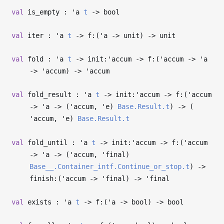
val
is_empty :
'a
t
->
bool
val
iter :
'a
t
->
f:(
'a
->
unit)
->
unit
val
fold :
'a
t
->
init:
'accum
->
f:(
'accum
->
'a
->
'accum
)
->
'accum
val
fold_result :
'a
t
->
init:
'accum
->
f:(
'accum
->
'a
->
(
'accum
,
'e
)
Base.Result.t
)
->
(
'accum
,
'e
)
Base.Result.t
val
fold_until :
'a
t
->
init:
'accum
->
f:(
'accum
->
'a
->
(
'accum
,
'final
)
Base__.Container_intf.Continue_or_stop.t
)
->
finish:(
'accum
->
'final
)
->
'final
val
exists :
'a
t
->
f:(
'a
->
bool)
->
bool