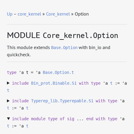
Up
–
core_kernel
»
Core_kernel
» Option
MODULE
Core_kernel.Option
This module extends
with bin_io and
Base.Option
quickcheck.
type
'a t
=
'a
Base.Option.t
include
Bin_prot.Binable.S1
with
type
'a
t
:=
'a
t
include
Typerep_lib.Typerepable.S1
with
type
'a
t
:=
'a
t
include
module
type
of
sig
...
end
with
type
'a
t
:=
'a
t