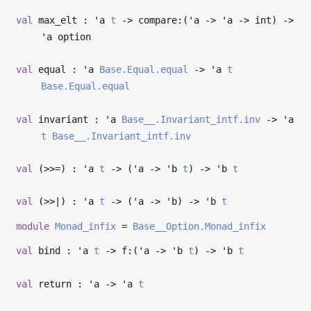
val
max_elt :
'a
t
->
compare:(
'a
->
'a
->
int)
->
'a
option
val
equal :
'a
Base.Equal.equal
->
'a
t
Base.Equal.equal
val
invariant :
'a
Base__.Invariant_intf.inv
->
'a
t
Base__.Invariant_intf.inv
val
(>>=) :
'a
t
->
(
'a
->
'b
t
)
->
'b
t
val
(>>|) :
'a
t
->
(
'a
->
'b
)
->
'b
t
module
Monad_infix
=
Base__Option.Monad_infix
val
bind :
'a
t
->
f:(
'a
->
'b
t
)
->
'b
t
val
return :
'a
->
'a
t