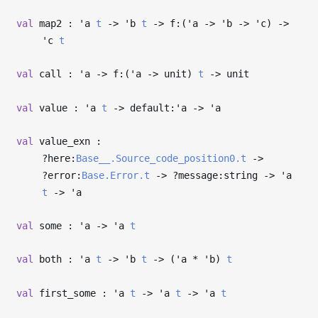
val
map2 :
'a
t
->
'b
t
->
f:(
'a
->
'b
->
'c
)
->
'c
t
val
call :
'a
->
f:(
'a
->
unit)
t
->
unit
val
value :
'a
t
->
default:
'a
->
'a
val
value_exn :
?⁠here:
Base__.Source_code_position0.t
->
?⁠error:
Base.Error.t
->
?⁠message:string
->
'a
t
->
'a
val
some :
'a
->
'a
t
val
both :
'a
t
->
'b
t
->
(
'a
*
'b
)
t
val
first_some :
'a
t
->
'a
t
->
'a
t