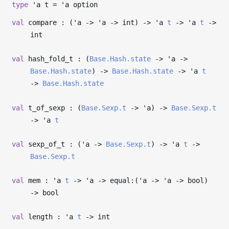
type
'a t
=
'a
option
val
compare : (
'a
->
'a
->
int)
->
'a
t
->
'a
t
->
int
val
hash_fold_t : (
Base.Hash.state
->
'a
->
Base.Hash.state
)
->
Base.Hash.state
->
'a
t
->
Base.Hash.state
val
t_of_sexp : (
Base.Sexp.t
->
'a
)
->
Base.Sexp.t
->
'a
t
val
sexp_of_t : (
'a
->
Base.Sexp.t
)
->
'a
t
->
Base.Sexp.t
val
mem :
'a
t
->
'a
->
equal:(
'a
->
'a
->
bool)
->
bool
val
length :
'a
t
->
int