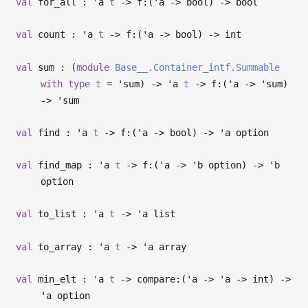
val
for_all :
'a
t
->
f:(
'a
->
bool)
->
bool
val
count :
'a
t
->
f:(
'a
->
bool)
->
int
val
sum : (
module
Base__.Container_intf.Summable
with
type
t
=
'sum
)
->
'a
t
->
f:(
'a
->
'sum
)
->
'sum
val
find :
'a
t
->
f:(
'a
->
bool)
->
'a
option
val
find_map :
'a
t
->
f:(
'a
->
'b
option)
->
'b
option
val
to_list :
'a
t
->
'a
list
val
to_array :
'a
t
->
'a
array
val
min_elt :
'a
t
->
compare:(
'a
->
'a
->
int)
->
'a
option