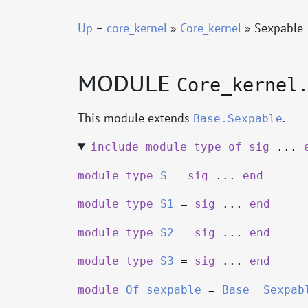
Up
–
core_kernel
»
Core_kernel
» Sexpable
MODULE
Core_kernel
This module extends
.
Base.Sexpable
include
module
type
of
sig
...
module
type
S
=
sig
...
end
module
type
S1
=
sig
...
end
module
type
S2
=
sig
...
end
module
type
S3
=
sig
...
end
module
Of_sexpable
=
Base__Sexpab