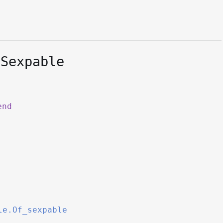
.Sexpable
end
le.Of_sexpable