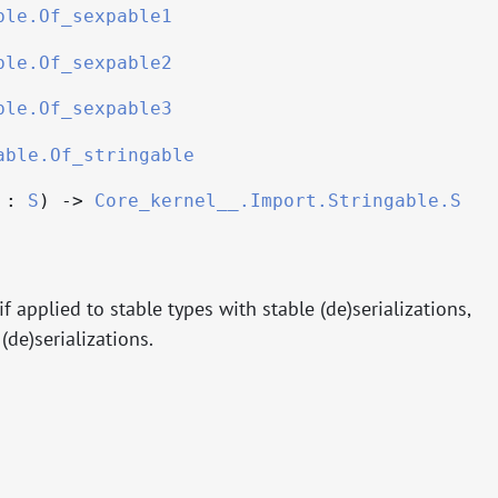
ble.Of_sexpable1
ble.Of_sexpable2
ble.Of_sexpable3
able.Of_stringable
:
S
)
->
Core_kernel__.Import.Stringable.S
if applied to stable types with stable (de)serializations,
(de)serializations.