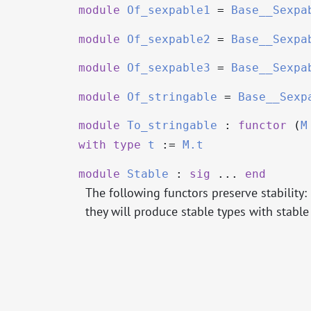
module
Of_sexpable1
=
Base__Sexpa
module
Of_sexpable2
=
Base__Sexpa
module
Of_sexpable3
=
Base__Sexpa
module
Of_stringable
=
Base__Sexp
module
To_stringable
:
functor
(
M
with
type
t
:=
M.t
module
Stable
:
sig
...
end
The following functors preserve stability: 
they will produce stable types with stable 