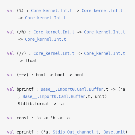
val
(%) :
Core_kernel.Int.t
->
Core_kernel.Int.t
->
Core_kernel.Int.t
val
(/%) :
Core_kernel.Int.t
->
Core_kernel.Int.t
->
Core_kernel.Int.t
val
(//) :
Core_kernel.Int.t
->
Core_kernel.Int.t
->
float
val
(==>) : bool
->
bool
->
bool
val
bprintf :
Base__.Import0.Caml.Buffer
.t
->
(
'a
,
Base__.Import0.Caml.Buffer
.t, unit)
Stdlib.format
->
'a
val
const :
'a
->
'b
->
'a
val
eprintf : (
'a
,
Stdio.Out_channel.t
,
Base.unit
)