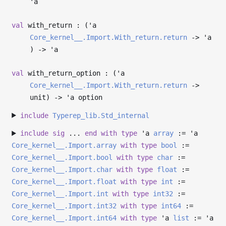
'a
val
with_return : (
'a
Core_kernel__.Import.With_return.return
->
'a
)
->
'a
val
with_return_option : (
'a
Core_kernel__.Import.With_return.return
->
unit)
->
'a
option
include
Typerep_lib.Std_internal
include
sig
...
end
with
type
'a
array
:=
'a
Core_kernel__.Import.array
with
type
bool
:=
Core_kernel__.Import.bool
with
type
char
:=
Core_kernel__.Import.char
with
type
float
:=
Core_kernel__.Import.float
with
type
int
:=
Core_kernel__.Import.int
with
type
int32
:=
Core_kernel__.Import.int32
with
type
int64
:=
Core_kernel__.Import.int64
with
type
'a
list
:=
'a