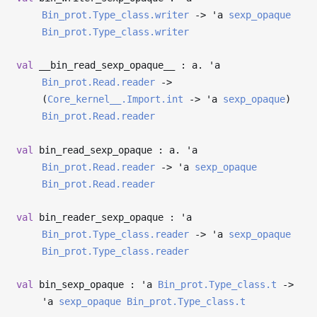
Bin_prot.Type_class.writer
->
'a
sexp_opaque
Bin_prot.Type_class.writer
val
__bin_read_sexp_opaque__ : a.
'a
Bin_prot.Read.reader
->
(
Core_kernel__.Import.int
->
'a
sexp_opaque
)
Bin_prot.Read.reader
val
bin_read_sexp_opaque : a.
'a
Bin_prot.Read.reader
->
'a
sexp_opaque
Bin_prot.Read.reader
val
bin_reader_sexp_opaque :
'a
Bin_prot.Type_class.reader
->
'a
sexp_opaque
Bin_prot.Type_class.reader
val
bin_sexp_opaque :
'a
Bin_prot.Type_class.t
->
'a
sexp_opaque
Bin_prot.Type_class.t