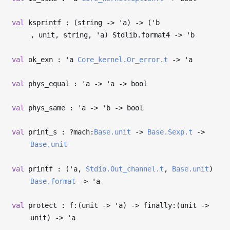
val
ksprintf : (string
->
'a
)
->
(
'b
, unit, string,
'a
) Stdlib.format4
->
'b
val
ok_exn :
'a
Core_kernel.Or_error.t
->
'a
val
phys_equal :
'a
->
'a
->
bool
val
phys_same :
'a
->
'b
->
bool
val
print_s : ?⁠mach:
Base.unit
->
Base.Sexp.t
->
Base.unit
val
printf : (
'a
,
Stdio.Out_channel.t
,
Base.unit
)
Base.format
->
'a
val
protect : f:(unit
->
'a
)
->
finally:(unit
->
unit)
->
'a