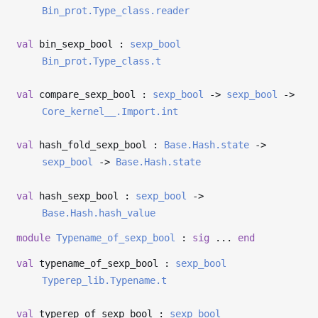
Bin_prot.Type_class.reader
val
bin_sexp_bool :
sexp_bool
Bin_prot.Type_class.t
val
compare_sexp_bool :
sexp_bool
->
sexp_bool
->
Core_kernel__.Import.int
val
hash_fold_sexp_bool :
Base.Hash.state
->
sexp_bool
->
Base.Hash.state
val
hash_sexp_bool :
sexp_bool
->
Base.Hash.hash_value
module
Typename_of_sexp_bool
:
sig
...
end
val
typename_of_sexp_bool :
sexp_bool
Typerep_lib.Typename.t
val
typerep_of_sexp_bool :
sexp_bool