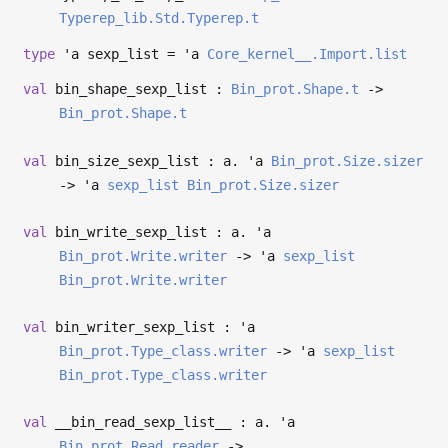
Typerep_lib.Std.Typerep.t
type
'a sexp_list
=
'a
Core_kernel__.Import.list
val
bin_shape_sexp_list :
Bin_prot.Shape.t
->
Bin_prot.Shape.t
val
bin_size_sexp_list : a.
'a
Bin_prot.Size.sizer
->
'a
sexp_list
Bin_prot.Size.sizer
val
bin_write_sexp_list : a.
'a
Bin_prot.Write.writer
->
'a
sexp_list
Bin_prot.Write.writer
val
bin_writer_sexp_list :
'a
Bin_prot.Type_class.writer
->
'a
sexp_list
Bin_prot.Type_class.writer
val
__bin_read_sexp_list__ : a.
'a
Bin_prot.Read.reader
->