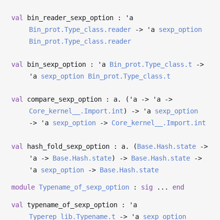
val
bin_reader_sexp_option :
'a
Bin_prot.Type_class.reader
->
'a
sexp_option
Bin_prot.Type_class.reader
val
bin_sexp_option :
'a
Bin_prot.Type_class.t
->
'a
sexp_option
Bin_prot.Type_class.t
val
compare_sexp_option : a. (
'a
->
'a
->
Core_kernel__.Import.int
)
->
'a
sexp_option
->
'a
sexp_option
->
Core_kernel__.Import.int
val
hash_fold_sexp_option : a. (
Base.Hash.state
->
'a
->
Base.Hash.state
)
->
Base.Hash.state
->
'a
sexp_option
->
Base.Hash.state
module
Typename_of_sexp_option
:
sig
...
end
val
typename_of_sexp_option :
'a
Typerep_lib.Typename.t
->
'a
sexp_option