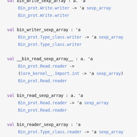
val
bin_write_sexp_array : a.
'a
Bin_prot.Write.writer
->
'a
sexp_array
Bin_prot.Write.writer
val
bin_writer_sexp_array :
'a
Bin_prot.Type_class.writer
->
'a
sexp_array
Bin_prot.Type_class.writer
val
__bin_read_sexp_array__ : a.
'a
Bin_prot.Read.reader
->
(
Core_kernel__.Import.int
->
'a
sexp_array
)
Bin_prot.Read.reader
val
bin_read_sexp_array : a.
'a
Bin_prot.Read.reader
->
'a
sexp_array
Bin_prot.Read.reader
val
bin_reader_sexp_array :
'a
Bin_prot.Type_class.reader
->
'a
sexp_array