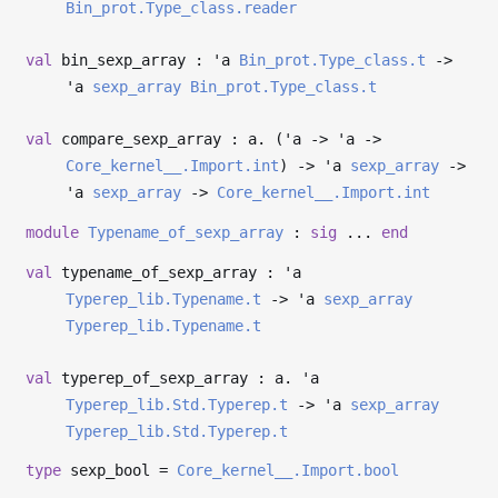
Bin_prot.Type_class.reader
val
bin_sexp_array :
'a
Bin_prot.Type_class.t
->
'a
sexp_array
Bin_prot.Type_class.t
val
compare_sexp_array : a. (
'a
->
'a
->
Core_kernel__.Import.int
)
->
'a
sexp_array
->
'a
sexp_array
->
Core_kernel__.Import.int
module
Typename_of_sexp_array
:
sig
...
end
val
typename_of_sexp_array :
'a
Typerep_lib.Typename.t
->
'a
sexp_array
Typerep_lib.Typename.t
val
typerep_of_sexp_array : a.
'a
Typerep_lib.Std.Typerep.t
->
'a
sexp_array
Typerep_lib.Std.Typerep.t
type
sexp_bool
=
Core_kernel__.Import.bool