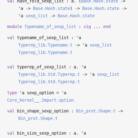
val
hash_fold_sexp_list : a. (
Base.Hash.state
->
'a
->
Base.Hash.state
)
->
Base.Hash.state
->
'a
sexp_list
->
Base.Hash.state
module
Typename_of_sexp_list
:
sig
...
end
val
typename_of_sexp_list :
'a
Typerep_lib.Typename.t
->
'a
sexp_list
Typerep_lib.Typename.t
val
typerep_of_sexp_list : a.
'a
Typerep_lib.Std.Typerep.t
->
'a
sexp_list
Typerep_lib.Std.Typerep.t
type
'a sexp_option
=
'a
Core_kernel__.Import.option
val
bin_shape_sexp_option :
Bin_prot.Shape.t
->
Bin_prot.Shape.t
val
bin_size_sexp_option : a.
'a