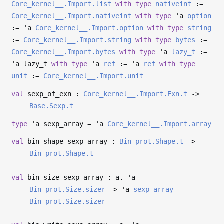
Core_kernel__.Import.list
with
type
nativeint
:=
Core_kernel__.Import.nativeint
with
type
'a
option
:=
'a
Core_kernel__.Import.option
with
type
string
:=
Core_kernel__.Import.string
with
type
bytes
:=
Core_kernel__.Import.bytes
with
type
'a
lazy_t
:=
'a
lazy_t
with
type
'a
ref
:=
'a
ref
with
type
unit
:=
Core_kernel__.Import.unit
val
sexp_of_exn :
Core_kernel__.Import.Exn.t
->
Base.Sexp.t
type
'a sexp_array
=
'a
Core_kernel__.Import.array
val
bin_shape_sexp_array :
Bin_prot.Shape.t
->
Bin_prot.Shape.t
val
bin_size_sexp_array : a.
'a
Bin_prot.Size.sizer
->
'a
sexp_array
Bin_prot.Size.sizer