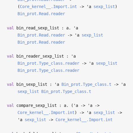
(
Core_kernel__.Import.int
->
'a
sexp_list
)
Bin_prot.Read.reader
val
bin_read_sexp_list : a.
'a
Bin_prot.Read.reader
->
'a
sexp_list
Bin_prot.Read.reader
val
bin_reader_sexp_list :
'a
Bin_prot.Type_class.reader
->
'a
sexp_list
Bin_prot.Type_class.reader
val
bin_sexp_list :
'a
Bin_prot.Type_class.t
->
'a
sexp_list
Bin_prot.Type_class.t
val
compare_sexp_list : a. (
'a
->
'a
->
Core_kernel__.Import.int
)
->
'a
sexp_list
->
'a
sexp_list
->
Core_kernel__.Import.int