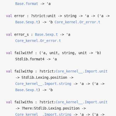
Base.format
->
'a
val
error : ?⁠strict:unit
->
string
->
'a
->
(
'a
->
Base.Sexp.t
)
->
'b
Core_kernel.Or_error.t
val
error_s :
Base.Sexp.t
->
'a
Core_kernel.Or_error.t
val
failwithf : (
'a
, unit, string, unit
->
'b
)
Stdlib.format4
->
'a
val
failwithp : ?⁠strict:
Core_kernel__.Import.unit
->
Stdlib.Lexing.position
->
Core_kernel__.Import.string
->
'a
->
(
'a
->
Base.Sexp.t
)
->
'b
val
failwiths : ?⁠strict:
Core_kernel__.Import.unit
->
?⁠here:Stdlib.Lexing.position
->
Core_kernel__.Import.string
->
'a
->
(
'a
->