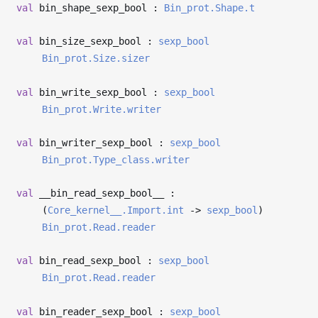
val
bin_shape_sexp_bool :
Bin_prot.Shape.t
val
bin_size_sexp_bool :
sexp_bool
Bin_prot.Size.sizer
val
bin_write_sexp_bool :
sexp_bool
Bin_prot.Write.writer
val
bin_writer_sexp_bool :
sexp_bool
Bin_prot.Type_class.writer
val
__bin_read_sexp_bool__ :
(
Core_kernel__.Import.int
->
sexp_bool
)
Bin_prot.Read.reader
val
bin_read_sexp_bool :
sexp_bool
Bin_prot.Read.reader
val
bin_reader_sexp_bool :
sexp_bool