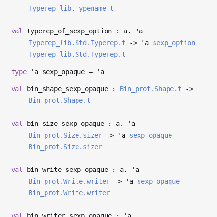
Typerep_lib.Typename.t
val
typerep_of_sexp_option : a.
'a
Typerep_lib.Std.Typerep.t
->
'a
sexp_option
Typerep_lib.Std.Typerep.t
type
'a sexp_opaque
=
'a
val
bin_shape_sexp_opaque :
Bin_prot.Shape.t
->
Bin_prot.Shape.t
val
bin_size_sexp_opaque : a.
'a
Bin_prot.Size.sizer
->
'a
sexp_opaque
Bin_prot.Size.sizer
val
bin_write_sexp_opaque : a.
'a
Bin_prot.Write.writer
->
'a
sexp_opaque
Bin_prot.Write.writer
val
bin_writer_sexp_opaque :
'a