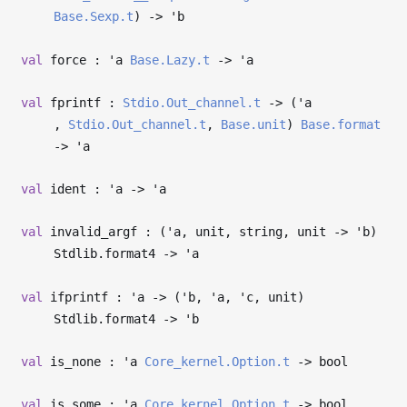
Base.Sexp.t
)
->
'b
val
force :
'a
Base.Lazy.t
->
'a
val
fprintf :
Stdio.Out_channel.t
->
(
'a
,
Stdio.Out_channel.t
,
Base.unit
)
Base.format
->
'a
val
ident :
'a
->
'a
val
invalid_argf : (
'a
, unit, string, unit
->
'b
)
Stdlib.format4
->
'a
val
ifprintf :
'a
->
(
'b
,
'a
,
'c
, unit)
Stdlib.format4
->
'b
val
is_none :
'a
Core_kernel.Option.t
->
bool
val
is_some :
'a
Core_kernel.Option.t
->
bool