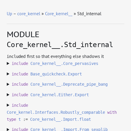
Up
–
core_kernel
»
Core_kernel__
» Std_internal
MODULE
Core_kernel__.Std_internal
d first so that everything else shadows it
include
include
Core_kernel__.Core_pervasives
include
Base_quickcheck.Export
include
Core_kernel__.Deprecate_pipe_bang
include
Core_kernel.Either.Export
include
Core_kernel.Interfaces.Robustly_comparable
with
type
t
:=
Core_kernel__.Import.float
include
Core_kernel__.Import.From_sexplib