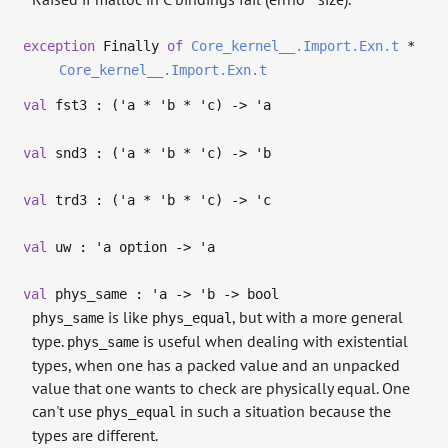
exception
Finally
of
Core_kernel__.Import.Exn.t
*
Core_kernel__.Import.Exn.t
val
fst3 : (
'a
*
'b
*
'c
)
->
'a
val
snd3 : (
'a
*
'b
*
'c
)
->
'b
val
trd3 : (
'a
*
'b
*
'c
)
->
'c
val
uw :
'a
option
->
'a
val
phys_same :
'a
->
'b
->
bool
is like
, but with a more general
phys_same
phys_equal
type.
is useful when dealing with existential
phys_same
types, when one has a packed value and an unpacked
value that one wants to check are physically equal. One
can't use
in such a situation because the
phys_equal
types are different.