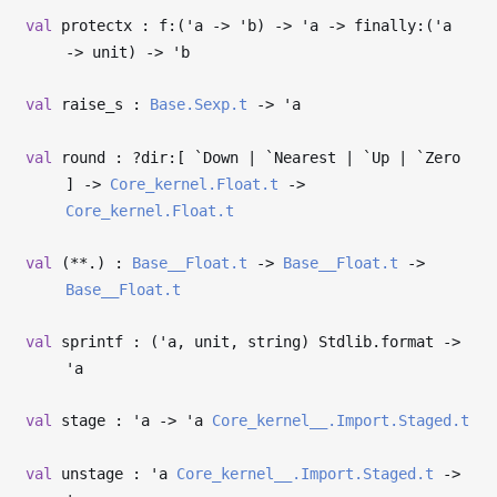
val
protectx : f:(
'a
->
'b
)
->
'a
->
finally:(
'a
->
unit)
->
'b
val
raise_s :
Base.Sexp.t
->
'a
val
round : ?⁠dir:[ `Down | `Nearest | `Up | `Zero
]
->
Core_kernel.Float.t
->
Core_kernel.Float.t
val
(**.) :
Base__Float.t
->
Base__Float.t
->
Base__Float.t
val
sprintf : (
'a
, unit, string) Stdlib.format
->
'a
val
stage :
'a
->
'a
Core_kernel__.Import.Staged.t
val
unstage :
'a
Core_kernel__.Import.Staged.t
->