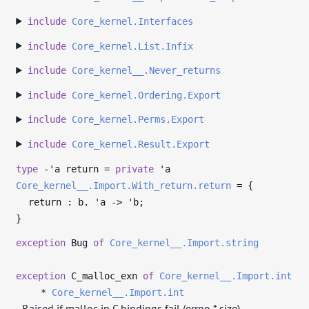
include
Core_kernel.Interfaces
include
Core_kernel.List.Infix
include
Core_kernel__.Never_returns
include
Core_kernel.Ordering.Export
include
Core_kernel.Perms.Export
include
Core_kernel.Result.Export
type
-'a return
=
private
'a
Core_kernel__.Import.With_return.return
=
{
return : b.
'a
->
'b
;
}
exception
Bug
of
Core_kernel__.Import.string
exception
C_malloc_exn
of
Core_kernel__.Import.int
*
Core_kernel__.Import.int
Raised if malloc in C bindings fail (errno * size).