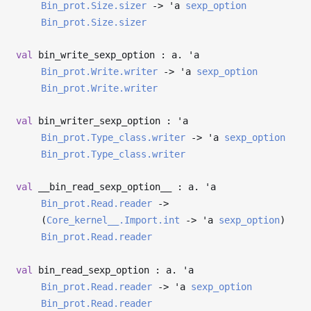
Bin_prot.Size.sizer
->
'a
sexp_option
Bin_prot.Size.sizer
val
bin_write_sexp_option : a.
'a
Bin_prot.Write.writer
->
'a
sexp_option
Bin_prot.Write.writer
val
bin_writer_sexp_option :
'a
Bin_prot.Type_class.writer
->
'a
sexp_option
Bin_prot.Type_class.writer
val
__bin_read_sexp_option__ : a.
'a
Bin_prot.Read.reader
->
(
Core_kernel__.Import.int
->
'a
sexp_option
)
Bin_prot.Read.reader
val
bin_read_sexp_option : a.
'a
Bin_prot.Read.reader
->
'a
sexp_option
Bin_prot.Read.reader