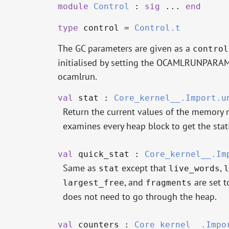
module
Control
:
sig
...
end
type
control
=
Control.t
The GC parameters are given as a
control
initialised by setting the OCAMLRUNPARAM
ocamlrun.
val
stat :
Core_kernel__.Import.u
Return the current values of the memory
examines every heap block to get the stati
val
quick_stat :
Core_kernel__.Im
Same as
except that
,
stat
live_words
l
, and
are set t
largest_free
fragments
does not need to go through the heap.
val
counters :
Core_kernel__.Impo