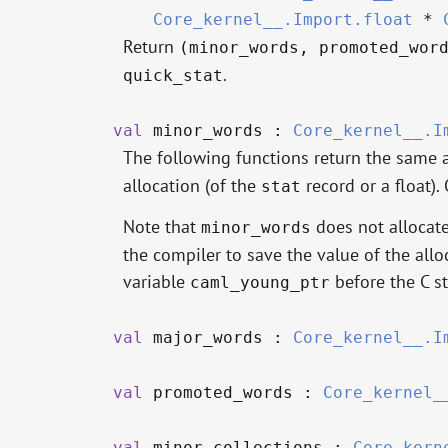
Core_kernel__.Import.float
*
Return
(minor_words, promoted_wor
.
quick_stat
val
minor_words :
Core_kernel__.I
The following functions return the same 
allocation (of the
record or a float)
stat
Note that
does not allocate
minor_words
the compiler to save the value of the allo
variable
before the C st
caml_young_ptr
val
major_words :
Core_kernel__.I
val
promoted_words :
Core_kernel_
val
minor_collections :
Core_kern