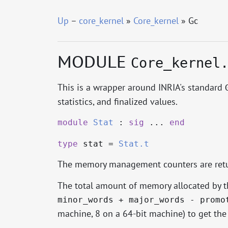
Up
–
core_kernel
»
Core_kernel
» Gc
MODULE
Core_kernel
This is a wrapper around INRIA's standard
statistics, and finalized values.
module
Stat
:
sig
...
end
type
stat
=
Stat.t
The memory management counters are ret
The total amount of memory allocated by th
minor_words + major_words - promo
machine, 8 on a 64-bit machine) to get the