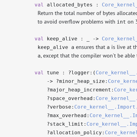
val
allocated_bytes :
Core_kernel
Return the total number of bytes allocated
to avoid overflow problems with
on 3
int
val
keep_alive :
_
->
Core_kernel
ensures that
is live at 
keep_alive a
a
, except that the compiler won't be able t
a
val
tune : ?⁠logger:(
Core_kernel__
->
?⁠minor_heap_size:
Core_kern
?⁠major_heap_increment:
Core_ke
?⁠space_overhead:
Core_kernel__
?⁠verbose:
Core_kernel__.Import
?⁠max_overhead:
Core_kernel__.I
?⁠stack_limit:
Core_kernel__.Im
?⁠allocation_policy:
Core_kerne