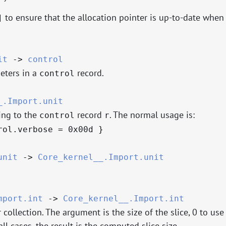
to ensure that the allocation pointer is up-to-date when
]
it
->
control
eters in a
record.
control
_.Import.unit
ing to the
record
. The normal usage is:
control
r
rol.verbose = 0x00d }
unit
->
Core_kernel__.Import.unit
mport.int
->
Core_kernel__.Import.int
collection. The argument is the size of the slice, 0 to use
ll cases, the result is the computed slice size.