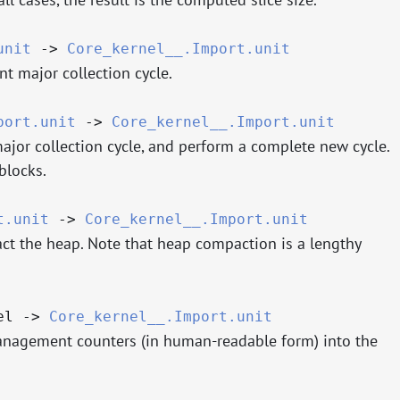
unit
->
Core_kernel__.Import.unit
nt major collection cycle.
port.unit
->
Core_kernel__.Import.unit
major collection cycle, and perform a complete new cycle.
blocks.
t.unit
->
Core_kernel__.Import.unit
ct the heap. Note that heap compaction is a lengthy
nel
->
Core_kernel__.Import.unit
anagement counters (in human-readable form) into the