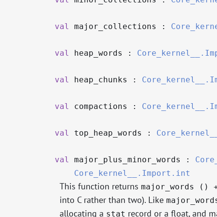
val
major_collections :
Core_kern
val
heap_words :
Core_kernel__.Im
val
heap_chunks :
Core_kernel__.I
val
compactions :
Core_kernel__.I
val
top_heap_words :
Core_kernel_
val
major_plus_minor_words :
Core
Core_kernel__.Import.int
This function returns
major_words () 
into C rather than two). Like
major_word
allocating a
record or a float, and 
stat