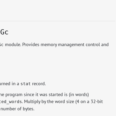
.Gc
module. Provides memory management control and
Gc
urned in a
record.
stat
e program since it was started is (in words)
. Multiply by the word size (4 on a 32-bit
ted_words
 number of bytes.