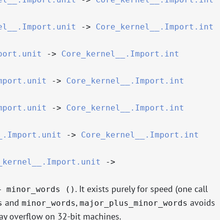
el__.Import.unit
->
Core_kernel__.Import.int
port.unit
->
Core_kernel__.Import.int
mport.unit
->
Core_kernel__.Import.int
mport.unit
->
Core_kernel__.Import.int
_.Import.unit
->
Core_kernel__.Import.int
_kernel__.Import.unit
->
. It exists purely for speed (one call
+ minor_words ()
and
,
avoids
s
minor_words
major_plus_minor_words
may overflow on 32-bit machines.