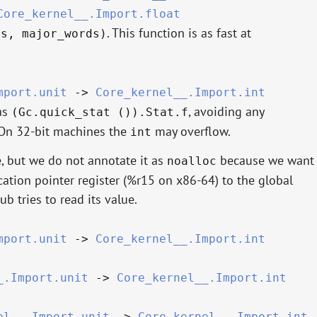
Core_kernel__.Import.float
. This function is as fast at
ds, major_words)
mport.unit
->
Core_kernel__.Import.int
as
, avoiding any
(Gc.quick_stat ()).Stat.f
. On 32-bit machines the
may overflow.
int
, but we do not annotate it as
because we want
noalloc
cation pointer register (%r15 on x86-64) to the global
ub tries to read its value.
mport.unit
->
Core_kernel__.Import.int
_.Import.unit
->
Core_kernel__.Import.int
el__.Import.unit
->
Core_kernel__.Import.int