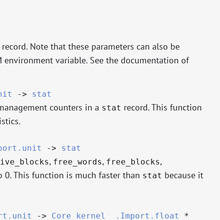
record. Note that these parameters can also be
 environment variable. See the documentation of
nit
->
stat
 management counters in a
record. This function
stat
stics.
port.unit
->
stat
,
,
,
ive_blocks
free_words
free_blocks
o 0. This function is much faster than
because it
stat
rt.unit
->
Core_kernel__.Import.float
*