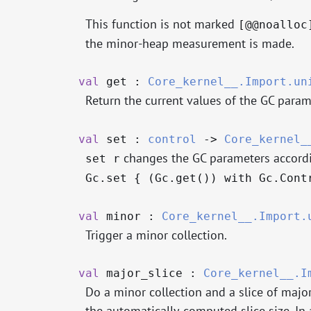
This function is not marked
[@@noalloc
the minor-heap measurement is made.
val
get :
Core_kernel__.Import.un
Return the current values of the GC param
val
set :
control
->
Core_kernel_
changes the GC parameters accord
set r
Gc.set { (Gc.get()) with Gc.Cont
val
minor :
Core_kernel__.Import.
Trigger a minor collection.
val
major_slice :
Core_kernel__.I
Do a minor collection and a slice of major 
the automatically-computed slice size. In a