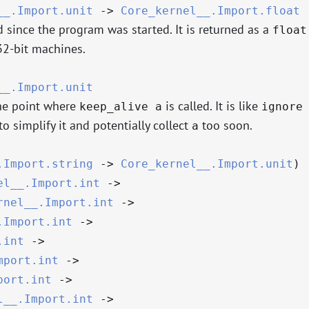
__.Import.unit
->
Core_kernel__.Import.float
 since the program was started. It is returned as a
float
2-bit machines.
__.Import.unit
the point where
is called. It is like
keep_alive a
ignore
o simplify it and potentially collect
too soon.
a
.Import.string
->
Core_kernel__.Import.unit
)
el__.Import.int
->
rnel__.Import.int
->
.Import.int
->
.int
->
mport.int
->
port.int
->
l__.Import.int
->