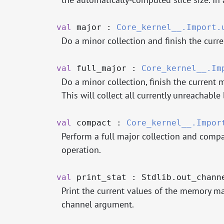
val
major :
Core_kernel__.Import.
Do a minor collection and finish the curre
val
full_major :
Core_kernel__.Im
Do a minor collection, finish the current 
This will collect all currently unreachable 
val
compact :
Core_kernel__.Impor
Perform a full major collection and compa
operation.
val
print_stat : Stdlib.out_chan
Print the current values of the memory m
channel argument.