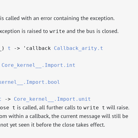
is called with an error containing the exception.
xception is raised to
and the bus is closed.
write
_
)
t
->
'callback
Callback_arity.t
Core_kernel__.Import.int
kernel__.Import.bool
t
->
Core_kernel__.Import.unit
is called, all further calls to
will raise.
ose t
write t
rom within a callback, the current message will still be
not yet seen it before the close takes effect.