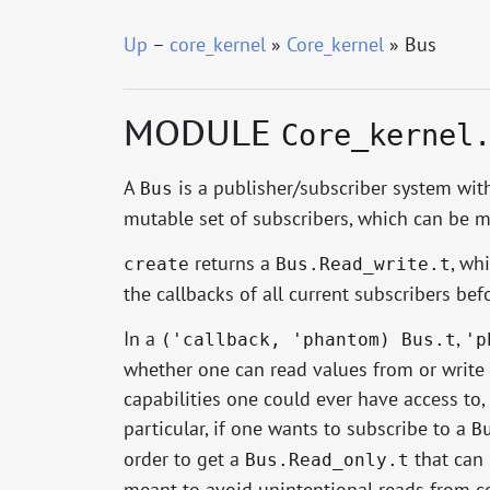
Up
–
core_kernel
»
Core_kernel
» Bus
MODULE
Core_kernel
A
is a publisher/subscriber system wit
Bus
mutable set of subscribers, which can be 
returns a
, wh
create
Bus.Read_write.t
the callbacks of all current subscribers bef
In a
,
('callback, 'phantom) Bus.t
'p
whether one can read values from or write 
capabilities one could ever have access to, 
particular, if one wants to subscribe to a
B
order to get a
that can
Bus.Read_only.t
meant to avoid unintentional reads from co