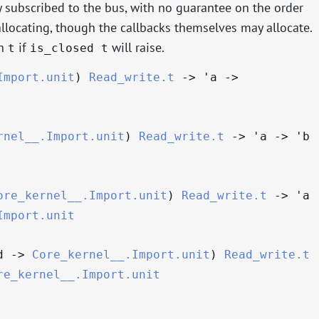
ly subscribed to the bus, with no guarantee on the order
llocating, though the callbacks themselves may allocate.
on
if
will raise.
t
is_closed t
Import.unit
)
Read_write.t
->
'a
->
rnel__.Import.unit
)
Read_write.t
->
'a
->
'b
ore_kernel__.Import.unit
)
Read_write.t
->
'a
Import.unit
d
->
Core_kernel__.Import.unit
)
Read_write.t
re_kernel__.Import.unit