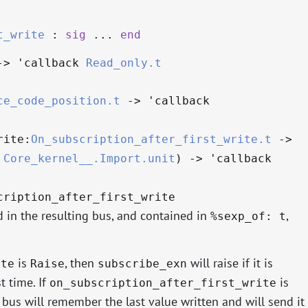
t_write
:
sig
...
end
->
'callback
Read_only.t
ce_code_position.t
->
'callback
rite:
On_subscription_after_first_write.t
->
Core_kernel__.Import.unit
)
->
'callback
cription_after_first_write
d in the resulting bus, and contained in
,
%sexp_of: t
is
, then
will raise if it is
ite
Raise
subscribe_exn
t time. If
is
on_subscription_after_first_write
e bus will remember the last value written and will send it