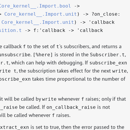
Core_kernel__.Import.bool
->
>
Core_kernel__.Import.unit
)
->
?⁠on_close:
Core_kernel__.Import.unit
)
->
'callback
sition.t
->
f:
'callback
->
'callback
e callback
to the set of
's subscribers, and returns a
f
t
.
is stored in the
,
unsubscribe
[%here]
Subscriber.t
, which can help with debugging. If
er.t
subscribe_exn
, the subscription takes effect for the next
,
rite t
write
takes time proportional to the number of
bscribe_exn
it will be called by
whenever
raises; only if that
write
f
be called. If
is not
k_raise
on_callback_raise
ill be called whenever
raises.
f
is set to true, then the error passed to the
xtract_exn