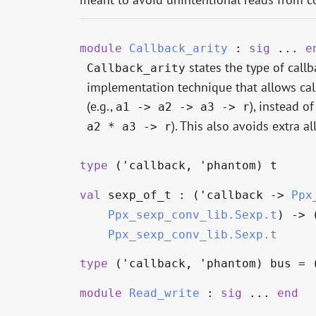
module
Callback_arity
:
sig
...
e
states the type of call
Callback_arity
implementation technique that allows call
(e.g.,
), instead o
a1 -> a2 -> a3 -> r
). This also avoids extra al
a2 * a3 -> r
type
('callback, 'phantom) t
val
sexp_of_t : (
'callback
->
Ppx
Ppx_sexp_conv_lib.Sexp.t
)
->
Ppx_sexp_conv_lib.Sexp.t
type
('callback, 'phantom) bus
= 
module
Read_write
:
sig
...
end