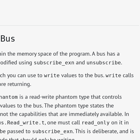
.Bus
hin the memory space of the program. A bus has a
modified using
and
.
subscribe_exn
unsubscribe
ich you can use to
values to the bus.
calls
write
write
ore returning.
is a read-write phantom type that controls
hantom
values to the bus. The phantom type states the
not the capabilities that are immediately available. In
, one must call
on it in
us.Read_write.t
read_only
 be passed to
. This is deliberate, and is
subscribe_exn
de that should only be writing.