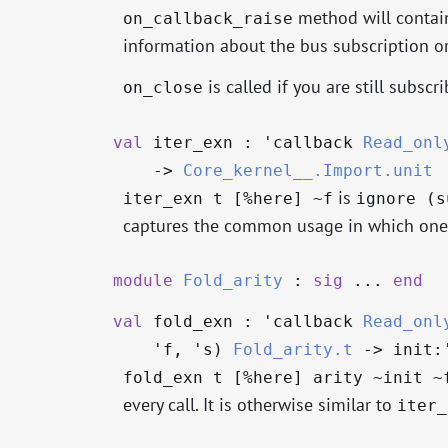
method will contain
on_callback_raise
information about the bus subscription or
is called if you are still subsc
on_close
val
iter_exn :
'callback
Read_onl
->
Core_kernel__.Import.unit
is
iter_exn t [%here] ~f
ignore (s
captures the common usage in which one 
module
Fold_arity
:
sig
...
end
val
fold_exn :
'callback
Read_onl
'f
,
's
)
Fold_arity.t
->
init:
fold_exn t [%here] arity ~init ~
every call. It is otherwise similar to
iter_