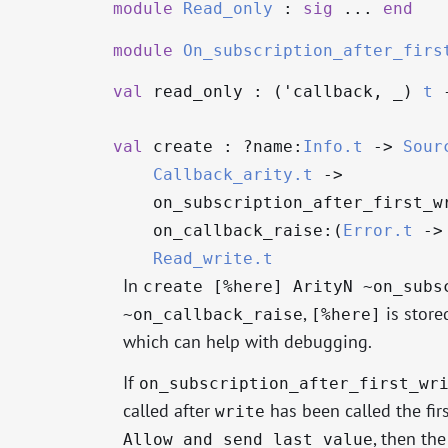
module
Read_only
:
sig
...
end
module
On_subscription_after_firs
val
read_only : (
'callback
,
_
)
t
val
create : ?⁠name:
Info.t
->
Sour
Callback_arity.t
->
on_subscription_after_first_w
on_callback_raise:(
Error.t
->
Read_write.t
In
create [%here] ArityN ~on_subs
,
is store
~on_callback_raise
[%here]
which can help with debugging.
If
on_subscription_after_first_wr
called after
has been called the firs
write
, then th
Allow_and_send_last_value