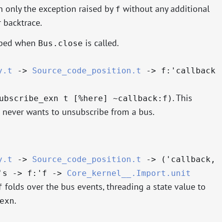
 only the exception raised by
without any additional
f
 backtrace.
ribed when
is called.
Bus.close
y.t
->
Source_code_position.t
->
f:
'callback
. This
ubscribe_exn t [%here] ~callback:f)
never wants to unsubscribe from a bus.
y.t
->
Source_code_position.t
->
(
'callback
,
's
->
f:
'f
->
Core_kernel__.Import.unit
folds over the bus events, threading a state value to
f
.
exn