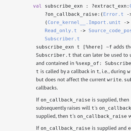
val
subscribe_exn : ?⁠extract_exn:
?⁠on_callback_raise:(
Error.t
-
(
Core_kernel__.Import.unit
->
Read_only.t
->
Source_code_po
Subscriber.t
adds th
subscribe_exn t [%here] ~f
that can later be used to
Subscriber.t
and contained in
%sexp_of: Subscrib
is called by a callback in
, i.e., during
t
t
w
but does not affect the current
.
write
su
callbacks.
If
is supplied, then 
on_callback_raise
subsequently raises will
's
t
on_callbac
supplied, then
's
w
t
on_callback_raise
If
is supplied and
on_callback_raise
e