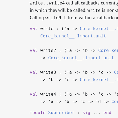
...
call all callbacks current
write
write4
in which they will be called.
is non-a
write
Calling
from within a callback 
writeN t
val
write : (
'a
->
Core_kernel__.
Core_kernel__.Import.unit
val
write2 : (
'a
->
'b
->
Core_ke
->
Core_kernel__.Import.unit
val
write3 : (
'a
->
'b
->
'c
->
C
->
'b
->
'c
->
Core_kernel__.
val
write4 : (
'a
->
'b
->
'c
->
'
->
'a
->
'b
->
'c
->
'd
->
Co
module
Subscriber
:
sig
...
end