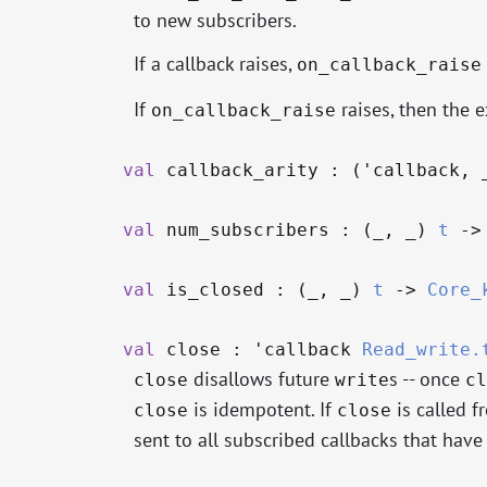
to new subscribers.
If a callback raises,
on_callback_raise
If
raises, then the e
on_callback_raise
val
callback_arity : (
'callback
,
val
num_subscribers : (
_
,
_
)
t
->
val
is_closed : (
_
,
_
)
t
->
Core_
val
close :
'callback
Read_write.
disallows future
s -- once
close
write
cl
is idempotent. If
is called f
close
close
sent to all subscribed callbacks that have 