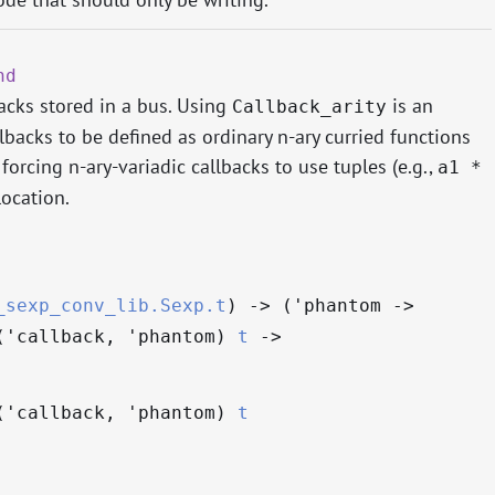
nd
backs stored in a bus. Using
is an
Callback_arity
backs to be defined as ordinary n-ary curried functions
f forcing n-ary-variadic callbacks to use tuples (e.g.,
a1 *
location.
_sexp_conv_lib.Sexp.t
)
->
(
'phantom
->
(
'callback
,
'phantom
)
t
->
(
'callback
,
'phantom
)
t