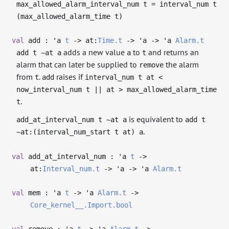
max_allowed_alarm_interval_num t = interval_num t
(max_allowed_alarm_time t)
val
add :
'a
t
->
at:
Time.t
->
'a
->
'a
Alarm.t
adds a new value
to
and returns an
add t ~at a
a
t
alarm that can later be supplied to
the alarm
remove
from
.
raises if
t
add
interval_num t at <
now_interval_num t || at > max_allowed_alarm_time
.
t
is equivalent to
add_at_interval_num t ~at a
add t
.
~at:(interval_num_start t at) a
val
add_at_interval_num :
'a
t
->
at:
Interval_num.t
->
'a
->
'a
Alarm.t
val
mem :
'a
t
->
'a
Alarm.t
->
Core_kernel__.Import.bool