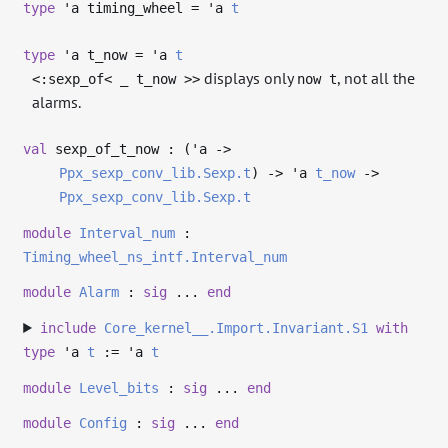
type
'a timing_wheel
=
'a
t
type
'a t_now
=
'a
t
displays only
, not all the
<:sexp_of< _ t_now >>
now t
alarms.
val
sexp_of_t_now : (
'a
->
Ppx_sexp_conv_lib.Sexp.t
)
->
'a
t_now
->
Ppx_sexp_conv_lib.Sexp.t
module
Interval_num
:
Timing_wheel_ns_intf.Interval_num
module
Alarm
:
sig
...
end
include
Core_kernel__.Import.Invariant.S1
with
type
'a
t
:=
'a
t
module
Level_bits
:
sig
...
end
module
Config
:
sig
...
end