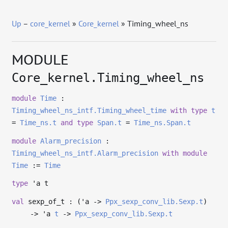
Up
–
core_kernel
»
Core_kernel
» Timing_wheel_ns
MODULE
Core_kernel.Timing_wheel_ns
module
Time
:
Timing_wheel_ns_intf.Timing_wheel_time
with
type
t
=
Time_ns.t
and
type
Span.t
=
Time_ns.Span.t
module
Alarm_precision
:
Timing_wheel_ns_intf.Alarm_precision
with
module
Time
:=
Time
type
'a t
val
sexp_of_t : (
'a
->
Ppx_sexp_conv_lib.Sexp.t
)
->
'a
t
->
Ppx_sexp_conv_lib.Sexp.t