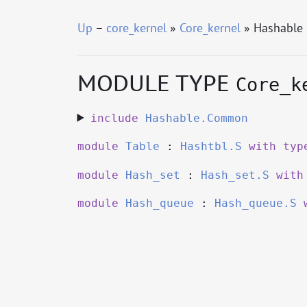
Up
–
core_kernel
»
Core_kernel
» Hashable
MODULE TYPE
Core_k
include
Hashable.Common
module
Table
:
Hashtbl.S
with
typ
module
Hash_set
:
Hash_set.S
with
module
Hash_queue
:
Hash_queue.S