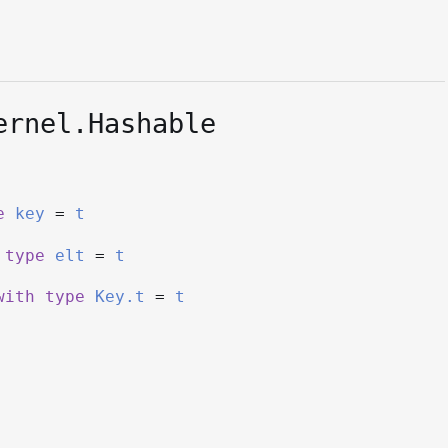
ernel.Hashable
e
key
=
t
type
elt
=
t
with
type
Key.t
=
t