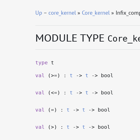
Up
–
core_kernel
»
Core_kernel
» Infix_com
MODULE TYPE
Core_k
type
t
val
(>=) :
t
->
t
->
bool
val
(<=) :
t
->
t
->
bool
val
(=) :
t
->
t
->
bool
val
(>) :
t
->
t
->
bool