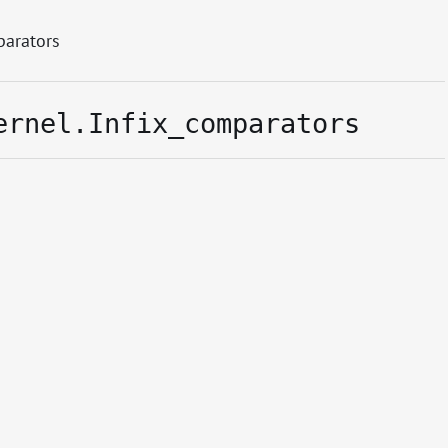
parators
ernel.Infix_comparators