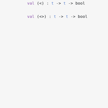
val
(<) :
t
->
t
->
bool
val
(<>) :
t
->
t
->
bool