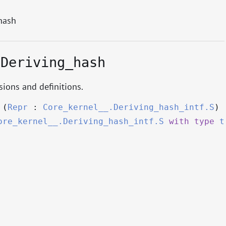
hash
.Deriving_hash
ions and definitions.
(
Repr
:
Core_kernel__.Deriving_hash_intf.S
)
ore_kernel__.Deriving_hash_intf.S
with
type
t