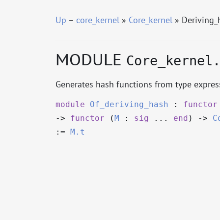
Up
–
core_kernel
»
Core_kernel
» Deriving_
MODULE
Core_kernel
Generates hash functions from type express
module
Of_deriving_hash
:
functor
->
functor
(
M
:
sig
...
end
)
->
C
:=
M.t