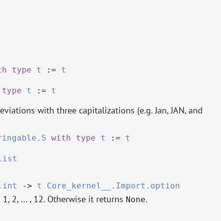
th
type
t
:=
t
type
t
:=
t
viations with three capitalizations (e.g. Jan, JAN, and
ringable.S
with
type
t
:=
t
list
.int
->
t
Core_kernel__.Import.option
 1, 2, ... , 12. Otherwise it returns
.
None