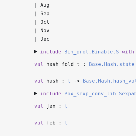
|
Aug
|
Sep
|
Oct
|
Nov
|
Dec
include
Bin_prot.Binable.S
with
val
hash_fold_t :
Base.Hash.state
val
hash :
t
->
Base.Hash.hash_va
include
Ppx_sexp_conv_lib.Sexpa
val
jan :
t
val
feb :
t