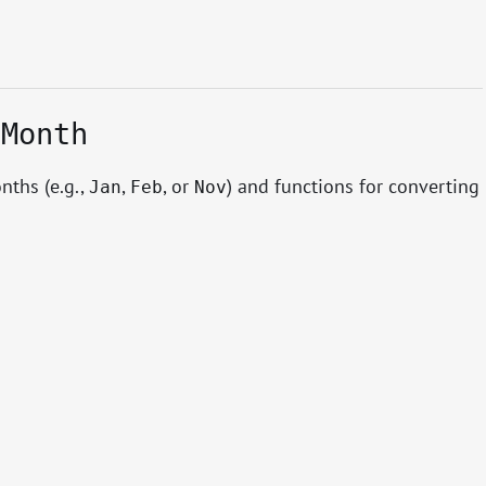
.Month
nths (e.g.,
,
, or
) and functions for converting
Jan
Feb
Nov