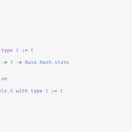
type
t
:=
t
->
t
->
Base.Hash.state
lue
ble.S
with
type
t
:=
t