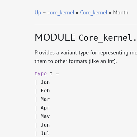
Up
–
core_kernel
»
Core_kernel
» Month
MODULE
Core_kernel
Provides a variant type for representing mo
them to other formats (like an int).
type
t
=
|
Jan
|
Feb
|
Mar
|
Apr
|
May
|
Jun
|
Jul