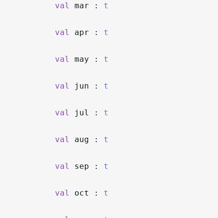
val
mar :
t
val
apr :
t
val
may :
t
val
jun :
t
val
jul :
t
val
aug :
t
val
sep :
t
val
oct :
t