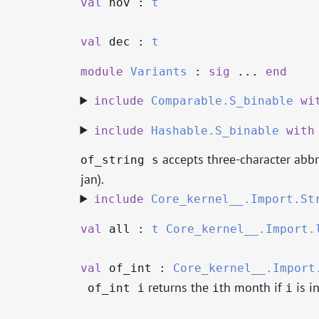
val
nov :
t
val
dec :
t
module
Variants
:
sig
...
end
include
Comparable.S_binable
wi
include
Hashable.S_binable
with
accepts three-character abbre
of_string s
jan).
include
Core_kernel__.Import.St
val
all :
t
Core_kernel__.Import.
val
of_int :
Core_kernel__.Import
returns the
th month if
is in
of_int i
i
i