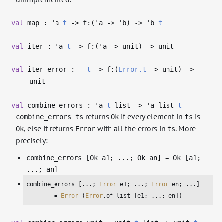
val
map :
'a
t
->
f:(
'a
->
'b
)
->
'b
t
val
iter :
'a
t
->
f:(
'a
->
unit)
->
unit
val
iter_error :
_
t
->
f:(
Error.t
->
unit)
->
unit
val
combine_errors :
'a
t
list
->
'a
list
t
returns
if every element in
is
combine_errors ts
Ok
ts
, else it returns
with all the errors in
. More
Ok
Error
ts
precisely:
combine_errors [Ok a1; ...; Ok an] = Ok [a1;
...; an]
combine_errors [...; 
Error
 e1; ...; 
Error
 en; ...]

        = 
Error
 (
Error
.of_list [e1; ...; en]) 