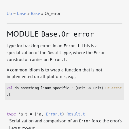
Up
–
base
»
Base
» Or_error
MODULE
Base.Or_error
Type for tracking errors in an
. This is a
Error.t
specialization of the
type, where the
Result
Error
constructor carries an
.
Error.t
A common idiom is to wrap a function that is not
implemented on all platforms, e.g.,
val
 do_something_linux_specific : (
unit
 -> 
unit
) 
Or_error
.t
type
'a t
= (
'a
,
Error.t
)
Result.t
Serialization and comparison of an
force the error's
Error
lazy message.