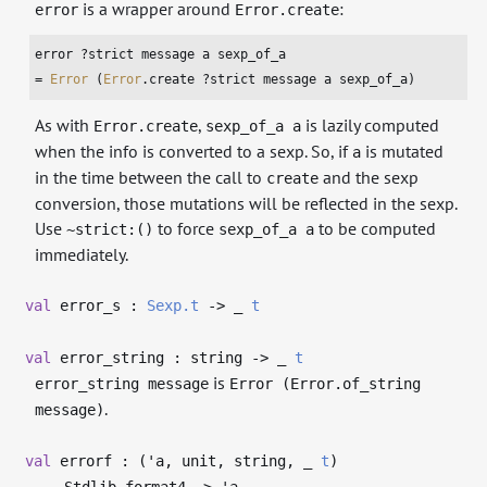
is a wrapper around
:
error
Error.create
error ?strict message a sexp_of_a

= 
Error
 (
Error
.create ?strict message a sexp_of_a)
As with
,
is lazily computed
Error.create
sexp_of_a a
when the info is converted to a sexp. So, if
is mutated
a
in the time between the call to
and the sexp
create
conversion, those mutations will be reflected in the sexp.
Use
to force
to be computed
~strict:()
sexp_of_a a
immediately.
val
error_s :
Sexp.t
->
_
t
val
error_string : string
->
_
t
is
error_string message
Error (Error.of_string
.
message)
val
errorf : (
'a
, unit, string,
_
t
)
Stdlib.format4
->
'a