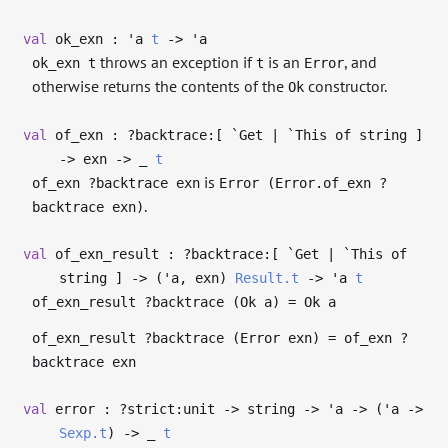
val
ok_exn :
'a
t
->
'a
throws an exception if
is an
, and
ok_exn t
t
Error
otherwise returns the contents of the
constructor.
Ok
val
of_exn : ?⁠backtrace:[ `Get | `This of string ]
->
exn
->
_
t
is
of_exn ?backtrace exn
Error (Error.of_exn ?
.
backtrace exn)
val
of_exn_result : ?⁠backtrace:[ `Get | `This of
string ]
->
(
'a
, exn)
Result.t
->
'a
t
of_exn_result ?backtrace (Ok a) = Ok a
of_exn_result ?backtrace (Error exn) = of_exn ?
backtrace exn
val
error : ?⁠strict:unit
->
string
->
'a
->
(
'a
->
Sexp.t
)
->
_
t