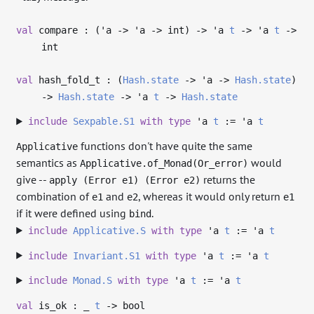
val
compare : (
'a
->
'a
->
int)
->
'a
t
->
'a
t
->
int
val
hash_fold_t : (
Hash.state
->
'a
->
Hash.state
)
->
Hash.state
->
'a
t
->
Hash.state
include
Sexpable.S1
with
type
'a
t
:=
'a
t
functions don't have quite the same
Applicative
semantics as
would
Applicative.of_Monad(Or_error)
give --
returns the
apply (Error e1) (Error e2)
combination of
and
, whereas it would only return
e1
e2
e1
if it were defined using
.
bind
include
Applicative.S
with
type
'a
t
:=
'a
t
include
Invariant.S1
with
type
'a
t
:=
'a
t
include
Monad.S
with
type
'a
t
:=
'a
t
val
is_ok :
_
t
->
bool