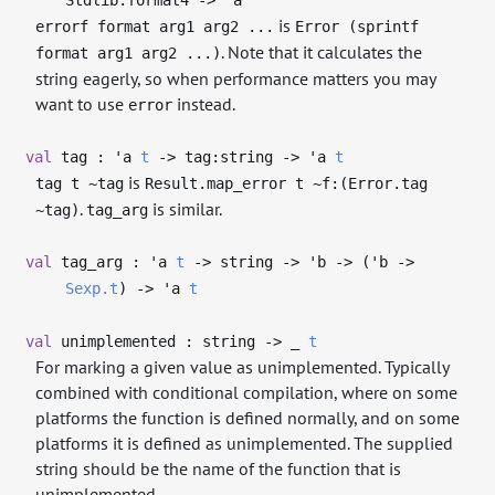
is
errorf format arg1 arg2 ...
Error (sprintf
. Note that it calculates the
format arg1 arg2 ...)
string eagerly, so when performance matters you may
want to use
instead.
error
val
tag :
'a
t
->
tag:string
->
'a
t
is
tag t ~tag
Result.map_error t ~f:(Error.tag
.
is similar.
~tag)
tag_arg
val
tag_arg :
'a
t
->
string
->
'b
->
(
'b
->
Sexp.t
)
->
'a
t
val
unimplemented : string
->
_
t
For marking a given value as unimplemented. Typically
combined with conditional compilation, where on some
platforms the function is defined normally, and on some
platforms it is defined as unimplemented. The supplied
string should be the name of the function that is
unimplemented.