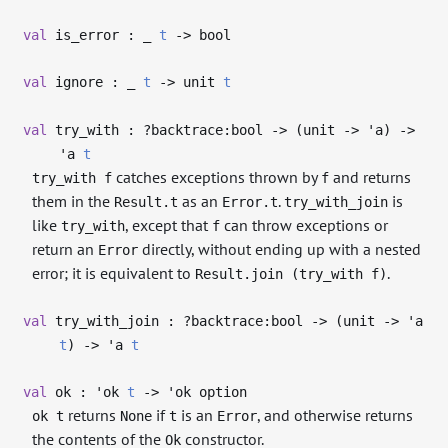
val
is_error :
_
t
->
bool
val
ignore :
_
t
->
unit
t
val
try_with : ?⁠backtrace:bool
->
(unit
->
'a
)
->
'a
t
catches exceptions thrown by
and returns
try_with f
f
them in the
as an
.
is
Result.t
Error.t
try_with_join
like
, except that
can throw exceptions or
try_with
f
return an
directly, without ending up with a nested
Error
error; it is equivalent to
.
Result.join (try_with f)
val
try_with_join : ?⁠backtrace:bool
->
(unit
->
'a
t
)
->
'a
t
val
ok :
'ok
t
->
'ok
option
returns
if
is an
, and otherwise returns
ok t
None
t
Error
the contents of the
constructor.
Ok