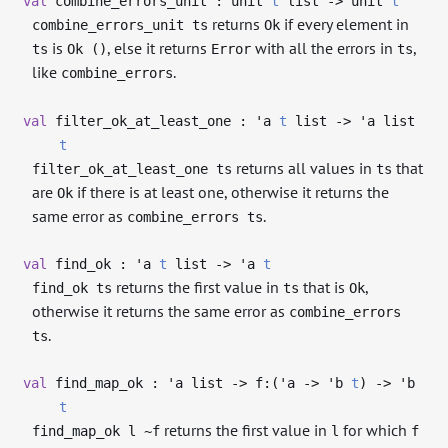
val
combine_errors_unit : unit
t
list
->
unit
t
returns
if every element in
combine_errors_unit ts
Ok
is
, else it returns
with all the errors in
,
ts
Ok ()
Error
ts
like
.
combine_errors
val
filter_ok_at_least_one :
'a
t
list
->
'a
list
t
returns all values in
that
filter_ok_at_least_one ts
ts
are
if there is at least one, otherwise it returns the
Ok
same error as
.
combine_errors ts
val
find_ok :
'a
t
list
->
'a
t
returns the first value in
that is
,
find_ok ts
ts
Ok
otherwise it returns the same error as
combine_errors
.
ts
val
find_map_ok :
'a
list
->
f:(
'a
->
'b
t
)
->
'b
t
returns the first value in
for which
find_map_ok l ~f
l
f