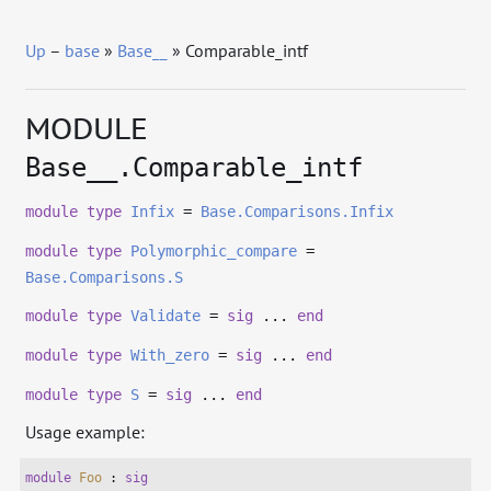
Up
–
base
»
Base__
» Comparable_intf
MODULE
Base__.Comparable_intf
module
type
Infix
=
Base.Comparisons.Infix
module
type
Polymorphic_compare
=
Base.Comparisons.S
module
type
Validate
=
sig
...
end
module
type
With_zero
=
sig
...
end
module
type
S
=
sig
...
end
Usage example:
module
Foo
 : 
sig