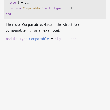
type
 t = ...

include
Comparable
.
S
with
type
end
Then use
in the struct (see
Comparable.Make
comparable.mli for an example).
module
type
Comparable
=
sig
...
end