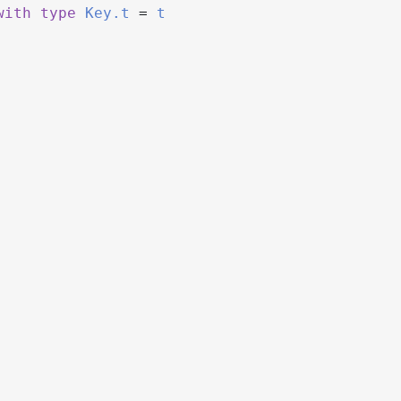
with
type
Key.t
=
t