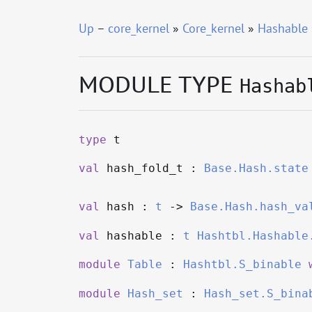
Up
–
core_kernel
»
Core_kernel
»
Hashable
MODULE TYPE
Hashab
type
t
val
hash_fold_t :
Base.Hash.state
val
hash :
t
->
Base.Hash.hash_va
val
hashable :
t
Hashtbl.Hashable
module
Table
:
Hashtbl.S_binable
module
Hash_set
:
Hash_set.S_bina