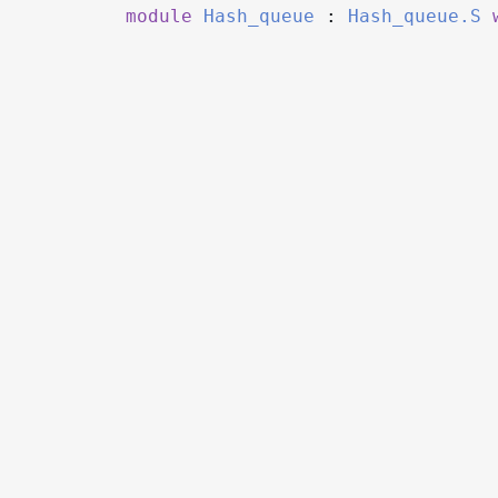
module
Hash_queue
:
Hash_queue.S