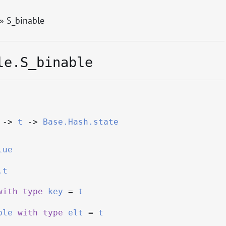
» S_binable
le.S_binable
->
t
->
Base.Hash.state
lue
.t
with
type
key
=
t
ble
with
type
elt
=
t