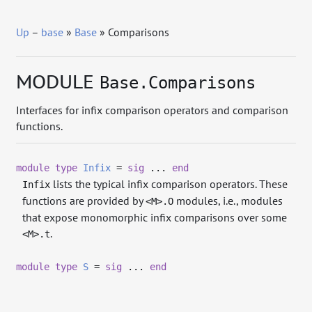
Up
–
base
»
Base
» Comparisons
MODULE
Base.Comparisons
Interfaces for infix comparison operators and comparison
functions.
module
type
Infix
=
sig
...
end
lists the typical infix comparison operators. These
Infix
functions are provided by
modules, i.e., modules
<M>.O
that expose monomorphic infix comparisons over some
.
<M>.t
module
type
S
=
sig
...
end