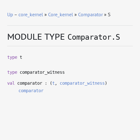
Up
–
core_kernel
»
Core_kernel
»
Comparator
» S
MODULE TYPE
Comparator.S
type
t
type
comparator_witness
val
comparator : (
t
,
comparator_witness
)
comparator