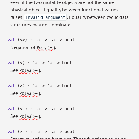
even if the two mutable objects are not the same
physical object. Equality between functional values
raises
. Equality between cyclic data
Invalid_argument
structures may not terminate.
val
(<>) :
'a
->
'a
->
bool
Negation of
.( = )
.
Poly
val
(<) :
'a
->
'a
->
bool
See
.( >= )
.
Poly
val
(>) :
'a
->
'a
->
bool
See
.( >= )
.
Poly
val
(<=) :
'a
->
'a
->
bool
See
.( >= )
.
Poly
val
(>=) :
'a
->
'a
->
bool