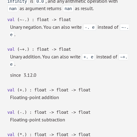
is
, and any arithmetic operation with
infinity
0.0
as argument returns
as result.
nan
nan
val
(~-.) : float
->
float
Unary negation. You can also write
instead of
-. e
~-.
.
e
val
(~+.) : float
->
float
Unary addition. You can also write
instead of
+. e
~+.
.
e
since
3.12.0
val
(+.) : float
->
float
->
float
Floating-point addition
val
(-.) : float
->
float
->
float
Floating-point subtraction
val
(*.) : float
->
float
->
float