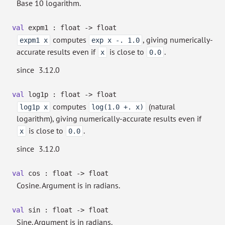
Base 10 logarithm.
val
expm1 : float
->
float
computes
, giving numerically-
expm1 x
exp x -. 1.0
accurate results even if
is close to
.
x
0.0
since
3.12.0
val
log1p : float
->
float
computes
(natural
log1p x
log(1.0 +. x)
logarithm), giving numerically-accurate results even if
is close to
.
x
0.0
since
3.12.0
val
cos : float
->
float
Cosine. Argument is in radians.
val
sin : float
->
float
Sine. Argument is in radians.