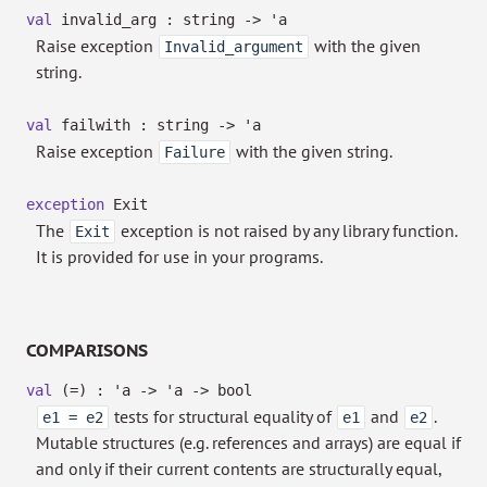
val
invalid_arg : string
->
'a
Raise exception
with the given
Invalid_argument
string.
val
failwith : string
->
'a
Raise exception
with the given string.
Failure
exception
Exit
The
exception is not raised by any library function.
Exit
It is provided for use in your programs.
COMPARISONS
val
(=) :
'a
->
'a
->
bool
tests for structural equality of
and
.
e1 = e2
e1
e2
Mutable structures (e.g. references and arrays) are equal if
and only if their current contents are structurally equal,