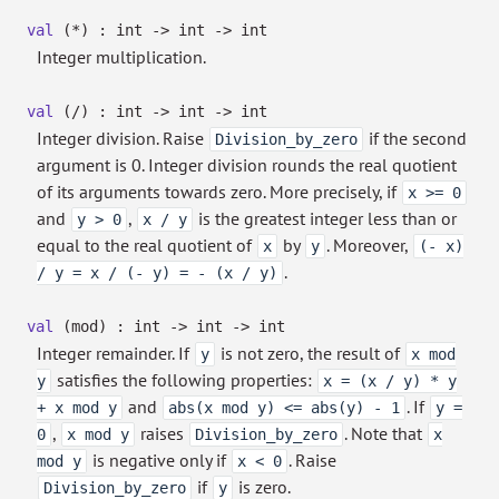
val
(*) : int
->
int
->
int
Integer multiplication.
val
(/) : int
->
int
->
int
Integer division. Raise
if the second
Division_by_zero
argument is 0. Integer division rounds the real quotient
of its arguments towards zero. More precisely, if
x >= 0
and
,
is the greatest integer less than or
y > 0
x / y
equal to the real quotient of
by
. Moreover,
x
y
(- x)
.
/ y = x / (- y) = - (x / y)
val
(mod) : int
->
int
->
int
Integer remainder. If
is not zero, the result of
y
x mod
satisfies the following properties:
y
x = (x / y) * y
and
. If
+ x mod y
abs(x mod y) <= abs(y) - 1
y =
,
raises
. Note that
0
x mod y
Division_by_zero
x
is negative only if
. Raise
mod y
x < 0
if
is zero.
Division_by_zero
y