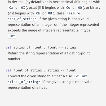
in decimal (by default) or in hexadecimal (if it begins with
or
), octal (if it begins with
or
), or binary
0x
0X
0o
0O
(if it begins with
or
). Raise
0b
0B
Failure
if the given string is not a valid
"int_of_string"
representation of an integer, or if the integer represented
exceeds the range of integers representable in type
.
int
val
string_of_float : float
->
string
Return the string representation of a floating-point
number.
val
float_of_string : string
->
float
Convert the given string to a float. Raise
Failure
if the given string is not a valid
"float_of_string"
representation of a float.