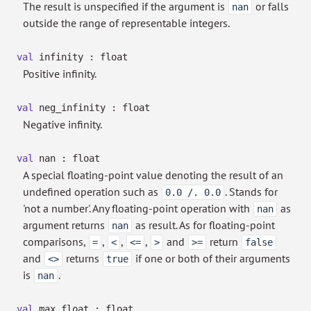
The result is unspecified if the argument is
or falls
nan
outside the range of representable integers.
val
infinity : float
Positive infinity.
val
neg_infinity : float
Negative infinity.
val
nan : float
A special floating-point value denoting the result of an
undefined operation such as
. Stands for
0.0 /. 0.0
'not a number'. Any floating-point operation with
as
nan
argument returns
as result. As for floating-point
nan
comparisons,
,
,
,
and
return
=
<
<=
>
>=
false
and
returns
if one or both of their arguments
<>
true
is
.
nan
val
max_float : float