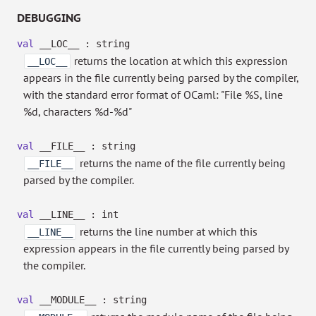
DEBUGGING
val
__LOC__ : string
returns the location at which this expression
__LOC__
appears in the file currently being parsed by the compiler,
with the standard error format of OCaml: "File %S, line
%d, characters %d-%d"
val
__FILE__ : string
returns the name of the file currently being
__FILE__
parsed by the compiler.
val
__LINE__ : int
returns the line number at which this
__LINE__
expression appears in the file currently being parsed by
the compiler.
val
__MODULE__ : string