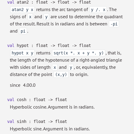
val
atan2 : float
->
float
->
float
returns the arc tangent of
. The
atan2 y x
y /. x
signs of
and
are used to determine the quadrant
x
y
of the result. Result is in radians and is between
-pi
and
.
pi
val
hypot : float
->
float
->
float
returns
, that is,
hypot x y
sqrt(x *. x + y *. y)
the length of the hypotenuse of a right-angled triangle
with sides of length
and
, or, equivalently, the
x
y
distance of the point
to origin.
(x,y)
since
4.00.0
val
cosh : float
->
float
Hyperbolic cosine. Argument is in radians.
val
sinh : float
->
float
Hyperbolic sine. Argument is in radians.