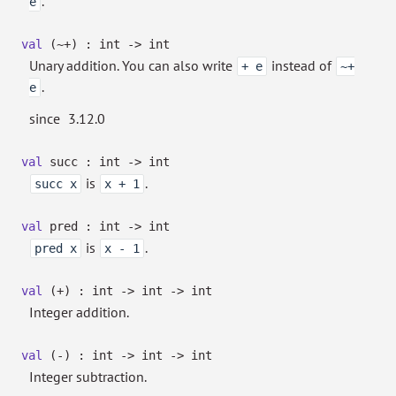
.
e
val
(~+) : int
->
int
Unary addition. You can also write
instead of
+ e
~+
.
e
since
3.12.0
val
succ : int
->
int
is
.
succ x
x + 1
val
pred : int
->
int
is
.
pred x
x - 1
val
(+) : int
->
int
->
int
Integer addition.
val
(-) : int
->
int
->
int
Integer subtraction.