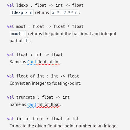
val
ldexp : float
->
int
->
float
returns
.
ldexp x n
x *. 2 ** n
val
modf : float
->
float * float
returns the pair of the fractional and integral
modf f
part of
.
f
val
float : int
->
float
Same as
.float_of_int
.
Caml
val
float_of_int : int
->
float
Convert an integer to floating-point.
val
truncate : float
->
int
Same as
.int_of_float
.
Caml
val
int_of_float : float
->
int
Truncate the given floating-point number to an integer.