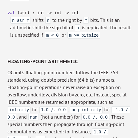
val
(asr) : int
->
int
->
int
shifts
to the right by
bits. This is an
n asr m
n
m
arithmetic shift: the sign bit of
is replicated. The result
n
is unspecified if
or
.
m < 0
m >= bitsize
FLOATING-POINT ARITHMETIC
OCaml's floating-point numbers follow the IEEE 754
standard, using double precision (64 bits) numbers.
Floating-point operations never raise an exception on
overflow, underflow, division by zero, etc. Instead, special
IEEE numbers are returned as appropriate, such as
for
,
for
infinity
1.0 /. 0.0
neg_infinity
-1.0 /.
, and
('not a number') for
. These
0.0
nan
0.0 /. 0.0
special numbers then propagate through floating-point
computations as expected: for instance,
1.0 /.