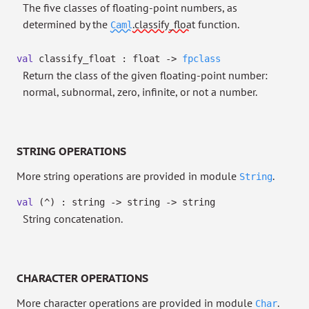
The five classes of floating-point numbers, as
determined by the
.classify_float
function.
Caml
val
classify_float : float
->
fpclass
Return the class of the given floating-point number:
normal, subnormal, zero, infinite, or not a number.
STRING OPERATIONS
More string operations are provided in module
.
String
val
(^) : string
->
string
->
string
String concatenation.
CHARACTER OPERATIONS
More character operations are provided in module
.
Char