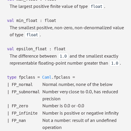
The largest positive finite value of type
.
float
val
min_float : float
The smallest positive, non-zero, non-denormalized value
of type
.
float
val
epsilon_float : float
The difference between
and the smallest exactly
1.0
representable floating-point number greater than
.
1.0
type
fpclass
=
Caml
.fpclass
=
Normal number, none of the below
|
FP_normal
Number very close to 0.0, has reduced
|
FP_subnormal
precision
Number is 0.0 or -0.0
|
FP_zero
Number is positive or negative infinity
|
FP_infinite
Not a number: result of an undefined
|
FP_nan
operation