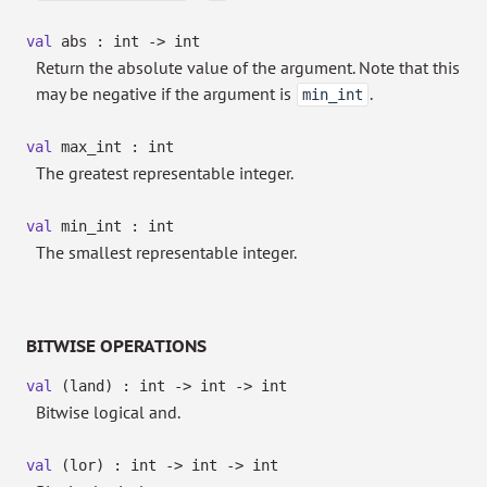
val
abs : int
->
int
Return the absolute value of the argument. Note that this
may be negative if the argument is
.
min_int
val
max_int : int
The greatest representable integer.
val
min_int : int
The smallest representable integer.
BITWISE OPERATIONS
val
(land) : int
->
int
->
int
Bitwise logical and.
val
(lor) : int
->
int
->
int