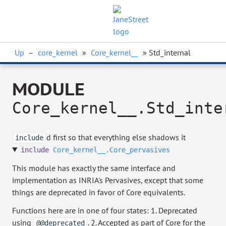
Up
–
core_kernel
»
Core_kernel__
» Std_internal
MODULE
Core_kernel__.Std_inte
d first so that everything else shadows it
include
include
Core_kernel__.Core_pervasives
This module has exactly the same interface and
implementation as INRIA's Pervasives, except that some
things are deprecated in favor of Core equivalents.
Functions here are in one of four states: 1. Deprecated
using
. 2. Accepted as part of Core for the
@@deprecated