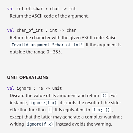
val
int_of_char : char
->
int
Return the ASCII code of the argument.
val
char_of_int : int
->
char
Return the character with the given ASCII code. Raise
if the argument is
Invalid_argument "char_of_int"
outside the range 0--255.
UNIT OPERATIONS
val
ignore :
'a
->
unit
Discard the value of its argument and return
. For
()
instance,
discards the result of the side-
ignore(f x)
effecting function
. It is equivalent to
,
f
f x; ()
except that the latter may generate a compiler warning;
writing
instead avoids the warning.
ignore(f x)