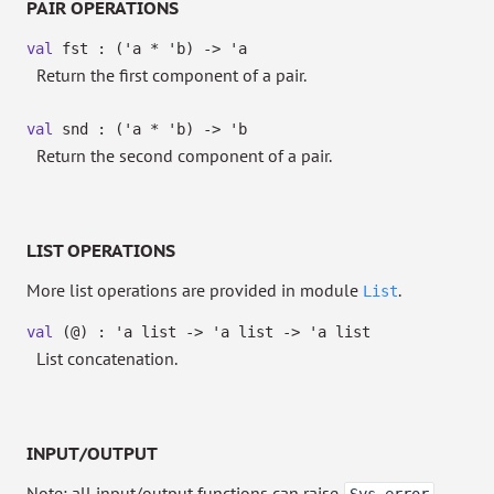
PAIR OPERATIONS
val
fst :
(
'a
*
'b
)
->
'a
Return the first component of a pair.
val
snd :
(
'a
*
'b
)
->
'b
Return the second component of a pair.
LIST OPERATIONS
More list operations are provided in module
.
List
val
(@) :
'a
list
->
'a
list
->
'a
list
List concatenation.
INPUT/OUTPUT
Note: all input/output functions can raise