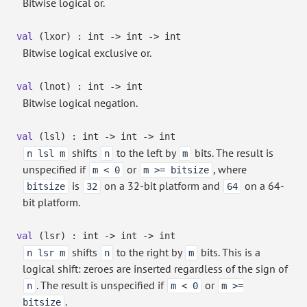
Bitwise logical or.
val
(lxor) : int
->
int
->
int
Bitwise logical exclusive or.
val
(lnot) : int
->
int
Bitwise logical negation.
val
(lsl) : int
->
int
->
int
shifts
to the left by
bits. The result is
n lsl m
n
m
unspecified if
or
, where
m < 0
m >= bitsize
is
on a 32-bit platform and
on a 64-
bitsize
32
64
bit platform.
val
(lsr) : int
->
int
->
int
shifts
to the right by
bits. This is a
n lsr m
n
m
logical shift: zeroes are inserted regardless of the sign of
. The result is unspecified if
or
n
m < 0
m >=
.
bitsize