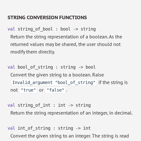
STRING CONVERSION FUNCTIONS
val
string_of_bool : bool
->
string
Return the string representation of a boolean. As the
returned values may be shared, the user should not
modify them directly.
val
bool_of_string : string
->
bool
Convert the given string to a boolean. Raise
if the string is
Invalid_argument "bool_of_string"
not
or
.
"true"
"false"
val
string_of_int : int
->
string
Return the string representation of an integer, in decimal.
val
int_of_string : string
->
int
Convert the given string to an integer. The string is read