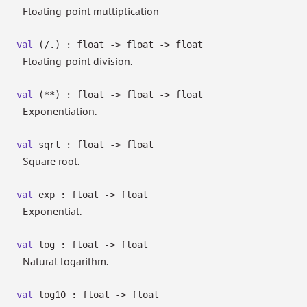
Floating-point multiplication
val
(/.) : float
->
float
->
float
Floating-point division.
val
(**) : float
->
float
->
float
Exponentiation.
val
sqrt : float
->
float
Square root.
val
exp : float
->
float
Exponential.
val
log : float
->
float
Natural logarithm.
val
log10 : float
->
float