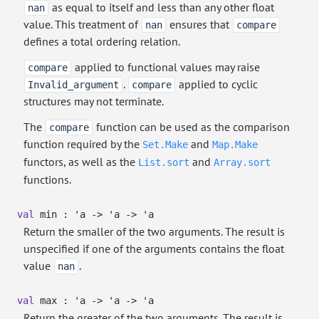
as equal to itself and less than any other float
nan
value. This treatment of
ensures that
nan
compare
defines a total ordering relation.
applied to functional values may raise
compare
.
applied to cyclic
Invalid_argument
compare
structures may not terminate.
The
function can be used as the comparison
compare
function required by the
and
Set.Make
Map.Make
functors, as well as the
and
List.sort
Array.sort
functions.
val
min :
'a
->
'a
->
'a
Return the smaller of the two arguments. The result is
unspecified if one of the arguments contains the float
value
.
nan
val
max :
'a
->
'a
->
'a
Return the greater of the two arguments. The result is