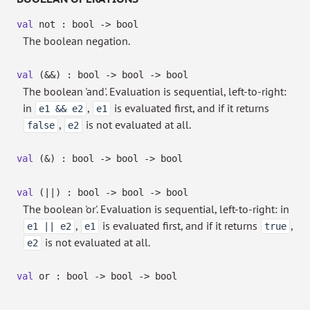
val
not : bool
->
bool
The boolean negation.
val
(&&) : bool
->
bool
->
bool
The boolean 'and'. Evaluation is sequential, left-to-right:
in
,
is evaluated first, and if it returns
e1 && e2
e1
,
is not evaluated at all.
false
e2
val
(&) : bool
->
bool
->
bool
val
(||) : bool
->
bool
->
bool
The boolean 'or'. Evaluation is sequential, left-to-right: in
,
is evaluated first, and if it returns
,
e1 || e2
e1
true
is not evaluated at all.
e2
val
or : bool
->
bool
->
bool