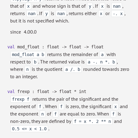
that of
and whose sign is that of
. If
is
,
x
y
x
nan
returns
. If
is
, returns either
or
,
nan
y
nan
x
-. x
but it is not specified which.
since
4.00.0
val
mod_float : float
->
float
->
float
returns the remainder of
with
mod_float a b
a
respect to
. The returned value is
,
b
a -. n *. b
where
is the quotient
rounded towards zero
n
a /. b
to an integer.
val
frexp : float
->
float * int
returns the pair of the significant and the
frexp f
exponent of
. When
is zero, the significant
and
f
f
x
the exponent
of
are equal to zero. When
is
n
f
f
non-zero, they are defined by
and
f = x *. 2 ** n
.
0.5 <= x < 1.0