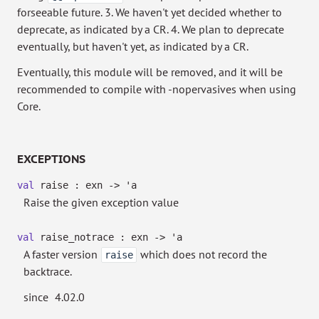
forseeable future. 3. We haven't yet decided whether to
deprecate, as indicated by a CR. 4. We plan to deprecate
eventually, but haven't yet, as indicated by a CR.
Eventually, this module will be removed, and it will be
recommended to compile with -nopervasives when using
Core.
EXCEPTIONS
val
raise : exn
->
'a
Raise the given exception value
val
raise_notrace : exn
->
'a
A faster version
which does not record the
raise
backtrace.
since
4.02.0