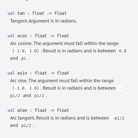
val
tan : float
->
float
Tangent. Argument is in radians.
val
acos : float
->
float
Arc cosine. The argument must fall within the range
. Result is in radians and is between
[-1.0, 1.0]
0.0
and
.
pi
val
asin : float
->
float
Arc sine. The argument must fall within the range
. Result is in radians and is between
[-1.0, 1.0]
-
and
.
pi/2
pi/2
val
atan : float
->
float
Arc tangent. Result is in radians and is between
-pi/2
and
.
pi/2