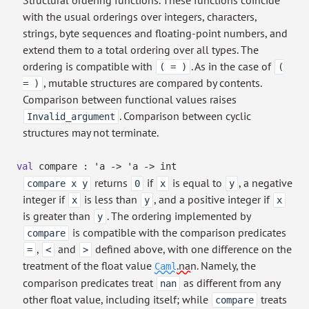
Structural ordering functions. These functions coincide
with the usual orderings over integers, characters,
strings, byte sequences and floating-point numbers, and
extend them to a total ordering over all types. The
ordering is compatible with
. As in the case of
( = )
(
, mutable structures are compared by contents.
= )
Comparison between functional values raises
. Comparison between cyclic
Invalid_argument
structures may not terminate.
val
compare :
'a
->
'a
->
int
returns
if
is equal to
, a negative
compare x y
0
x
y
integer if
is less than
, and a positive integer if
x
y
x
is greater than
. The ordering implemented by
y
is compatible with the comparison predicates
compare
,
and
defined above, with one difference on the
=
<
>
treatment of the float value
.nan
. Namely, the
Caml
comparison predicates treat
as different from any
nan
other float value, including itself; while
treats
compare