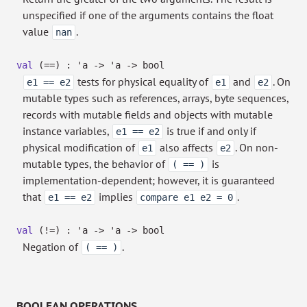
unspecified if one of the arguments contains the float
value
.
nan
val
(==) :
'a
->
'a
->
bool
tests for physical equality of
and
. On
e1 == e2
e1
e2
mutable types such as references, arrays, byte sequences,
records with mutable fields and objects with mutable
instance variables,
is true if and only if
e1 == e2
physical modification of
also affects
. On non-
e1
e2
mutable types, the behavior of
is
( == )
implementation-dependent; however, it is guaranteed
that
implies
.
e1 == e2
compare e1 e2 = 0
val
(!=) :
'a
->
'a
->
bool
Negation of
.
( == )
BOOLEAN OPERATIONS