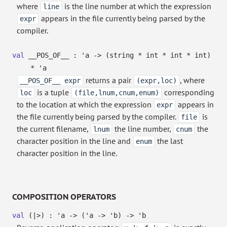
where
is the line number at which the expression
line
appears in the file currently being parsed by the
expr
compiler.
val
__POS_OF__ :
'a
->
(string * int * int * int)
*
'a
returns a pair
, where
__POS_OF__ expr
(expr,loc)
is a tuple
corresponding
loc
(file,lnum,cnum,enum)
to the location at which the expression
appears in
expr
the file currently being parsed by the compiler.
is
file
the current filename,
the line number,
the
lnum
cnum
character position in the line and
the last
enum
character position in the line.
COMPOSITION OPERATORS
val
(|>) :
'a
->
(
'a
->
'b
)
->
'b