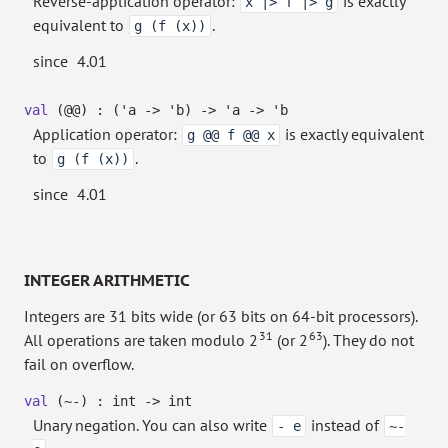
Reverse-application operator:
is exactly
x |> f |> g
equivalent to
.
g (f (x))
since
4.01
val
(@@) :
(
'a
->
'b
)
->
'a
->
'b
Application operator:
is exactly equivalent
g @@ f @@ x
to
.
g (f (x))
since
4.01
INTEGER ARITHMETIC
Integers are 31 bits wide (or 63 bits on 64-bit processors).
31
63
All operations are taken modulo 2
(or 2
). They do not
fail on overflow.
val
(~-) : int
->
int
Unary negation. You can also write
instead of
- e
~-