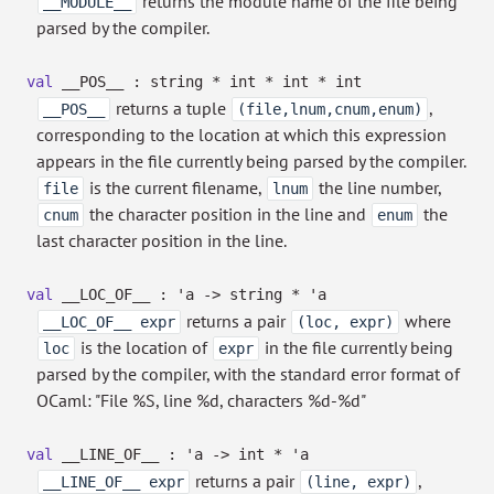
returns the module name of the file being
__MODULE__
parsed by the compiler.
val
__POS__ : string * int * int * int
returns a tuple
,
__POS__
(file,lnum,cnum,enum)
corresponding to the location at which this expression
appears in the file currently being parsed by the compiler.
is the current filename,
the line number,
file
lnum
the character position in the line and
the
cnum
enum
last character position in the line.
val
__LOC_OF__ :
'a
->
string *
'a
returns a pair
where
__LOC_OF__ expr
(loc, expr)
is the location of
in the file currently being
loc
expr
parsed by the compiler, with the standard error format of
OCaml: "File %S, line %d, characters %d-%d"
val
__LINE_OF__ :
'a
->
int *
'a
returns a pair
,
__LINE_OF__ expr
(line, expr)