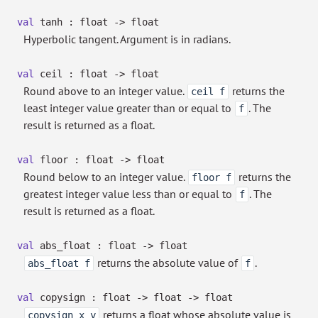
val
tanh : float
->
float
Hyperbolic tangent. Argument is in radians.
val
ceil : float
->
float
Round above to an integer value.
returns the
ceil f
least integer value greater than or equal to
. The
f
result is returned as a float.
val
floor : float
->
float
Round below to an integer value.
returns the
floor f
greatest integer value less than or equal to
. The
f
result is returned as a float.
val
abs_float : float
->
float
returns the absolute value of
.
abs_float f
f
val
copysign : float
->
float
->
float
returns a float whose absolute value is
copysign x y