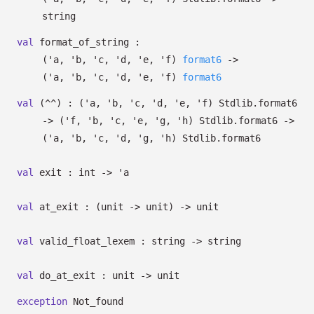
string
val
format_of_string :
(
'a
,
'b
,
'c
,
'd
,
'e
,
'f
)
format6
->
(
'a
,
'b
,
'c
,
'd
,
'e
,
'f
)
format6
val
(^^) :
(
'a
,
'b
,
'c
,
'd
,
'e
,
'f
)
Stdlib.format6
->
(
'f
,
'b
,
'c
,
'e
,
'g
,
'h
)
Stdlib.format6
->
(
'a
,
'b
,
'c
,
'd
,
'g
,
'h
)
Stdlib.format6
val
exit : int
->
'a
val
at_exit :
(unit
->
unit)
->
unit
val
valid_float_lexem : string
->
string
val
do_at_exit : unit
->
unit
exception
Not_found