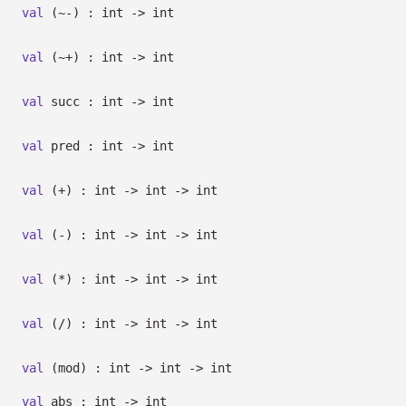
val
(~-) : int
->
int
val
(~+) : int
->
int
val
succ : int
->
int
val
pred : int
->
int
val
(+) : int
->
int
->
int
val
(-) : int
->
int
->
int
val
(*) : int
->
int
->
int
val
(/) : int
->
int
->
int
val
(mod) : int
->
int
->
int
val
abs : int
->
int