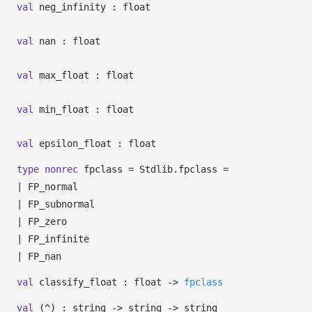
val
neg_infinity : float
val
nan : float
val
max_float : float
val
min_float : float
val
epsilon_float : float
type
nonrec
fpclass
= Stdlib.fpclass
=
|
FP_normal
|
FP_subnormal
|
FP_zero
|
FP_infinite
|
FP_nan
val
classify_float : float
->
fpclass
val
(^) : string
->
string
->
string