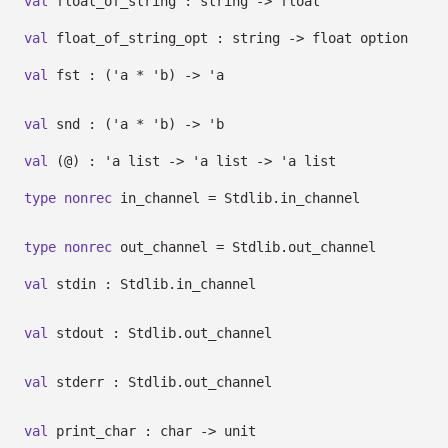
val
float_of_string : string
->
float
val
float_of_string_opt : string
->
float option
val
fst :
(
'a
*
'b
)
->
'a
val
snd :
(
'a
*
'b
)
->
'b
val
(@) :
'a
list
->
'a
list
->
'a
list
type
nonrec
in_channel
= Stdlib.in_channel
type
nonrec
out_channel
= Stdlib.out_channel
val
stdin : Stdlib.in_channel
val
stdout : Stdlib.out_channel
val
stderr : Stdlib.out_channel
val
print_char : char
->
unit