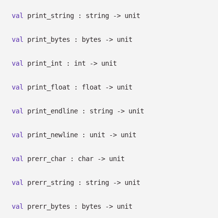
val
print_string : string
->
unit
val
print_bytes : bytes
->
unit
val
print_int : int
->
unit
val
print_float : float
->
unit
val
print_endline : string
->
unit
val
print_newline : unit
->
unit
val
prerr_char : char
->
unit
val
prerr_string : string
->
unit
val
prerr_bytes : bytes
->
unit