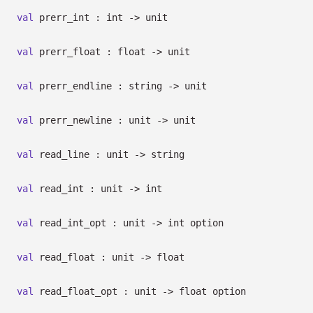
val
prerr_int : int
->
unit
val
prerr_float : float
->
unit
val
prerr_endline : string
->
unit
val
prerr_newline : unit
->
unit
val
read_line : unit
->
string
val
read_int : unit
->
int
val
read_int_opt : unit
->
int option
val
read_float : unit
->
float
val
read_float_opt : unit
->
float option