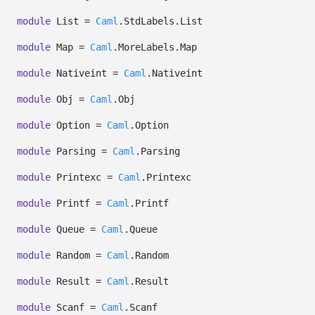
module
List =
Caml
.StdLabels.List
module
Map =
Caml
.MoreLabels.Map
module
Nativeint =
Caml
.Nativeint
module
Obj =
Caml
.Obj
module
Option =
Caml
.Option
module
Parsing =
Caml
.Parsing
module
Printexc =
Caml
.Printexc
module
Printf =
Caml
.Printf
module
Queue =
Caml
.Queue
module
Random =
Caml
.Random
module
Result =
Caml
.Result
module
Scanf =
Caml
.Scanf