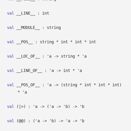
val
__LINE__ : int
val
__MODULE__ : string
val
__POS__ : string * int * int * int
val
__LOC_OF__ :
'a
->
string *
'a
val
__LINE_OF__ :
'a
->
int *
'a
val
__POS_OF__ :
'a
->
(string * int * int * int)
*
'a
val
(|>) :
'a
->
(
'a
->
'b
)
->
'b
val
(@@) :
(
'a
->
'b
)
->
'a
->
'b