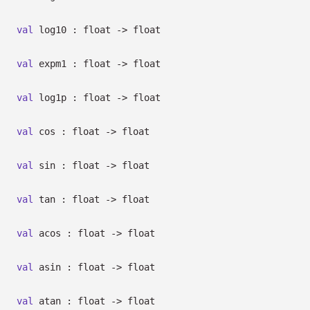
val
log10 : float
->
float
val
expm1 : float
->
float
val
log1p : float
->
float
val
cos : float
->
float
val
sin : float
->
float
val
tan : float
->
float
val
acos : float
->
float
val
asin : float
->
float
val
atan : float
->
float