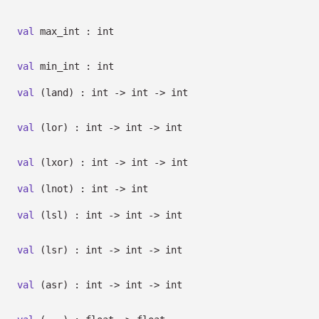
val
max_int : int
val
min_int : int
val
(land) : int
->
int
->
int
val
(lor) : int
->
int
->
int
val
(lxor) : int
->
int
->
int
val
(lnot) : int
->
int
val
(lsl) : int
->
int
->
int
val
(lsr) : int
->
int
->
int
val
(asr) : int
->
int
->
int