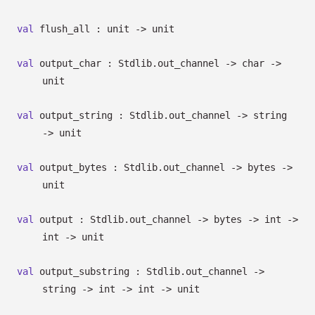
val
flush_all : unit
->
unit
val
output_char : Stdlib.out_channel
->
char
->
unit
val
output_string : Stdlib.out_channel
->
string
->
unit
val
output_bytes : Stdlib.out_channel
->
bytes
->
unit
val
output : Stdlib.out_channel
->
bytes
->
int
->
int
->
unit
val
output_substring : Stdlib.out_channel
->
string
->
int
->
int
->
unit