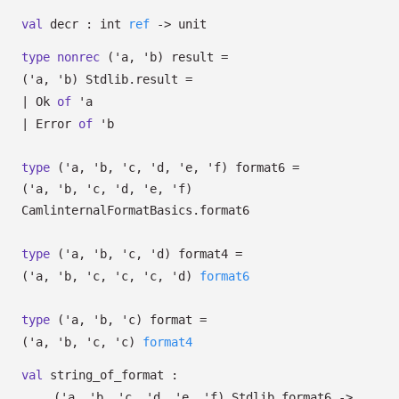
val
decr :
int
ref
->
unit
type
nonrec
('a, 'b) result
=
(
'a
,
'b
)
Stdlib.result
=
|
Ok
of
'a
|
Error
of
'b
type
('a, 'b, 'c, 'd, 'e, 'f) format6
=
(
'a
,
'b
,
'c
,
'd
,
'e
,
'f
)
CamlinternalFormatBasics.format6
type
('a, 'b, 'c, 'd) format4
=
(
'a
,
'b
,
'c
,
'c
,
'c
,
'd
)
format6
type
('a, 'b, 'c) format
=
(
'a
,
'b
,
'c
,
'c
)
format4
val
string_of_format :
(
'a
,
'b
,
'c
,
'd
,
'e
,
'f
)
Stdlib.format6
->