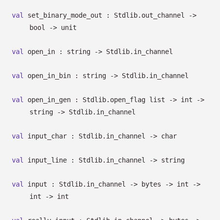
val
set_binary_mode_out : Stdlib.out_channel
->
bool
->
unit
val
open_in : string
->
Stdlib.in_channel
val
open_in_bin : string
->
Stdlib.in_channel
val
open_in_gen :
Stdlib.open_flag list
->
int
->
string
->
Stdlib.in_channel
val
input_char : Stdlib.in_channel
->
char
val
input_line : Stdlib.in_channel
->
string
val
input : Stdlib.in_channel
->
bytes
->
int
->
int
->
int