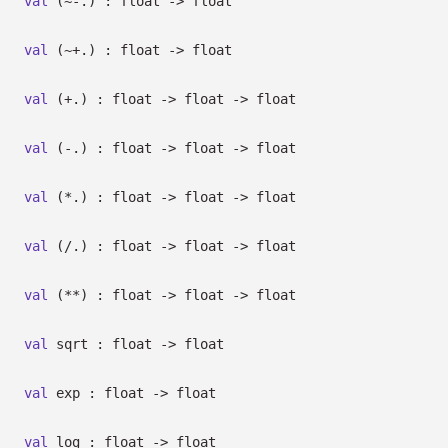
val
(~-.) : float
->
float
val
(~+.) : float
->
float
val
(+.) : float
->
float
->
float
val
(-.) : float
->
float
->
float
val
(*.) : float
->
float
->
float
val
(/.) : float
->
float
->
float
val
(**) : float
->
float
->
float
val
sqrt : float
->
float
val
exp : float
->
float
val
log : float
->
float