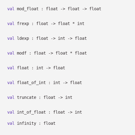
val
mod_float : float
->
float
->
float
val
frexp : float
->
float * int
val
ldexp : float
->
int
->
float
val
modf : float
->
float * float
val
float : int
->
float
val
float_of_int : int
->
float
val
truncate : float
->
int
val
int_of_float : float
->
int
val
infinity : float