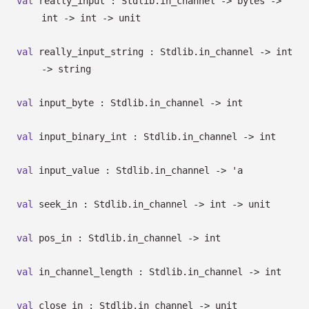
val
really_input : Stdlib.in_channel
->
bytes
->
int
->
int
->
unit
val
really_input_string : Stdlib.in_channel
->
int
->
string
val
input_byte : Stdlib.in_channel
->
int
val
input_binary_int : Stdlib.in_channel
->
int
val
input_value : Stdlib.in_channel
->
'a
val
seek_in : Stdlib.in_channel
->
int
->
unit
val
pos_in : Stdlib.in_channel
->
int
val
in_channel_length : Stdlib.in_channel
->
int
val
close_in : Stdlib.in_channel
->
unit