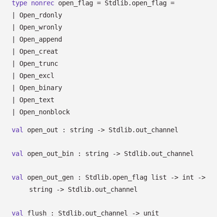
type
nonrec
open_flag
= Stdlib.open_flag
=
|
Open_rdonly
|
Open_wronly
|
Open_append
|
Open_creat
|
Open_trunc
|
Open_excl
|
Open_binary
|
Open_text
|
Open_nonblock
val
open_out : string
->
Stdlib.out_channel
val
open_out_bin : string
->
Stdlib.out_channel
val
open_out_gen :
Stdlib.open_flag list
->
int
->
string
->
Stdlib.out_channel
val
flush : Stdlib.out_channel
->
unit