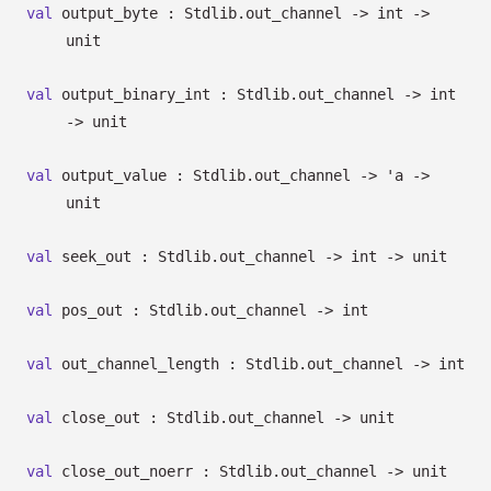
val
output_byte : Stdlib.out_channel
->
int
->
unit
val
output_binary_int : Stdlib.out_channel
->
int
->
unit
val
output_value : Stdlib.out_channel
->
'a
->
unit
val
seek_out : Stdlib.out_channel
->
int
->
unit
val
pos_out : Stdlib.out_channel
->
int
val
out_channel_length : Stdlib.out_channel
->
int
val
close_out : Stdlib.out_channel
->
unit
val
close_out_noerr : Stdlib.out_channel
->
unit