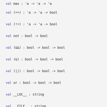
val
max :
'a
->
'a
->
'a
val
(==) :
'a
->
'a
->
bool
val
(!=) :
'a
->
'a
->
bool
val
not : bool
->
bool
val
(&&) : bool
->
bool
->
bool
val
(&) : bool
->
bool
->
bool
val
(||) : bool
->
bool
->
bool
val
or : bool
->
bool
->
bool
val
__LOC__ : string
val
__FILE__ : string