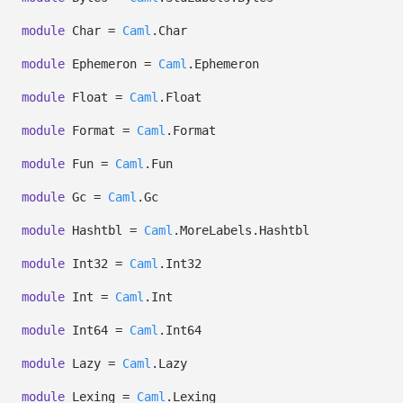
module
Char =
Caml
.Char
module
Ephemeron =
Caml
.Ephemeron
module
Float =
Caml
.Float
module
Format =
Caml
.Format
module
Fun =
Caml
.Fun
module
Gc =
Caml
.Gc
module
Hashtbl =
Caml
.MoreLabels.Hashtbl
module
Int32 =
Caml
.Int32
module
Int =
Caml
.Int
module
Int64 =
Caml
.Int64
module
Lazy =
Caml
.Lazy
module
Lexing =
Caml
.Lexing