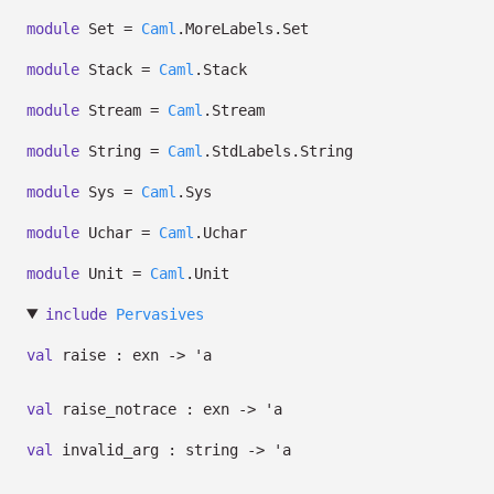
module
Set =
Caml
.MoreLabels.Set
module
Stack =
Caml
.Stack
module
Stream =
Caml
.Stream
module
String =
Caml
.StdLabels.String
module
Sys =
Caml
.Sys
module
Uchar =
Caml
.Uchar
module
Unit =
Caml
.Unit
include
Pervasives
val
raise : exn
->
'a
val
raise_notrace : exn
->
'a
val
invalid_arg : string
->
'a