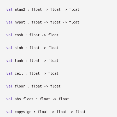
val
atan2 : float
->
float
->
float
val
hypot : float
->
float
->
float
val
cosh : float
->
float
val
sinh : float
->
float
val
tanh : float
->
float
val
ceil : float
->
float
val
floor : float
->
float
val
abs_float : float
->
float
val
copysign : float
->
float
->
float