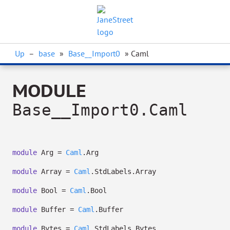
Up
–
base
»
Base__Import0
» Caml
MODULE
Base__Import0.Caml
module
Arg =
Caml
.Arg
module
Array =
Caml
.StdLabels.Array
module
Bool =
Caml
.Bool
module
Buffer =
Caml
.Buffer
module
Bytes =
Caml
.StdLabels.Bytes