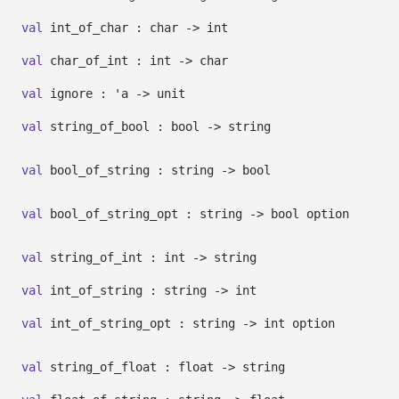
val
int_of_char : char
->
int
val
char_of_int : int
->
char
val
ignore :
'a
->
unit
val
string_of_bool : bool
->
string
val
bool_of_string : string
->
bool
val
bool_of_string_opt : string
->
bool option
val
string_of_int : int
->
string
val
int_of_string : string
->
int
val
int_of_string_opt : string
->
int option
val
string_of_float : float
->
string