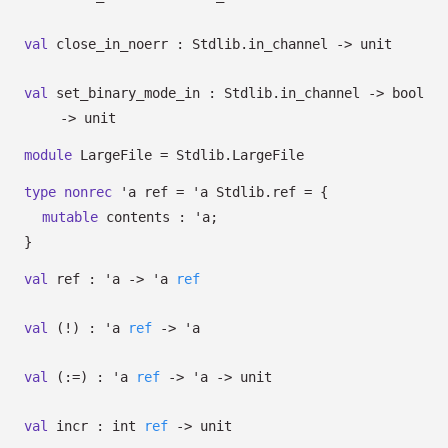
val
close_in_noerr : Stdlib.in_channel
->
unit
val
set_binary_mode_in : Stdlib.in_channel
->
bool
->
unit
module
LargeFile = Stdlib.LargeFile
type
nonrec
'a ref
=
'a
Stdlib.ref
=
{
mutable
contents :
'a
;
}
val
ref :
'a
->
'a
ref
val
(!) :
'a
ref
->
'a
val
(:=) :
'a
ref
->
'a
->
unit
val
incr :
int
ref
->
unit