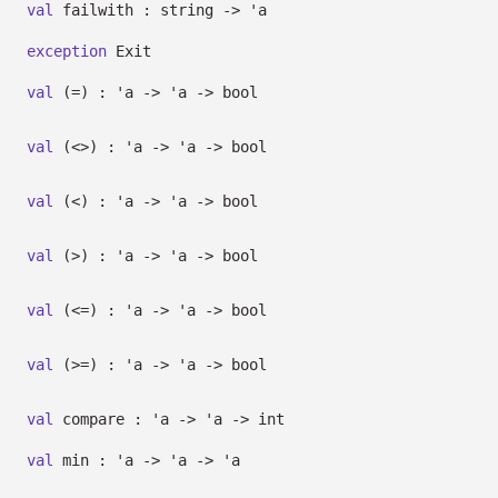
val
failwith : string
->
'a
exception
Exit
val
(=) :
'a
->
'a
->
bool
val
(<>) :
'a
->
'a
->
bool
val
(<) :
'a
->
'a
->
bool
val
(>) :
'a
->
'a
->
bool
val
(<=) :
'a
->
'a
->
bool
val
(>=) :
'a
->
'a
->
bool
val
compare :
'a
->
'a
->
int
val
min :
'a
->
'a
->
'a