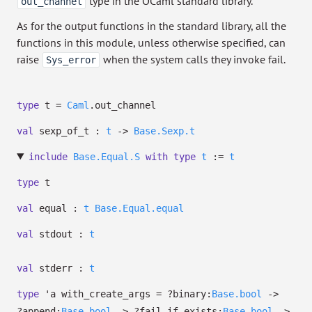
type in the OCaml standard library.
out_channel
As for the output functions in the standard library, all the
functions in this module, unless otherwise specified, can
raise
when the system calls they invoke fail.
Sys_error
type
t
=
Caml
.out_channel
val
sexp_of_t :
t
->
Base.Sexp.t
include
Base.Equal.S
with
type
t
:=
t
type
t
val
equal :
t
Base.Equal.equal
val
stdout :
t
val
stderr :
t
type
'a with_create_args
=
?⁠binary:
Base.bool
->
?⁠append:
Base.bool
->
?⁠fail_if_exists:
Base.bool
->