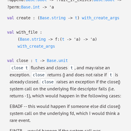
?⁠perm:
Base.int
->
'a
val
create :
(
Base.string
->
t
)
with_create_args
val
with_file :
(
Base.string
->
f:
(
t
->
'a
)
->
'a
)
with_create_args
val
close :
t
->
Base.unit
flushes and closes
, and may raise an
close t
t
exception.
returns () and does not raise if
is
close
t
already closed.
raises an exception if the close()
close
system call on the underlying file descriptor fails (i.e.
returns -1), which would happen in the following cases:
EBADF -- this would happen if someone else did close()
system call on the underlying fd, which I would think a
rare event.
EINTR -- would happen if the system call was