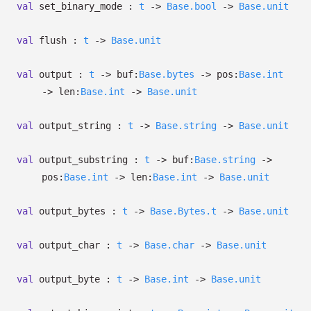
val
set_binary_mode :
t
->
Base.bool
->
Base.unit
val
flush :
t
->
Base.unit
val
output :
t
->
buf:
Base.bytes
->
pos:
Base.int
->
len:
Base.int
->
Base.unit
val
output_string :
t
->
Base.string
->
Base.unit
val
output_substring :
t
->
buf:
Base.string
->
pos:
Base.int
->
len:
Base.int
->
Base.unit
val
output_bytes :
t
->
Base.Bytes.t
->
Base.unit
val
output_char :
t
->
Base.char
->
Base.unit
val
output_byte :
t
->
Base.int
->
Base.unit