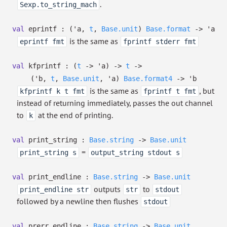
.
Sexp.to_string_mach
val
eprintf :
(
'a
,
t
,
Base.unit
)
Base.format
->
'a
is the same as
eprintf fmt
fprintf stderr fmt
val
kfprintf :
(
t
->
'a
)
->
t
->
(
'b
,
t
,
Base.unit
,
'a
)
Base.format4
->
'b
is the same as
, but
kfprintf k t fmt
fprintf t fmt
instead of returning immediately, passes the out channel
to
at the end of printing.
k
val
print_string :
Base.string
->
Base.unit
=
print_string s
output_string stdout s
val
print_endline :
Base.string
->
Base.unit
outputs
to
print_endline str
str
stdout
followed by a newline then flushes
stdout
val
prerr_endline :
Base.string
->
Base.unit