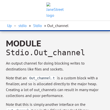
Up
–
stdio
»
Stdio
» Out_channel
MODULE
Stdio.Out_channel
An output channel for doing blocking writes to
destinations like files and sockets.
Note that an
is a custom block with a
Out_channel.t
finalizer, and so is allocated directly to the major heap.
Creating a lot of out_channels can result in many major
collections and poor performance.
Note that this is simply another interface on the