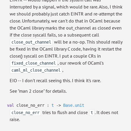
interrupted by a signal, which would be rare. Also, I think
we should probably just catch EINTR and re-attempt the
close. Unfortunately, we can't do that in OCaml because
the OCaml library marks the out_channel as closed even
if the close syscall fails, so a subsequent call
will be a no-op. This should really
close_out_channel
be fixed in the OCaml library C code, having it restart the
close() syscall on EINTR. I put a couple CRs in
, our rework of OCaml's
fixed_close_channel
,
caml_ml_close_channel
EIO -- I don't recall seeing this. I think it's rare.
See "man 2 close" for details.
val
close_no_err :
t
->
Base.unit
tries to flush and close
. It does not
close_no_err
t
raise.