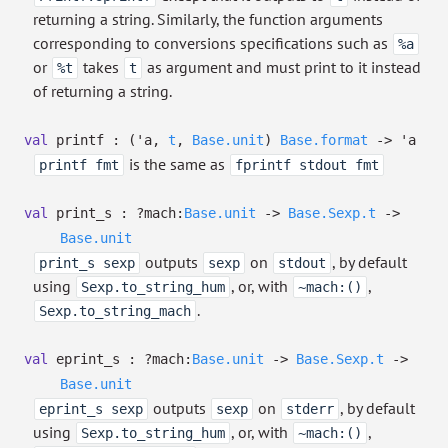
returning a string. Similarly, the function arguments
corresponding to conversions specifications such as
%a
or
takes
as argument and must print to it instead
%t
t
of returning a string.
val
printf :
(
'a
,
t
,
Base.unit
)
Base.format
->
'a
is the same as
printf fmt
fprintf stdout fmt
val
print_s :
?⁠mach:
Base.unit
->
Base.Sexp.t
->
Base.unit
outputs
on
, by default
print_s sexp
sexp
stdout
using
, or, with
,
Sexp.to_string_hum
~mach:()
.
Sexp.to_string_mach
val
eprint_s :
?⁠mach:
Base.unit
->
Base.Sexp.t
->
Base.unit
outputs
on
, by default
eprint_s sexp
sexp
stderr
using
, or, with
,
Sexp.to_string_hum
~mach:()