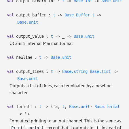
val
output_binary_int :
t
->
Base.int
->
Base.unit
val
output_buffer :
t
->
Base.Buffer.t
->
Base.unit
val
output_value :
t
->
_
->
Base.unit
OCaml's internal Marshal format
val
newline :
t
->
Base.unit
val
output_lines :
t
->
Base.string
Base.list
->
Base.unit
Outputs a list of lines, each terminated by a newline
character
val
fprintf :
t
->
(
'a
,
t
,
Base.unit
)
Base.format
->
'a
Formatted printing to an out channel. This is the same as
except that it outputs to
instead of
Printf.sprintf
t