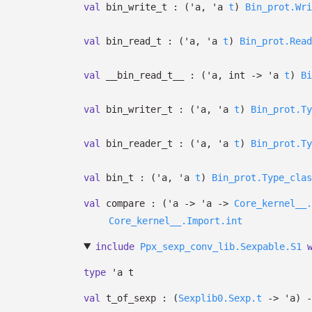
val
bin_write_t :
(
'a
,
'a
t
)
Bin_prot.Wri
val
bin_read_t :
(
'a
,
'a
t
)
Bin_prot.Read
val
__bin_read_t__ :
(
'a
, int
->
'a
t
)
Bi
val
bin_writer_t :
(
'a
,
'a
t
)
Bin_prot.Ty
val
bin_reader_t :
(
'a
,
'a
t
)
Bin_prot.Ty
val
bin_t :
(
'a
,
'a
t
)
Bin_prot.Type_clas
val
compare :
(
'a
->
'a
->
Core_kernel__.
Core_kernel__.Import.int
include
Ppx_sexp_conv_lib.Sexpable.S1
type
'a t
val
t_of_sexp :
(
Sexplib0.Sexp.t
->
'a
)
-