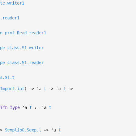
te.writer1
.reader1
n_prot.Read.reader1
pe_class.S1.writer
pe_class.S1.reader
s.S1.t
Import.int
)
->
'a
t
->
'a
t
->
with
type
'a
t
:=
'a
t
>
Sexplib0.Sexp.t
->
'a
t