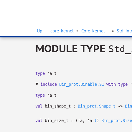
Up
–
core_kernel
»
Core_kernel__
»
Std_int
MODULE TYPE
Std_
type
'a t
include
Bin_prot.Binable.S1
with
type
type
'a t
val
bin_shape_t :
Bin_prot.Shape.t
->
Bin
val
bin_size_t :
(
'a
,
'a
t
)
Bin_prot.Size