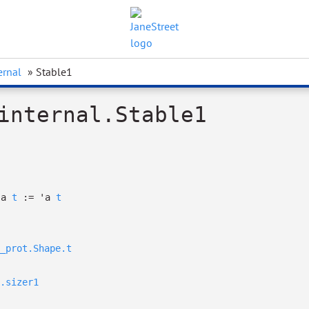
ernal
» Stable1
internal.Stable1
'a
t
:=
'a
t
_prot.Shape.t
.sizer1